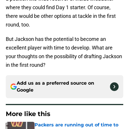
where they could find Day 1 starter. Of course,
there would be other options at tackle in the first
round, too.
But Jackson has the potential to become an
excellent player with time to develop. What are
your thoughts on the possibility of drafting Jackson
in the first round?
Add us as a preferred source on
Google
More like this
Packers are running out of time to