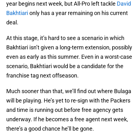
year begins next week, but All-Pro left tackle
David
Bakhtiari
only has a year remaining on his current
deal.
At this stage, it’s hard to see a scenario in which
Bakhtiari isn’t given a long-term extension, possibly
even as early as this summer. Even in a worst-case
scenario, Bakhtiari would be a candidate for the
franchise tag next offseason.
Much sooner than that, we’ll find out where Bulaga
will be playing. He’s yet to re-sign with the Packers
and time is running out before free agency gets
underway. If he becomes a free agent next week,
there’s a good chance he’ll be gone.