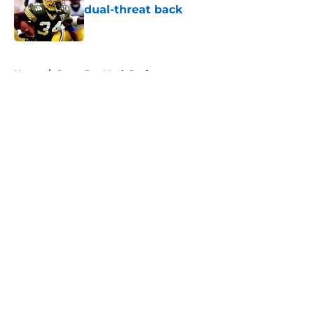
dual-threat back
Published by on Invalid Date
5 related articles loaded
Home
/
Green Bay Mock Drafts
About
Openings
Contact
Our 300+ Sites
Mobile Apps
FanSided Daily
Pitch a Story
Privacy Policy
Terms of Use
Cookie Policy
Legal Disclaimer
Accessibility Statement