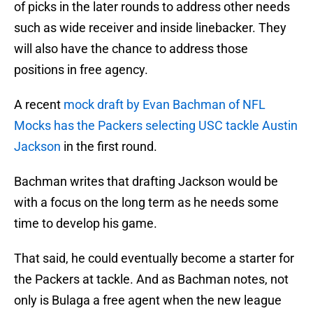
of picks in the later rounds to address other needs
such as wide receiver and inside linebacker. They
will also have the chance to address those
positions in free agency.
A recent
mock draft by Evan Bachman of NFL
Mocks has the Packers selecting USC tackle Austin
Jackson
in the first round.
Bachman writes that drafting Jackson would be
with a focus on the long term as he needs some
time to develop his game.
That said, he could eventually become a starter for
the Packers at tackle. And as Bachman notes, not
only is Bulaga a free agent when the new league