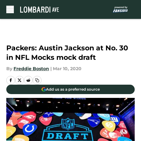
Skip to main content
Packers: Austin Jackson at No. 30
in NFL Mocks mock draft
By
Freddie Boston
|
Mar 10, 2020
Add us as a preferred source