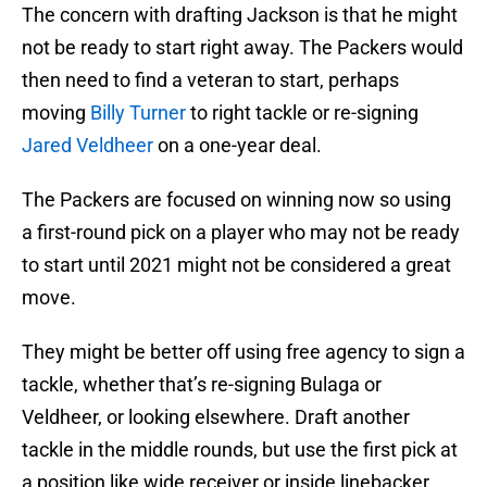
The concern with drafting Jackson is that he might
not be ready to start right away. The Packers would
then need to find a veteran to start, perhaps
moving
Billy Turner
to right tackle or re-signing
Jared Veldheer
on a one-year deal.
The Packers are focused on winning now so using
a first-round pick on a player who may not be ready
to start until 2021 might not be considered a great
move.
They might be better off using free agency to sign a
tackle, whether that’s re-signing Bulaga or
Veldheer, or looking elsewhere. Draft another
tackle in the middle rounds, but use the first pick at
a position like wide receiver or inside linebacker