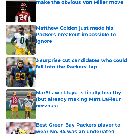
make the obvious Von Miller move
Published by on Invalid Date
Matthew Golden just made his
Packers breakout impossible to
ignore
Published by on Invalid Date
3 surprise cut candidates who could
fall into the Packers' lap
Published by on Invalid Date
MarShawn Lloyd is finally healthy
(but already making Matt LaFleur
nervous)
Published by on Invalid Date
Best Green Bay Packers player to
wear No. 34 was an underrated