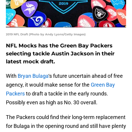
2019 NFL Draft (Photo by Andy Lyons/Getty Images)
NFL Mocks has the Green Bay Packers
selecting tackle Austin Jackson in their
latest mock draft.
With
Bryan Bulaga
‘s future uncertain ahead of free
agency, it would make sense for the
Green Bay
Packers
to draft a tackle in the early rounds.
Possibly even as high as No. 30 overall.
The Packers could find their long-term replacement
for Bulaga in the opening round and still have plenty