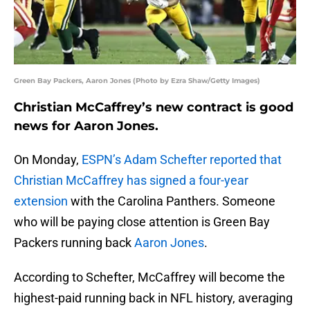
Green Bay Packers, Aaron Jones (Photo by Ezra Shaw/Getty Images)
Christian McCaffrey’s new contract is good
news for Aaron Jones.
On Monday,
ESPN’s Adam Schefter reported that
Christian McCaffrey has signed a four-year
extension
with the Carolina Panthers. Someone
who will be paying close attention is Green Bay
Packers running back
Aaron Jones
.
According to Schefter, McCaffrey will become the
highest-paid running back in NFL history, averaging