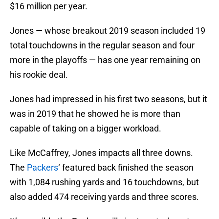
$16 million per year.
Jones — whose breakout 2019 season included 19
total touchdowns in the regular season and four
more in the playoffs — has one year remaining on
his rookie deal.
Jones had impressed in his first two seasons, but it
was in 2019 that he showed he is more than
capable of taking on a bigger workload.
Like McCaffrey, Jones impacts all three downs.
The
Packers
‘ featured back finished the season
with 1,084 rushing yards and 16 touchdowns, but
also added 474 receiving yards and three scores.