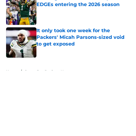
EDGEs entering the 2026 season
Published by on Invalid Date
It only took one week for the
Packers' Micah Parsons-sized void
to get exposed
Published by on Invalid Date
5 related articles loaded
Home
/
Green Bay Packers News
About
Openings
Contact
Our 300+ Sites