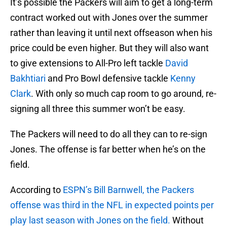
It’s possible the Packers will aim to get a long-term
contract worked out with Jones over the summer
rather than leaving it until next offseason when his
price could be even higher. But they will also want
to give extensions to All-Pro left tackle
David
Bakhtiari
and Pro Bowl defensive tackle
Kenny
Clark
. With only so much cap room to go around, re-
signing all three this summer won’t be easy.
The Packers will need to do all they can to re-sign
Jones. The offense is far better when he’s on the
field.
According to
ESPN’s Bill Barnwell, the Packers
offense was third in the NFL in expected points per
play last season with Jones on the field.
Without