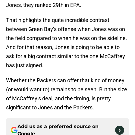
Jones, they ranked 29th in EPA.
That highlights the quite incredible contrast
between Green Bay’s offense when Jones was on
the field compared to when he was on the sideline.
And for that reason, Jones is going to be able to
ask for a big contract similar to the one McCaffrey
has just signed.
Whether the Packers can offer that kind of money
(or would want to) remains to be seen. But the size
of McCaffrey’s deal, and the timing, is pretty
significant to Jones and the Packers.
Add us as a preferred source on
Google