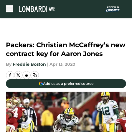
Skip to main content
Packers: Christian McCaffrey’s new
contract key for Aaron Jones
By
Freddie Boston
|
Apr 13, 2020
Add us as a preferred source