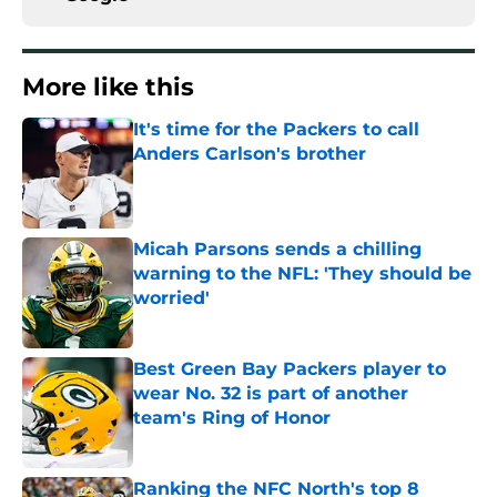
More like this
It's time for the Packers to call
Anders Carlson's brother
Published by on Invalid Date
Micah Parsons sends a chilling
warning to the NFL: 'They should be
worried'
Published by on Invalid Date
Best Green Bay Packers player to
wear No. 32 is part of another
team's Ring of Honor
Published by on Invalid Date
Ranking the NFC North's top 8