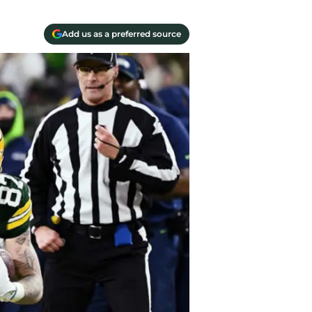
Add us as a preferred source