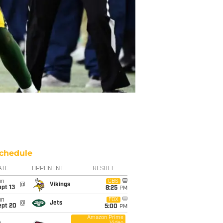
chedule
ATE
OPPONENT
RESULT
un
CBS
@
Vikings
pt 13
8:25
PM
un
FOX
@
Jets
ept 20
5:00
PM
Amazon Prime