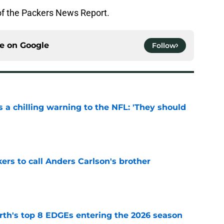
of the Packers News Report.
ce on
Google
Follow
 a chilling warning to the NFL: 'They should
e
kers to call Anders Carlson's brother
e
th's top 8 EDGEs entering the 2026 season