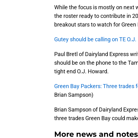
While the focus is mostly on next w
the roster ready to contribute in 2
breakout stars to watch for Green
Gutey should be calling on TE O.J
Paul Bretl of Dairyland Express w
should be on the phone to the Tam
tight end O.J. Howard.
Green Bay Packers: Three trades 
Brian Sampson)
Brian Sampson of Dairyland Expres
three trades Green Bay could mak
More news and notes 