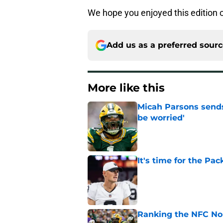
We hope you enjoyed this edition 
Add us as a preferred sour
More like this
Micah Parsons sends
be worried'
Published by on Invalid Dat
It's time for the Pac
Published by on Invalid Dat
Ranking the NFC Nor