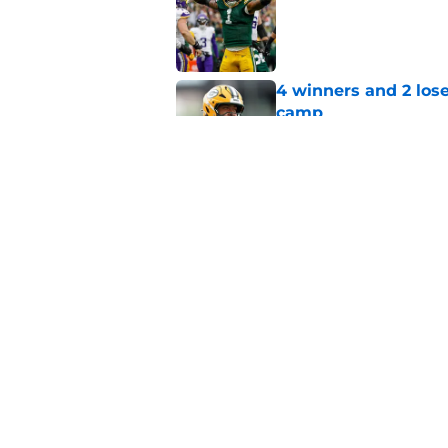
Published by on Invalid Dat
4 winners and 2 lose
camp
Published by on Invalid Dat
It only took one wee
get exposed
Published by on Invalid Dat
5 related articles loaded
Home
/
Green Bay Packers News