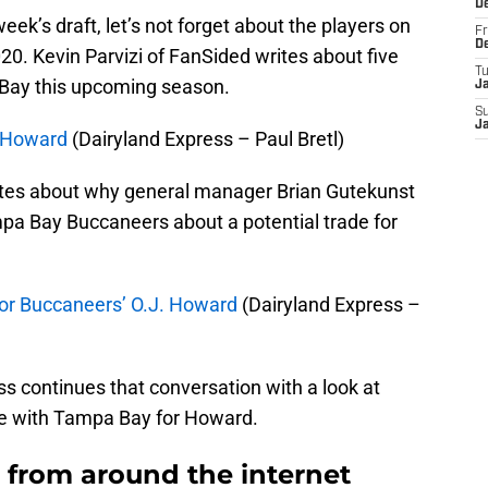
D
eek’s draft, let’s not forget about the players on
Fr
D
020. Kevin Parvizi of FanSided writes about five
T
 Bay this upcoming season.
J
S
J
. Howard
(Dairyland Express – Paul Bretl)
rites about why general manager Brian Gutekunst
pa Bay Buccaneers about a potential trade for
for Buccaneers’ O.J. Howard
(Dairyland Express –
s continues that conversation with a look at
e with Tampa Bay for Howard.
from around the internet