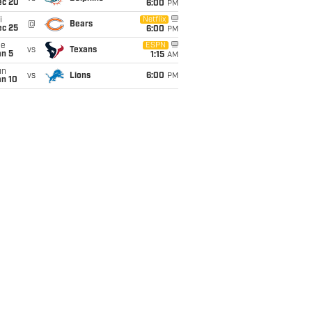
ec 20
6:00
PM
i
Netflix
@
Bears
ec 25
6:00
PM
ue
ESPN
vs
Texans
an 5
1:15
AM
un
vs
Lions
6:00
PM
an 10