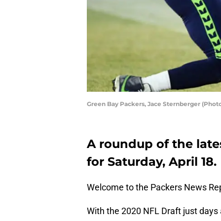
Green Bay Packers, Jace Sternberger (Phot
A roundup of the late
for Saturday, April 18.
Welcome to the Packers News Rep
With the 2020 NFL Draft just days