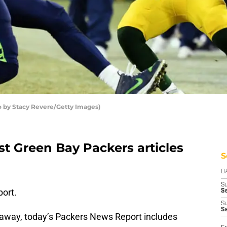
o by Stacy Revere/Getty Images)
st Green Bay Packers articles
S
D
S
ort.
Se
S
S
 away, today’s Packers News Report includes