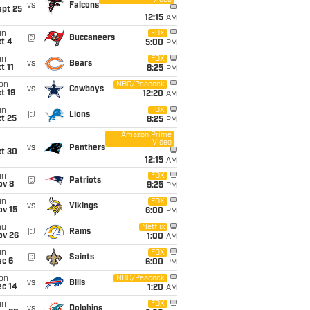
Video
i
vs
Falcons
ept 25
12:15
AM
un
FOX
@
Buccaneers
t 4
5:00
PM
un
FOX
vs
Bears
t 11
8:25
PM
on
NBC/Peacock
vs
Cowboys
t 19
12:20
AM
un
FOX
@
Lions
t 25
8:25
PM
Amazon Prime
Video
i
vs
Panthers
ct 30
12:15
AM
un
FOX
@
Patriots
ov 8
9:25
PM
un
FOX
vs
Vikings
ov 15
6:00
PM
hu
Netflix
@
Rams
ov 26
1:00
AM
un
FOX
@
Saints
ec 6
6:00
PM
on
NBC/Peacock
vs
Bills
ec 14
1:20
AM
un
FOX
vs
Dolphins