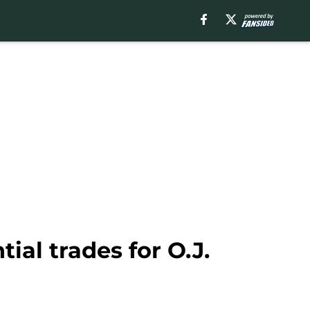
al trades for O.J.