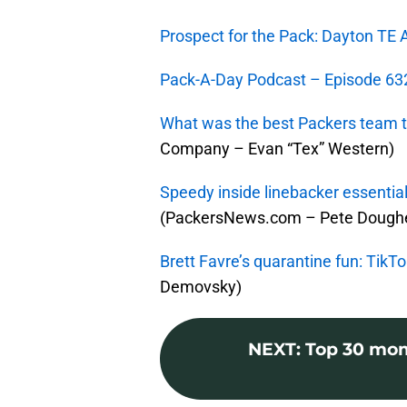
Prospect for the Pack: Dayton T
Pack-A-Day Podcast – Episode 632
What was the best Packers team th
Company – Evan “Tex” Western)
Speedy inside linebacker essential
(PackersNews.com – Pete Doughe
Brett Favre’s quarantine fun: TikT
Demovsky)
NEXT
:
Top 30 mom