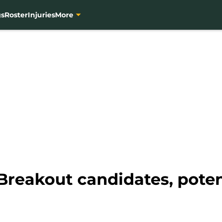
gs
Roster
Injuries
More
reakout candidates, potenti