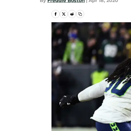
By
Freddie Boston
|
Apr 18, 2020