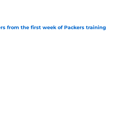
e
rs from the first week of Packers training
e
k for the Packers' Micah Parsons-sized void to
e