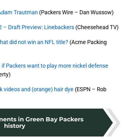
E Adam Trautman
(Packers Wire – Dan Wussow)
 – Draft Preview: Linebackers
(Cheesehead TV)
at did not win an NFL title?
(Acme Packing
 if Packers want to play more nickel defense
rty)
ok videos and (orange) hair dye
(ESPN – Rob
ents in Green Bay Packers
history