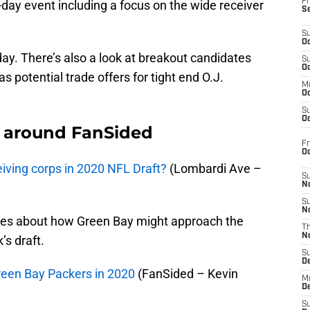
Fr
e-day event including a focus on the wide receiver
S
S
Oc
today. There’s also a look at breakout candidates
S
Oc
s potential trade offers for tight end O.J.
M
Oc
S
Oc
 around FanSided
Fr
O
ceiving corps in 2020 NFL Draft?
(Lombardi Ave –
S
N
S
N
ites about how Green Bay might approach the
T
N
’s draft.
S
D
Green Bay Packers in 2020
(FanSided – Kevin
M
D
S