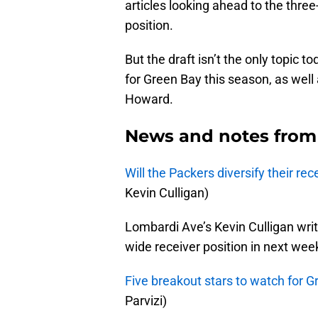
articles looking ahead to the thre
position.
But the draft isn’t the only topic 
for Green Bay this season, as well a
Howard.
News and notes from
Will the Packers diversify their re
Kevin Culligan)
Lombardi Ave’s Kevin Culligan wr
wide receiver position in next week
Five breakout stars to watch for 
Parvizi)