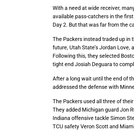
With a need at wide receiver, man
available pass-catchers in the firs
Day 2. But that was far from the c
The Packers instead traded up in th
future, Utah State’s Jordan Love, 
Following this, they selected Bost
tight end Josiah Deguara to compl
After a long wait until the end of t
addressed the defense with Minne
The Packers used all three of their 
They added Michigan guard Jon Ru
Indiana offensive tackle Simon St
TCU safety Veron Scott and Miami