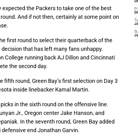
D
y expected the Packers to take one of the best
Fr
D
t round. And if not then, certainly at some point on
T
ase.
J
S
J
e first round to select their quarterback of the
a decision that has left many fans unhappy.
on College running back AJ Dillon and Cincinnati
ete the second day.
he fifth round, Green Bay’s first selection on Day 3
sota inside linebacker Kamal Martin.
picks in the sixth round on the offensive line.
nyan Jr., Oregon center Jake Hanson, and
epaniak. In the seventh round, Green Bay added
 defensive end Jonathan Garvin.