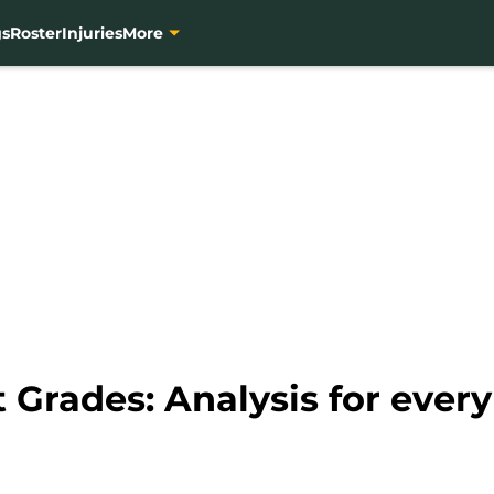
gs
Roster
Injuries
More
 Grades: Analysis for every