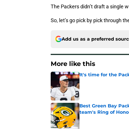
The Packers didn’t draft a single w
So, let’s go pick by pick through t
Add us as a preferred sour
More like this
It's time for the Pac
Published by on Invalid Dat
Best Green Bay Packe
team's Ring of Hono
Published by on Invalid Dat