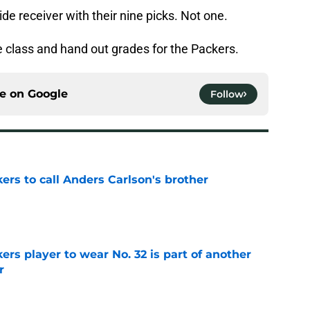
ide receiver with their nine picks. Not one.
he class and hand out grades for the Packers.
ce on
Google
Follow
kers to call Anders Carlson's brother
e
rs player to wear No. 32 is part of another
r
e