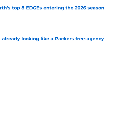
th's top 8 EDGEs entering the 2026 season
e
 already looking like a Packers free-agency
e
 report as training camp enters its next
e
Next