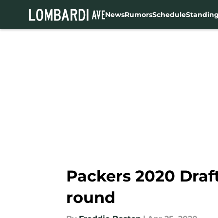
News
Rumors
Schedule
Standin
Skip to main content
Packers 2020 Draft
round