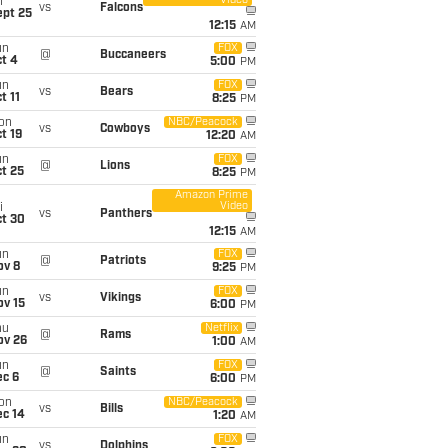
Video
i
vs
Falcons
ept 25
12:15
AM
un
FOX
@
Buccaneers
t 4
5:00
PM
un
FOX
vs
Bears
t 11
8:25
PM
on
NBC/Peacock
vs
Cowboys
t 19
12:20
AM
un
FOX
@
Lions
t 25
8:25
PM
Amazon Prime
Video
i
vs
Panthers
ct 30
12:15
AM
un
FOX
@
Patriots
ov 8
9:25
PM
un
FOX
vs
Vikings
ov 15
6:00
PM
hu
Netflix
@
Rams
ov 26
1:00
AM
un
FOX
@
Saints
ec 6
6:00
PM
on
NBC/Peacock
vs
Bills
ec 14
1:20
AM
un
FOX
vs
Dolphins