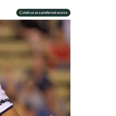
Add us as a preferred source