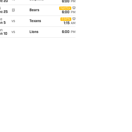
ec 20
6:00
PM
i
Netflix
@
Bears
ec 25
6:00
PM
ue
ESPN
vs
Texans
an 5
1:15
AM
un
vs
Lions
6:00
PM
an 10