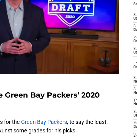
Fr
S
S
Oc
S
Oc
M
Oc
S
Oc
Fr
O
S
N
S
he Green Bay Packers’ 2020
N
T
N
S
D
s for the
Green Bay Packers
, to say the least.
M
D
kunst some grades for his picks.
S