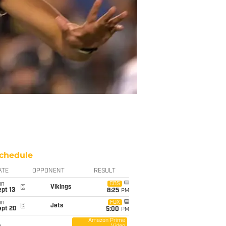
chedule
ATE
OPPONENT
RESULT
un
CBS
@
Vikings
pt 13
8:25
PM
un
FOX
@
Jets
ept 20
5:00
PM
Amazon Prime