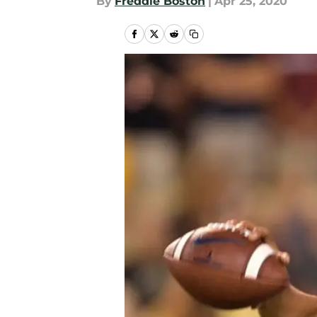
By
Freddie Boston
|
Apr 25, 2020