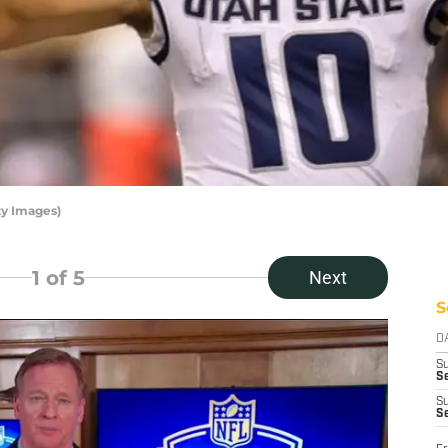
ty Images)
1
of 5
Next
S
D
S
Se
S
S