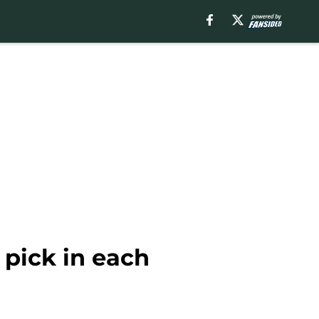
 pick in each