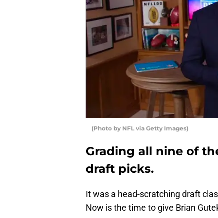
(Photo by NFL via Getty Images)
Grading all nine of t
draft picks.
It was a head-scratching draft clas
Now is the time to give Brian Gute