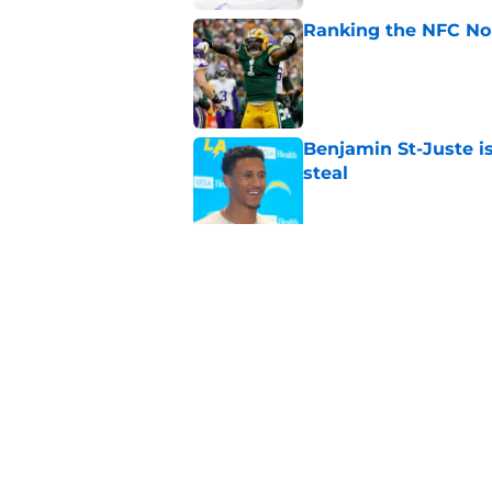
Ranking the NFC Nor
Published by on Invalid Dat
Benjamin St-Juste is
steal
Published by on Invalid Dat
Packers rookie stock
phase
Published by on Invalid Dat
5 related articles loaded
Home
/
Green Bay Packers Draft