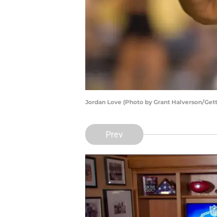
Jordan Love (Photo by Grant Halverson/Get
Prev