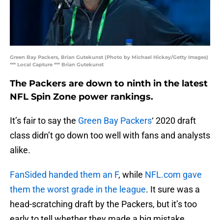
Green Bay Packers, Brian Gutekunst (Photo by Michael Hickey/Getty Images)
*** Local Capture *** Brian Gutekunst
The Packers are down to ninth in the latest
NFL Spin Zone power rankings.
It’s fair to say the
Green Bay Packers
‘ 2020 draft
class didn’t go down too well with fans and analysts
alike.
FanSided handed them an F
, while
NFL.com gave
them the worst grade in the league
. It sure was a
head-scratching draft by the Packers, but it’s too
early to tell whether they made a big mistake.