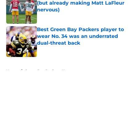
(but already making Matt LaFleur
nervous)
Published by on Invalid Date
Best Green Bay Packers player to
wear No. 34 was an underrated
dual-threat back
Published by on Invalid Date
5 related articles loaded
Home
/
Green Bay Packers News
About
Openings
Contact
Our 300+ Sites
Mobile Apps
FanSided Daily