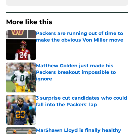
More like this
Packers are running out of time to
make the obvious Von Miller move
Published by on Invalid Date
Matthew Golden just made his
Packers breakout impossible to
ignore
Published by on Invalid Date
3 surprise cut candidates who could
fall into the Packers' lap
Published by on Invalid Date
MarShawn Lloyd is finally healthy