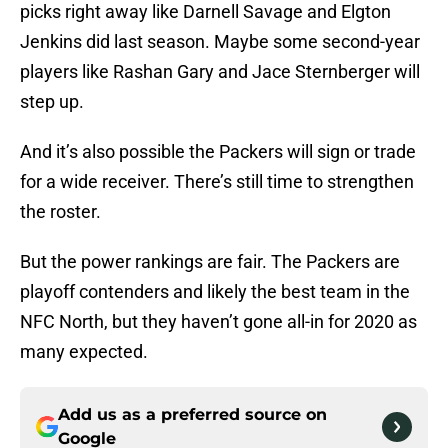
picks right away like Darnell Savage and Elgton
Jenkins did last season. Maybe some second-year
players like Rashan Gary and Jace Sternberger will
step up.
And it’s also possible the Packers will sign or trade
for a wide receiver. There’s still time to strengthen
the roster.
But the power rankings are fair. The Packers are
playoff contenders and likely the best team in the
NFC North, but they haven’t gone all-in for 2020 as
many expected.
Add us as a preferred source on
Google