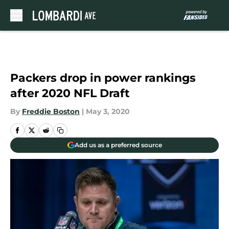
Skip to main content
Packers drop in power rankings
after 2020 NFL Draft
By
Freddie Boston
|
May 3, 2020
Add us as a preferred source