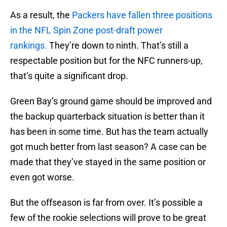
As a result, the
Packers have fallen three positions
in the NFL Spin Zone post-draft power
rankings.
They’re down to ninth. That’s still a
respectable position but for the NFC runners-up,
that’s quite a significant drop.
Green Bay’s ground game should be improved and
the backup quarterback situation is better than it
has been in some time. But has the team actually
got much better from last season? A case can be
made that they’ve stayed in the same position or
even got worse.
But the offseason is far from over. It’s possible a
few of the rookie selections will prove to be great