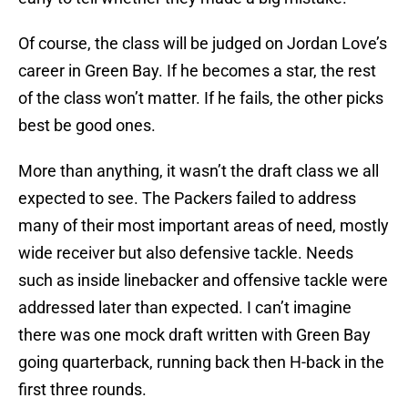
Of course, the class will be judged on Jordan Love’s
career in Green Bay. If he becomes a star, the rest
of the class won’t matter. If he fails, the other picks
best be good ones.
More than anything, it wasn’t the draft class we all
expected to see. The Packers failed to address
many of their most important areas of need, mostly
wide receiver but also defensive tackle. Needs
such as inside linebacker and offensive tackle were
addressed later than expected. I can’t imagine
there was one mock draft written with Green Bay
going quarterback, running back then H-back in the
first three rounds.