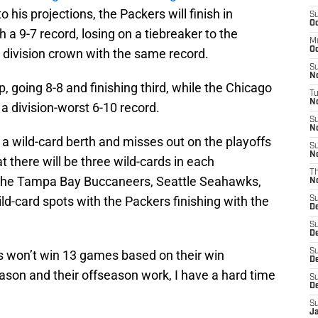
 his projections, the Packers will finish in
S
Oc
 a 9-7 record, losing on a tiebreaker to the
M
Oc
 division crown with the same record.
S
N
p, going 8-8 and finishing third, while the Chicago
T
No
a division-worst 6-10 record.
S
N
n a wild-card berth and misses out on the playoffs
S
N
t there will be three wild-cards in each
T
 the Tampa Bay Buccaneers, Seattle Seahawks,
N
ld-card spots with the Packers finishing with the
S
D
S
D
S
ers won’t win 13 games based on their win
De
ason and their offseason work, I have a hard time
S
D
S
J