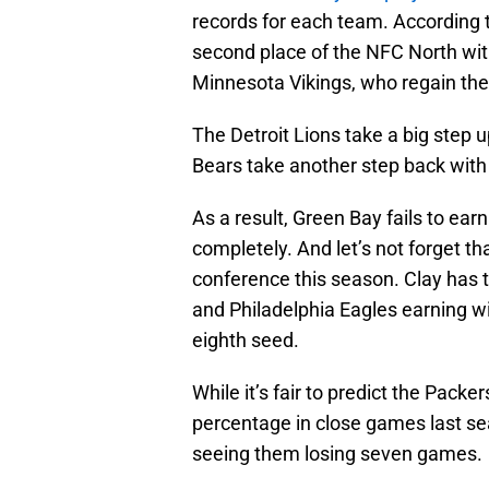
records for each team. According to
second place of the NFC North with
Minnesota Vikings, who regain the
The Detroit Lions take a big step u
Bears take another step back with 
As a result, Green Bay fails to ear
completely. And let’s not forget tha
conference this season. Clay has
and Philadelphia Eagles earning wi
eighth seed.
While it’s fair to predict the Pack
percentage in close games last se
seeing them losing seven games.