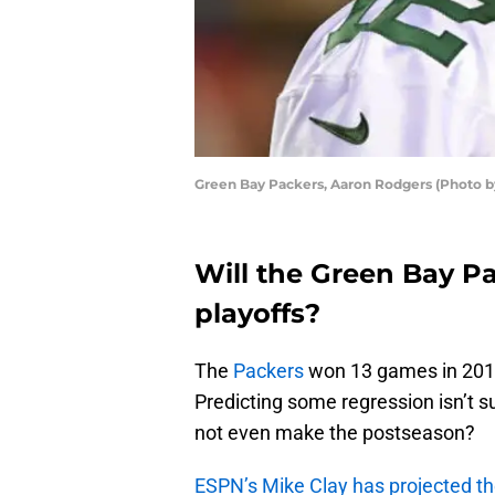
Green Bay Packers, Aaron Rodgers (Photo 
Will the Green Bay P
playoffs?
The
Packers
won 13 games in 2019
Predicting some regression isn’t su
not even make the postseason?
ESPN’s Mike Clay has projected t