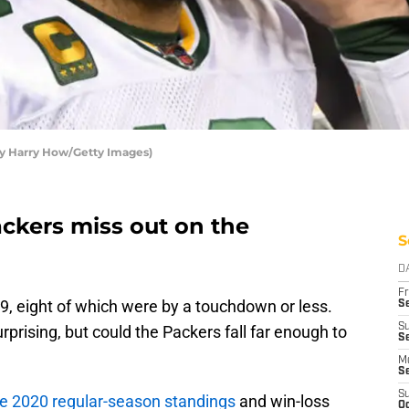
by Harry How/Getty Images)
ackers miss out on the
S
D
Fr
, eight of which were by a touchdown or less.
Se
S
rprising, but could the Packers fall far enough to
Se
M
S
S
he 2020 regular-season standings
and win-loss
Oc