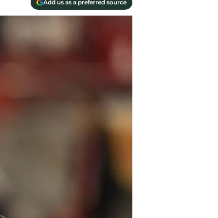
Add us as a preferred source