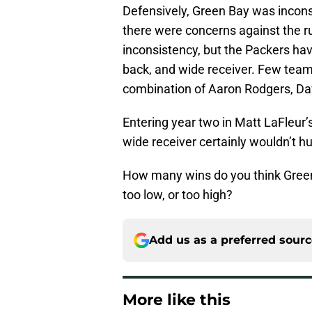
Defensively, Green Bay was incons
there were concerns against the r
inconsistency, but the Packers have
back, and wide receiver. Few tea
combination of Aaron Rodgers, Da
Entering year two in Matt LaFleur
wide receiver certainly wouldn’t hur
How many wins do you think Green B
too low, or too high?
Add us as a preferred sour
More like this