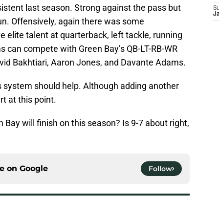
istent last season. Strong against the pass but
S
Ja
un. Offensively, again there was some
 elite talent at quarterback, left tackle, running
ms can compete with Green Bay’s QB-LT-RB-WR
vid Bakhtiari, Aaron Jones, and Davante Adams.
’s system should help. Although adding another
t at this point.
ay will finish on this season? Is 9-7 about right,
ce on
Google
Follow