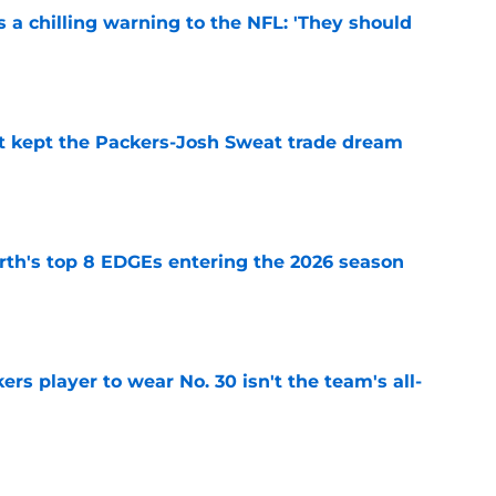
 a chilling warning to the NFL: 'They should
e
st kept the Packers-Josh Sweat trade dream
e
th's top 8 EDGEs entering the 2026 season
e
rs player to wear No. 30 isn't the team's all-
e