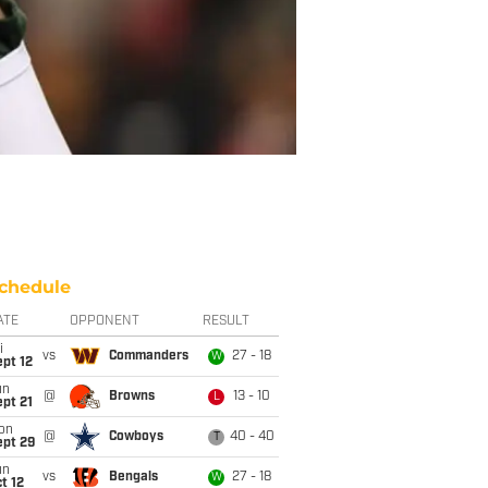
chedule
ATE
OPPONENT
RESULT
i
vs
Commanders
27 - 18
W
pt 12
un
@
Browns
13 - 10
L
pt 21
on
@
Cowboys
40 - 40
T
ept 29
un
vs
Bengals
27 - 18
W
t 12