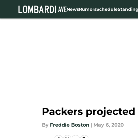
News
Rumors
Schedule
Standin
Skip to main content
Packers projected 
By
Freddie Boston
|
May 6, 2020