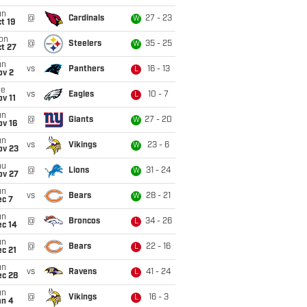
un
@
Cardinals
27 - 23
W
t 19
on
@
Steelers
35 - 25
W
t 27
un
vs
Panthers
16 - 13
L
ov 2
ue
vs
Eagles
10 - 7
L
v 11
un
@
Giants
27 - 20
W
ov 16
un
vs
Vikings
23 - 6
W
ov 23
hu
@
Lions
31 - 24
W
ov 27
un
vs
Bears
28 - 21
W
ec 7
un
@
Broncos
34 - 26
L
ec 14
un
@
Bears
22 - 16
L
c 21
un
vs
Ravens
41 - 24
L
ec 28
un
@
Vikings
16 - 3
L
an 4