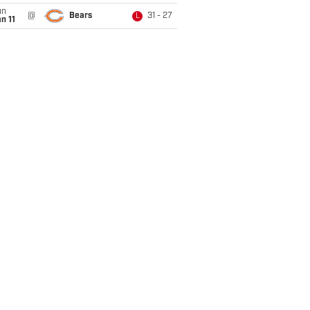
un
@
Bears
31 - 27
L
n 11