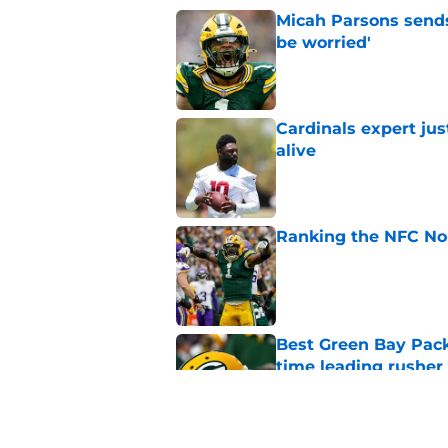
Micah Parsons sends
be worried'
Published by on Invalid Dat
Cardinals expert ju
alive
Published by on Invalid Dat
Ranking the NFC Nor
Published by on Invalid Dat
Best Green Bay Packe
time leading rusher
Published by on Invalid Dat