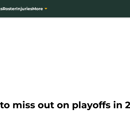
gs
Roster
Injuries
More
to miss out on playoffs in