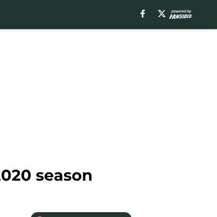
 2020 season