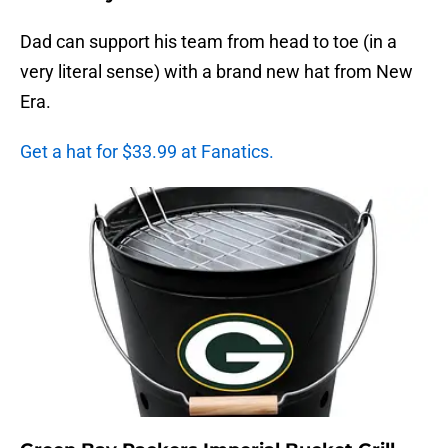
Dad can support his team from head to toe (in a
very literal sense) with a brand new hat from New
Era.
Get a hat for $33.99 at Fanatics.