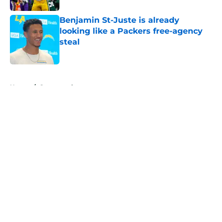
Benjamin St-Juste is already
looking like a Packers free-agency
steal
Published by on Invalid Date
5 related articles loaded
Home
/
Sponsored
About
Openings
Contact
Our 300+ Sites
Mobile Apps
FanSided Daily
Pitch a Story
Privacy Policy