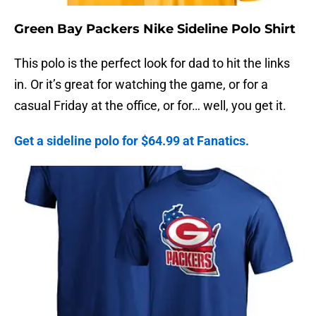
Green Bay Packers Nike Sideline Polo Shirt
This polo is the perfect look for dad to hit the links
in. Or it’s great for watching the game, or for a
casual Friday at the office, or for… well, you get it.
Get a sideline polo for $64.99 at Fanatics.