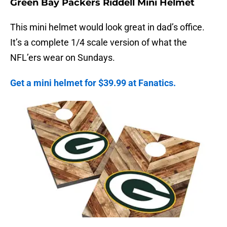
Green Bay Packers Riddell Mini Helmet
This mini helmet would look great in dad’s office.
It’s a complete 1/4 scale version of what the
NFL’ers wear on Sundays.
Get a mini helmet for $39.99 at Fanatics.