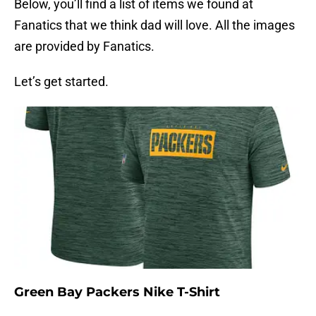
Below, you’ll find a list of items we found at
Fanatics that we think dad will love. All the images
are provided by Fanatics.
Let’s get started.
Green Bay Packers Nike T-Shirt