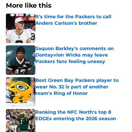
More like this
It's time for the Packers to call
Anders Carlson's brother
Published by on Invalid Date
Saquon Barkley's comments on
Dontayvion Wicks may leave
Packers fans feeling uneasy
Published by on Invalid Date
Best Green Bay Packers player to
wear No. 32 is part of another
team's Ring of Honor
Published by on Invalid Date
Ranking the NFC North's top 8
EDGEs entering the 2026 season
Published by on Invalid Date