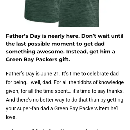
Father’s Day is nearly here. Don’t wait until
the last possible moment to get dad
something awesome. Instead, get him a
Green Bay Packers gift.
Father’s Day is June 21. It’s time to celebrate dad
for being… well, dad. For all the tidbits of knowledge
given, for all the time spent… it’s time to say thanks.
And there’s no better way to do that than by getting
your super-fan dad a Green Bay Packers item he’ll
love.