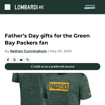
Skip to main content
Father’s Day gifts for the Green
Bay Packers fan
By
Nathan Cunningham
|
May 29, 2020
Add us as a preferred source