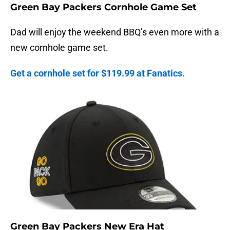
Green Bay Packers Cornhole Game Set
Dad will enjoy the weekend BBQ’s even more with a
new cornhole game set.
Get a cornhole set for $119.99 at Fanatics.
Green Bay Packers New Era Hat