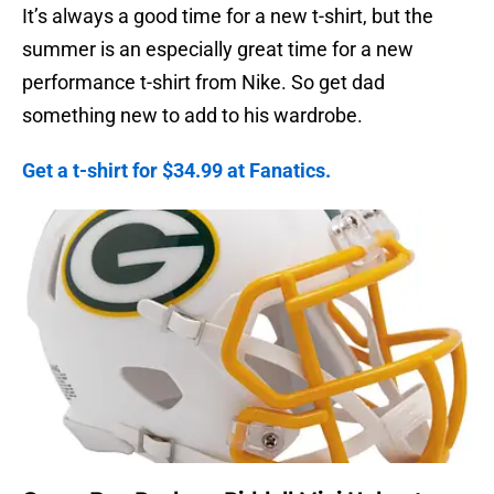
It’s always a good time for a new t-shirt, but the
summer is an especially great time for a new
performance t-shirt from Nike. So get dad
something new to add to his wardrobe.
Get a t-shirt for $34.99 at Fanatics.