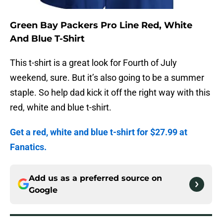
Green Bay Packers Pro Line Red, White
And Blue T-Shirt
This t-shirt is a great look for Fourth of July
weekend, sure. But it’s also going to be a summer
staple. So help dad kick it off the right way with this
red, white and blue t-shirt.
Get a red, white and blue t-shirt for $27.99 at
Fanatics.
Add us as a preferred source on
Google