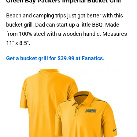
Green Bay Packers Imperial Bucket Grill
Beach and camping trips just got better with this
bucket grill. Dad can start up a little BBQ. Made
from 100% steel with a wooden handle. Measures
11″ x 8.5″.
Get a bucket grill for $39.99 at Fanatics.