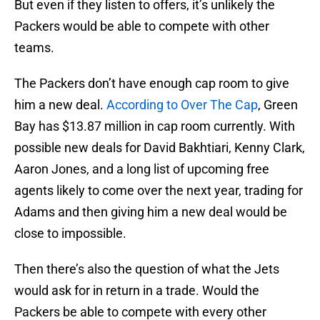
But even if they listen to offers, it’s unlikely the
Packers would be able to compete with other
teams.
The Packers don’t have enough cap room to give
him a new deal.
According to Over The Cap
, Green
Bay has $13.87 million in cap room currently. With
possible new deals for David Bakhtiari, Kenny Clark,
Aaron Jones, and a long list of upcoming free
agents likely to come over the next year, trading for
Adams and then giving him a new deal would be
close to impossible.
Then there’s also the question of what the Jets
would ask for in return in a trade. Would the
Packers be able to compete with every other