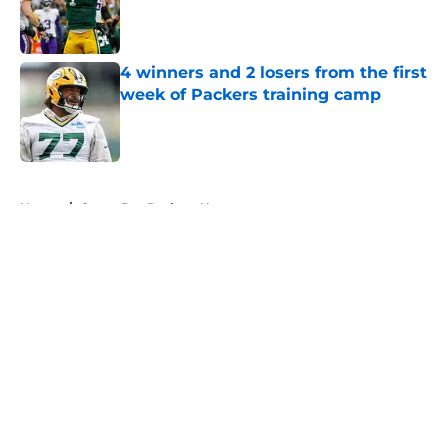
Published by on Invalid Date
4 winners and 2 losers from the first
week of Packers training camp
Published by on Invalid Date
5 related articles loaded
Home
/
Green Bay Packers News
About
Openings
Contact
Our 300+ Sites
Mobile Apps
FanSided Daily