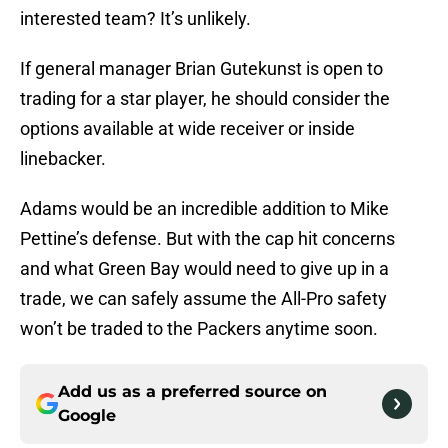
interested team? It’s unlikely.
If general manager Brian Gutekunst is open to
trading for a star player, he should consider the
options available at wide receiver or inside
linebacker.
Adams would be an incredible addition to Mike
Pettine’s defense. But with the cap hit concerns
and what Green Bay would need to give up in a
trade, we can safely assume the All-Pro safety
won’t be traded to the Packers anytime soon.
Add us as a preferred source on
Google