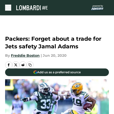
Skip to main content
Packers: Forget about a trade for
Jets safety Jamal Adams
By
Freddie Boston
|
Jun 20, 2020
Add us as a preferred source