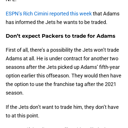
ESPN’s Rich Cimini reported this week
that Adams
has informed the Jets he wants to be traded.
Don’t expect Packers to trade for Adams
First of all, there’s a possibility the Jets won’t trade
Adams at all. He is under contract for another two
seasons after the Jets picked up Adams’ fifth-year
option earlier this offseason. They would then have
the option to use the franchise tag after the 2021
season.
If the Jets don’t want to trade him, they don’t have
to at this point.