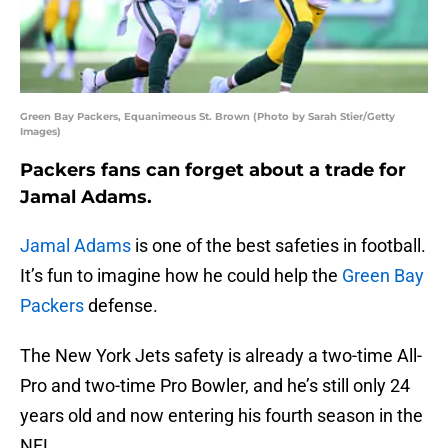
Green Bay Packers, Equanimeous St. Brown (Photo by Sarah Stier/Getty
Images)
Packers fans can forget about a trade for
Jamal Adams.
Jamal Adams
is one of the best safeties in football.
It’s fun to imagine how he could help the
Green Bay
Packers
defense.
The New York Jets safety is already a two-time All-
Pro and two-time Pro Bowler, and he’s still only 24
years old and now entering his fourth season in the
NFL.