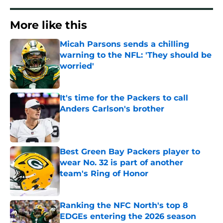
More like this
Micah Parsons sends a chilling
warning to the NFL: 'They should be
worried'
Published by on Invalid Date
It's time for the Packers to call
Anders Carlson's brother
Published by on Invalid Date
Best Green Bay Packers player to
wear No. 32 is part of another
team's Ring of Honor
Published by on Invalid Date
Ranking the NFC North's top 8
EDGEs entering the 2026 season