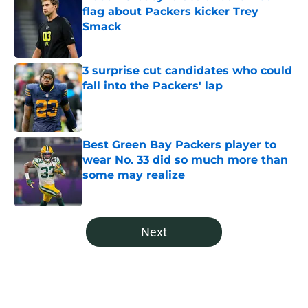
flag about Packers kicker Trey
Smack
Published by on Invalid Date
3 surprise cut candidates who could
fall into the Packers' lap
Published by on Invalid Date
Best Green Bay Packers player to
wear No. 33 did so much more than
some may realize
Published by on Invalid Date
5 related articles loaded
Next
Home
/
Green Bay Packers News