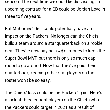
season. The next time we could be discussing an
upcoming contract for a QB could be Jordan Love in
three to five years.
But Mahomes’ deal could potentially have an
impact on the Packers. No longer can the Chiefs
build a team around a star quarterback on a rookie
deal. They’re now paying a
lot
of money to keep the
Super Bowl MVP, but there is only so much cap
room to go around. Now that they’ve paid their
quarterback, keeping other star players on their
roster won’t be so easy.
The Chiefs’ loss could be the Packers’ gain. Here’s
a look at three current players on the Chiefs who
the Packers could target in 2021 as a result of