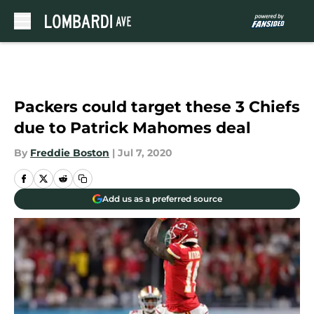
Skip to main content
Packers could target these 3 Chiefs
due to Patrick Mahomes deal
By
Freddie Boston
|
Jul 7, 2020
Add us as a preferred source