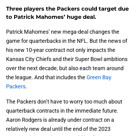
Three players the Packers could target due
to Patrick Mahomes’ huge deal.
Patrick Mahomes’ new mega-deal changes the
game for quarterbacks in the NFL. But the news of
his new 10-year contract not only impacts the
Kansas City Chiefs and their Super Bowl ambitions
over the next decade, but also each team around
the league. And that includes the
Green Bay
Packers
.
The Packers don’t have to worry too much about
quarterback contracts in the immediate future.
Aaron Rodgers is already under contract on a
relatively new deal until the end of the 2023