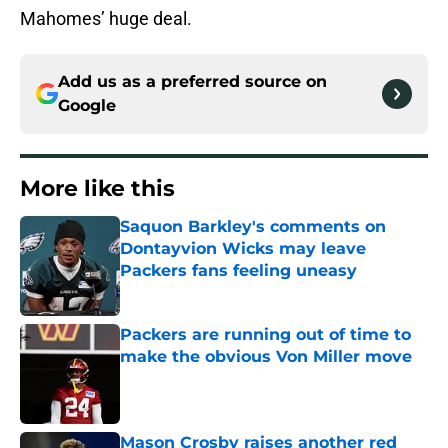
Mahomes’ huge deal.
Add us as a preferred source on
Google
More like this
Saquon Barkley's comments on
Dontayvion Wicks may leave
Packers fans feeling uneasy
Published by on Invalid Date
Packers are running out of time to
make the obvious Von Miller move
Published by on Invalid Date
Mason Crosby raises another red