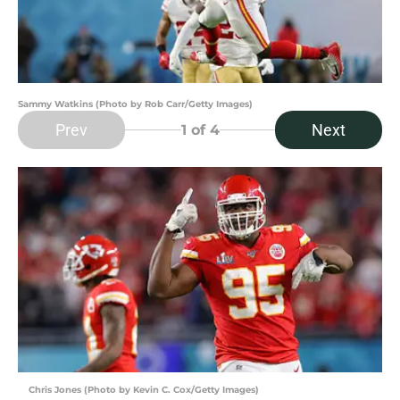
Sammy Watkins (Photo by Rob Carr/Getty Images)
Prev
Next
1
of 4
Chris Jones (Photo by Kevin C. Cox/Getty Images)