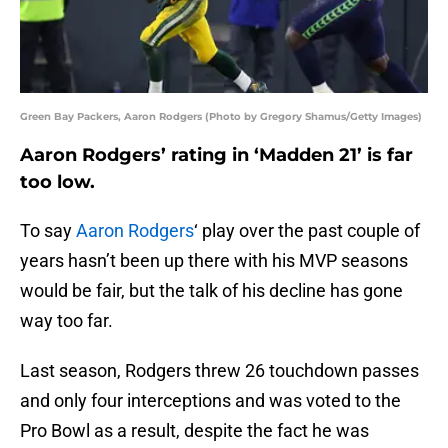
Green Bay Packers, Aaron Rodgers (Photo by Gregory Shamus/Getty Images)
Aaron Rodgers’ rating in ‘Madden 21’ is far
too low.
To say
Aaron Rodgers
‘ play over the past couple of
years hasn’t been up there with his MVP seasons
would be fair, but the talk of his decline has gone
way too far.
Last season, Rodgers threw 26 touchdown passes
and only four interceptions and was voted to the
Pro Bowl as a result, despite the fact he was