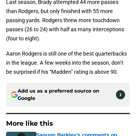
Last season, Brady attempted 44 more passes
than Rodgers, but only finished with 55 more
passing yards. Rodgers threw more touchdown
passes (26 to 24) with half as many interceptions
(four to eight).
Aaron Rodgers is still one of the best quarterbacks
in the league. A few weeks into the season, don’t
be surprised if his “Madden” rating is above 90.
Add us as a preferred source on
Google
More like this
Saquon Barkley's comments on