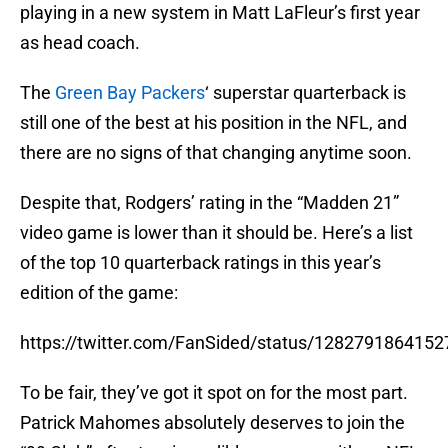
playing in a new system in Matt LaFleur’s first year
as head coach.
The
Green Bay Packers
‘ superstar quarterback is
still one of the best at his position in the NFL, and
there are no signs of that changing anytime soon.
Despite that, Rodgers’ rating in the “Madden 21”
video game is lower than it should be. Here’s a list
of the top 10 quarterback ratings in this year’s
edition of the game:
https://twitter.com/FanSided/status/128279186415
To be fair, they’ve got it spot on for the most part.
Patrick Mahomes absolutely deserves to join the