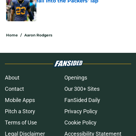
fall into the Packers' lap
Published by on Invalid Date
5 related articles loaded
Home
/
Aaron Rodgers
About
Openings
Contact
Our 300+ Sites
Mobile Apps
FanSided Daily
Pitch a Story
Privacy Policy
Terms of Use
Cookie Policy
Legal Disclaimer
Accessibility Statement