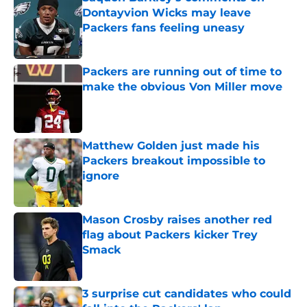
Dontayvion Wicks may leave
Packers fans feeling uneasy
Published by on Invalid Date
Packers are running out of time to
make the obvious Von Miller move
Published by on Invalid Date
Matthew Golden just made his
Packers breakout impossible to
ignore
Published by on Invalid Date
Mason Crosby raises another red
flag about Packers kicker Trey
Smack
Published by on Invalid Date
3 surprise cut candidates who could