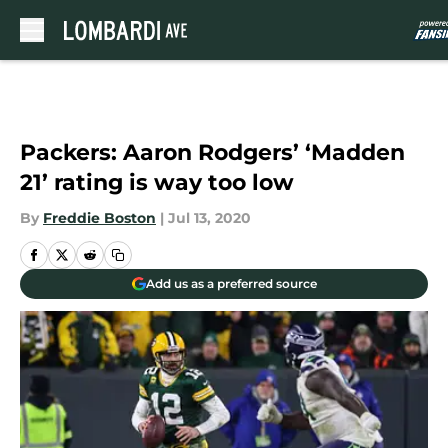
Skip to main content
Packers: Aaron Rodgers’ ‘Madden
21’ rating is way too low
By
Freddie Boston
|
Jul 13, 2020
Add us as a preferred source