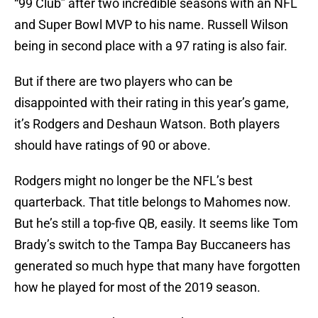
“99 Club” after two incredible seasons with an NFL
and Super Bowl MVP to his name. Russell Wilson
being in second place with a 97 rating is also fair.
But if there are two players who can be
disappointed with their rating in this year’s game,
it’s Rodgers and Deshaun Watson. Both players
should have ratings of 90 or above.
Rodgers might no longer be the NFL’s best
quarterback. That title belongs to Mahomes now.
But he’s still a top-five QB, easily. It seems like Tom
Brady’s switch to the Tampa Bay Buccaneers has
generated so much hype that many have forgotten
how he played for most of the 2019 season.