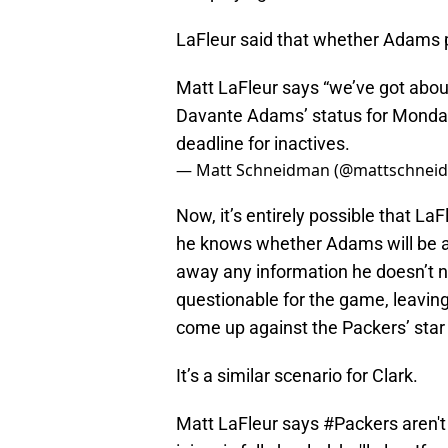
LaFleur said that whether Adams p
Matt LaFleur says “we’ve got abou
Davante Adams’ status for Monday n
deadline for inactives.
— Matt Schneidman (@mattschnei
Now, it’s entirely possible that LaF
he knows whether Adams will be av
away any information he doesn’t ne
questionable for the game, leaving
come up against the Packers’ star 
It’s a similar scenario for Clark.
Matt LaFleur says
#Packers
aren't