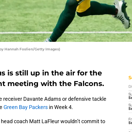
by Hannah Foslien/Getty Images)
is still up in the air for the
S
t meeting with the Falcons.
D
S
wide receiver Davante Adams or defensive tackle
Se
S
he
Green Bay Packers
in Week 4.
S
Fr
t head coach Matt LaFleur wouldn’t commit to
S