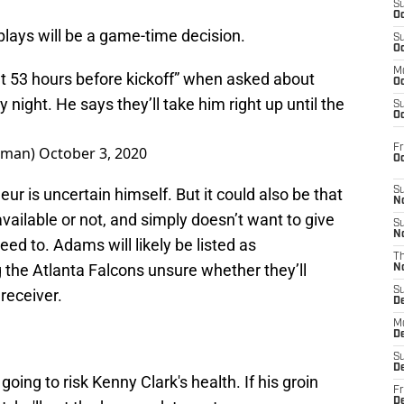
S
Oc
lays will be a game-time decision.
S
Oc
M
t 53 hours before kickoff” when asked about
Oc
ight. He says they’ll take him right up until the
S
Oc
Fr
dman)
October 3, 2020
O
leur is uncertain himself. But it could also be that
S
N
ailable or not, and simply doesn’t want to give
S
N
ed to. Adams will likely be listed as
T
 the Atlanta Falcons unsure whether they’ll
N
S
receiver.
D
M
D
S
D
 going to risk Kenny Clark's health. If his groin
Fr
D