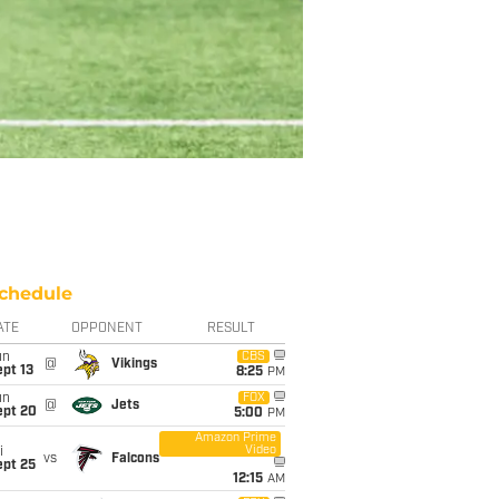
chedule
ATE
OPPONENT
RESULT
un
CBS
@
Vikings
pt 13
8:25
PM
un
FOX
@
Jets
ept 20
5:00
PM
Amazon Prime
Video
i
vs
Falcons
ept 25
12:15
AM