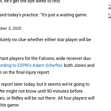
not, he'll get the bye week to rest.
T
J
d today's practice: "It's just a waiting game.
S
J
ber 3, 2020
utely no clue whether either star player will be
tant players for the Falcons, wide receiver duo
ording to ESPN’s Adam Schefter
, both Jones and
 on the final injury report.
 report later today, but it seems we’re going to
 We might not know until 90 minutes before
 or Ridley will be out there. All four players will
 this game.