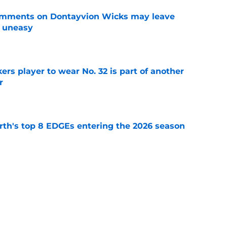
omments on Dontayvion Wicks may leave
g uneasy
e
rs player to wear No. 32 is part of another
r
e
th's top 8 EDGEs entering the 2026 season
e
 already looking like a Packers free-agency
e