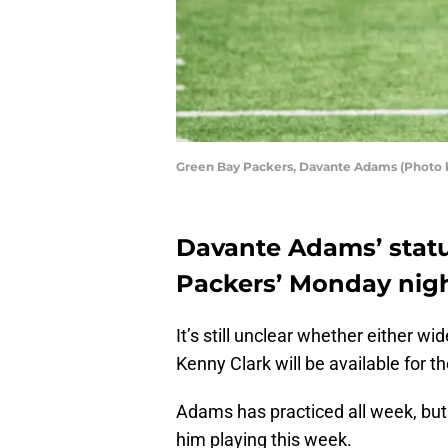
Green Bay Packers, Davante Adams (Photo 
Davante Adams’ status 
Packers’ Monday nigh
It’s still unclear whether either 
Kenny Clark will be available for t
Adams has practiced all week, bu
him playing this week.