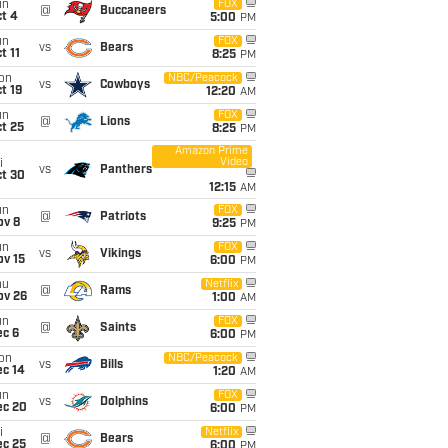
un
FOX
@
Buccaneers
t 4
5:00
PM
un
FOX
vs
Bears
t 11
8:25
PM
on
NBC/Peacock
vs
Cowboys
t 19
12:20
AM
un
FOX
@
Lions
t 25
8:25
PM
Amazon Prime
Video
i
vs
Panthers
ct 30
12:15
AM
un
FOX
@
Patriots
ov 8
9:25
PM
un
FOX
vs
Vikings
ov 15
6:00
PM
hu
Netflix
@
Rams
ov 26
1:00
AM
un
FOX
@
Saints
ec 6
6:00
PM
on
NBC/Peacock
vs
Bills
ec 14
1:20
AM
un
FOX
vs
Dolphins
ec 20
6:00
PM
i
Netflix
@
Bears
ec 25
6:00
PM