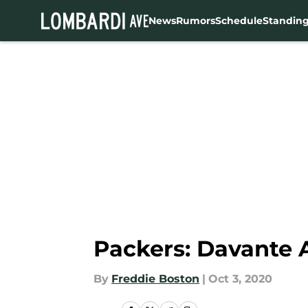
News
Rumors
Schedule
Standin
Skip to main content
Packers: Davante A
By
Freddie Boston
|
Oct 3, 2020