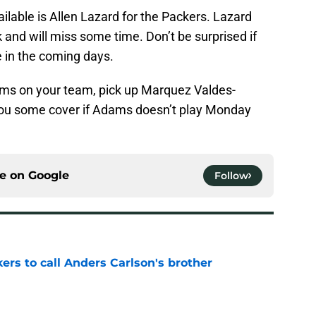
lable is Allen Lazard for the Packers. Lazard
and will miss some time. Don’t be surprised if
e in the coming days.
ams on your team, pick up Marquez Valdes-
e you some cover if Adams doesn’t play Monday
ce on
Google
Follow
kers to call Anders Carlson's brother
e