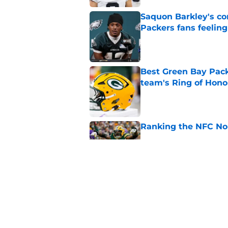
Saquon Barkley's c
Packers fans feelin
Published by on Invalid Dat
Best Green Bay Packe
team's Ring of Hono
Published by on Invalid Dat
Ranking the NFC Nor
Published by on Invalid Dat
Benjamin St-Juste is
steal
Published by on Invalid Dat