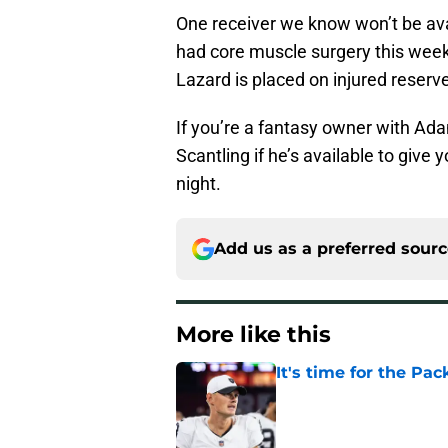
One receiver we know won’t be avai
had core muscle surgery this week 
Lazard is placed on injured reserv
If you’re a fantasy owner with Ad
Scantling if he’s available to giv
night.
Add us as a preferred sour
More like this
It's time for the Pac
Published by on Invalid Dat