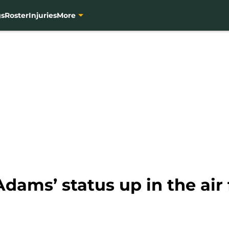
gs
Roster
Injuries
More
dams’ status up in the air