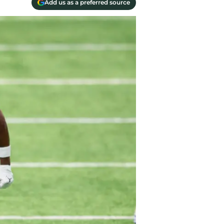
Add us as a preferred source