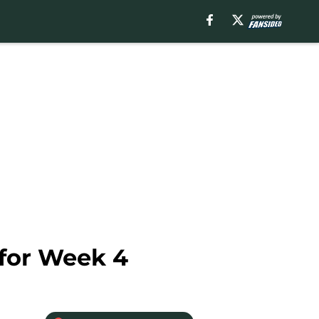
 for Week 4