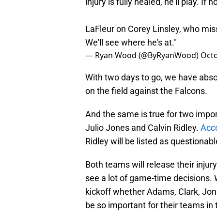
injury is fully healed, he'll play. If 
LaFleur on Corey Linsley, who misse
We'll see where he's at."
— Ryan Wood (@ByRyanWood)
Octo
With two days to go, we have absol
on the field against the Falcons.
And the same is true for two impor
Julio Jones and Calvin Ridley.
Acc
Ridley will be listed as questionable
Both teams will release their injury
see a lot of game-time decisions.
kickoff whether Adams, Clark, Jones,
be so important for their teams in