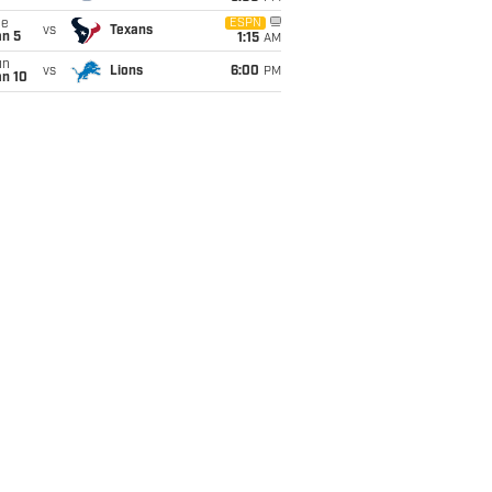
ue
ESPN
vs
Texans
an 5
1:15
AM
un
vs
Lions
6:00
PM
an 10