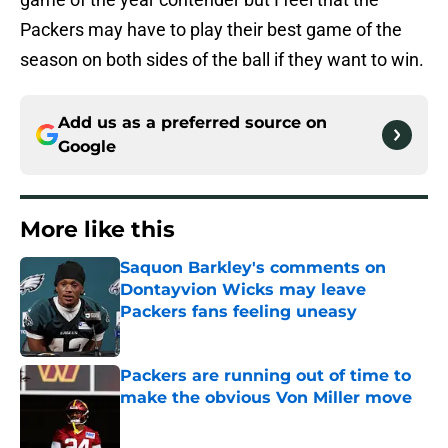
Packers may have to play their best game of the
season on both sides of the ball if they want to win.
Add us as a preferred source on
Google
More like this
Saquon Barkley's comments on
Dontayvion Wicks may leave
Packers fans feeling uneasy
Published by on Invalid Date
Packers are running out of time to
make the obvious Von Miller move
Published by on Invalid Date