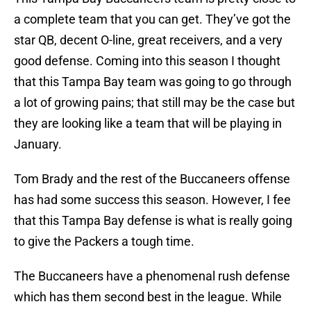
a complete team that you can get. They’ve got the
star QB, decent O-line, great receivers, and a very
good defense. Coming into this season I thought
that this Tampa Bay team was going to go through
a lot of growing pains; that still may be the case but
they are looking like a team that will be playing in
January.
Tom Brady and the rest of the Buccaneers offense
has had some success this season. However, I fee
that this Tampa Bay defense is what is really going
to give the Packers a tough time.
The Buccaneers have a phenomenal rush defense
which has them second best in the league. While