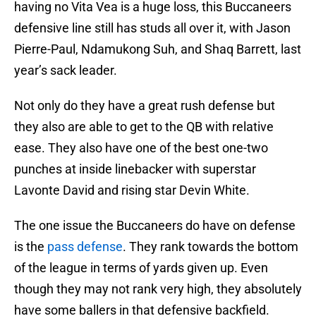
having no Vita Vea is a huge loss, this Buccaneers
defensive line still has studs all over it, with Jason
Pierre-Paul, Ndamukong Suh, and Shaq Barrett, last
year’s sack leader.
Not only do they have a great rush defense but
they also are able to get to the QB with relative
ease. They also have one of the best one-two
punches at inside linebacker with superstar
Lavonte David and rising star Devin White.
The one issue the Buccaneers do have on defense
is the
pass defense
. They rank towards the bottom
of the league in terms of yards given up. Even
though they may not rank very high, they absolutely
have some ballers in that defensive backfield.