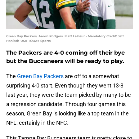
Green Bay Packers, Aaron Rodgers, Matt LaFleur - Mandatory Credit: Jeff
Hanisch-USA TODAY Sports
The Packers are 4-0 coming off their bye
but the Buccaneers will be ready to play.
The
Green Bay Packers
are off to a somewhat
surprising 4-0 start. Even though they went 13-3
last year, they were the team picked by many to be
a regression candidate. Through four games this
season, Green Bay is looking like a top team in the
NFL, certainly in the NFC.
This Tampa Bay Buccaneers team is pretty close to