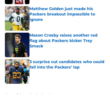
Matthew Golden just made his
Packers breakout impossible to
ignore
Published by on Invalid Date
Mason Crosby raises another red
flag about Packers kicker Trey
Smack
Published by on Invalid Date
3 surprise cut candidates who could
fall into the Packers' lap
Published by on Invalid Date
5 related articles loaded
Home
/
Green Bay Packers News