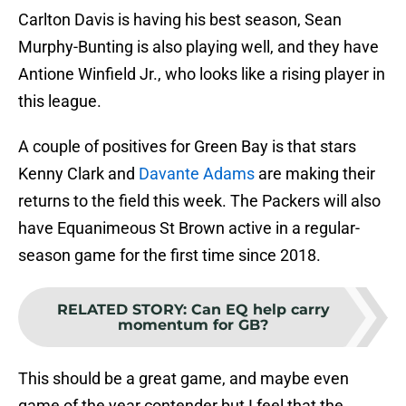
Carlton Davis is having his best season, Sean
Murphy-Bunting is also playing well, and they have
Antione Winfield Jr., who looks like a rising player in
this league.
A couple of positives for Green Bay is that stars
Kenny Clark and
Davante Adams
are making their
returns to the field this week. The Packers will also
have Equanimeous St Brown active in a regular-
season game for the first time since 2018.
RELATED STORY
:
Can EQ help carry
momentum for GB?
This should be a great game, and maybe even
game of the year contender but I feel that the