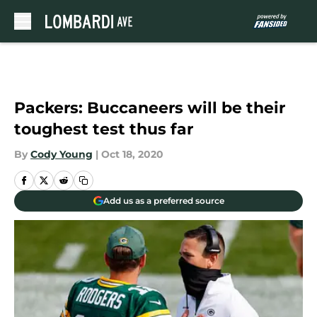
Skip to main content
Packers: Buccaneers will be their
toughest test thus far
By
Cody Young
|
Oct 18, 2020
Add us as a preferred source