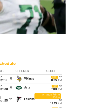
chedule
ATE
OPPONENT
RESULT
un
CBS
@
Vikings
pt 13
8:25
PM
un
FOX
@
Jets
ept 20
5:00
PM
Amazon Prime
Video
i
vs
Falcons
ept 25
12:15
AM