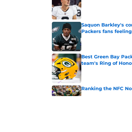
Saquon Barkley's c
Packers fans feelin
Published by on Invalid Dat
Best Green Bay Packe
team's Ring of Hono
Published by on Invalid Dat
Ranking the NFC Nor
Published by on Invalid Dat
Benjamin St-Juste is
steal