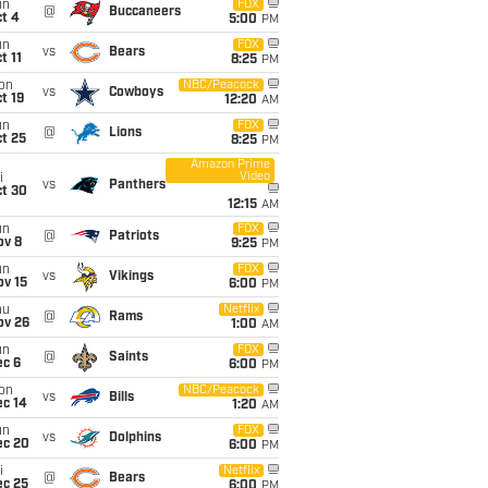
un
FOX
@
Buccaneers
t 4
5:00
PM
un
FOX
vs
Bears
t 11
8:25
PM
on
NBC/Peacock
vs
Cowboys
t 19
12:20
AM
un
FOX
@
Lions
t 25
8:25
PM
Amazon Prime
Video
i
vs
Panthers
ct 30
12:15
AM
un
FOX
@
Patriots
ov 8
9:25
PM
un
FOX
vs
Vikings
ov 15
6:00
PM
hu
Netflix
@
Rams
ov 26
1:00
AM
un
FOX
@
Saints
ec 6
6:00
PM
on
NBC/Peacock
vs
Bills
ec 14
1:20
AM
un
FOX
vs
Dolphins
ec 20
6:00
PM
i
Netflix
@
Bears
ec 25
6:00
PM