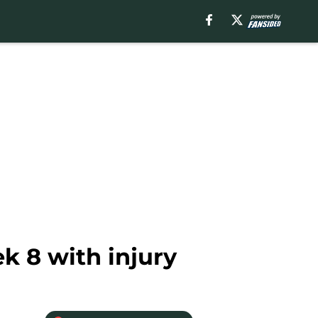
k 8 with injury