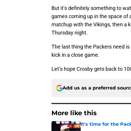
But it’s definitely something to w
games coming up in the space of a l
matchup with the Vikings, then a 
Thursday night.
The last thing the Packers need i
kick in a close game.
Let’s hope Crosby gets back to 100
Add us as a preferred sour
More like this
It's time for the Pac
Published by on Invalid Dat