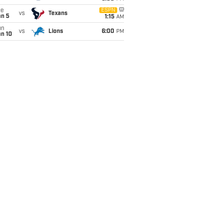
ue
ESPN
vs
Texans
an 5
1:15
AM
un
vs
Lions
6:00
PM
an 10