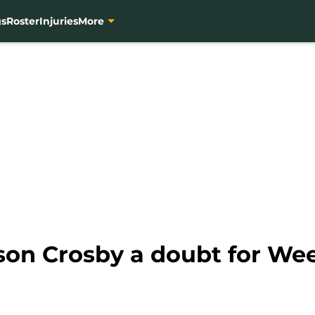
gs
Roster
Injuries
More
on Crosby a doubt for Wee