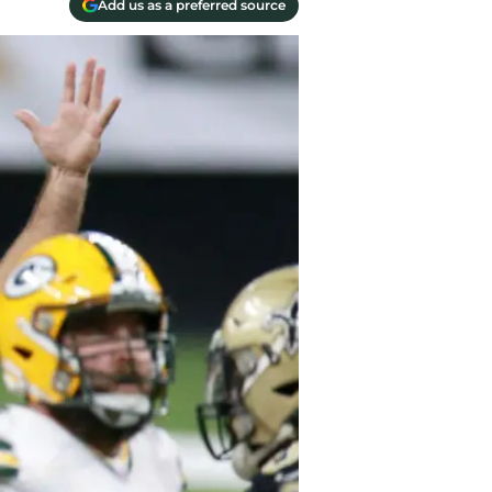
Add us as a preferred source