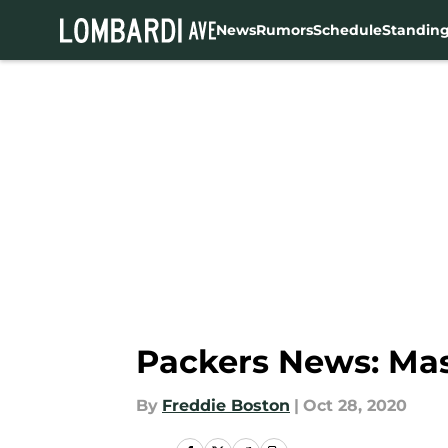
News
Rumors
Schedule
Standin
Skip to main content
Packers News: Mas
By
Freddie Boston
|
Oct 28, 2020