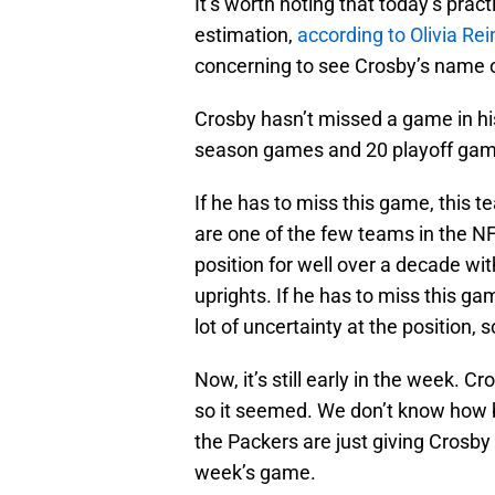
It’s worth noting that today’s pra
estimation,
according to Olivia Re
concerning to see Crosby’s name on
Crosby hasn’t missed a game in his
season games and 20 playoff game
If he has to miss this game, this 
are one of the few teams in the NF
position for well over a decade wit
uprights. If he has to miss this ga
lot of uncertainty at the position,
Now, it’s still early in the week. C
so it seemed. We don’t know how bad
the Packers are just giving Crosby
week’s game.