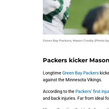
Green Bay Packers, Mason Crosby (Photo by
Packers kicker Mason 
Longtime
Green Bay Packers
kick
against the Minnesota Vikings.
According to the
Packers’ first inju
and back injuries. Far from ideal fo