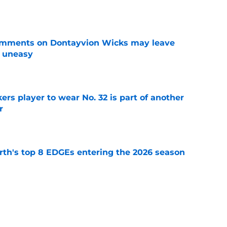
omments on Dontayvion Wicks may leave
g uneasy
e
rs player to wear No. 32 is part of another
r
e
th's top 8 EDGEs entering the 2026 season
e
 already looking like a Packers free-agency