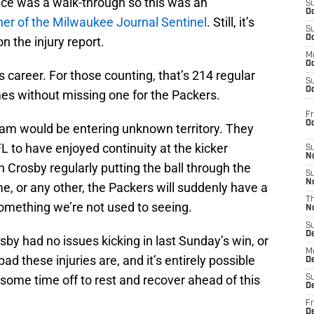
ctice was a walk-through so this was an
S
Oc
iner of the Milwaukee Journal Sentinel
. Still, it’s
S
Oc
 the injury report.
M
Oc
 career. For those counting, that’s 214 regular
S
Oc
s without missing one for the Packers.
Fr
O
team would be entering unknown territory. They
L to have enjoyed continuity at the kicker
S
N
h Crosby regularly putting the ball through the
S
N
me, or any other, the Packers will suddenly have a
T
 something we’re not used to seeing.
N
S
D
rosby had no issues kicking in last Sunday’s win, or
M
 these injuries are, and it’s entirely possible
D
 some time off to rest and recover ahead of this
S
D
Fr
D