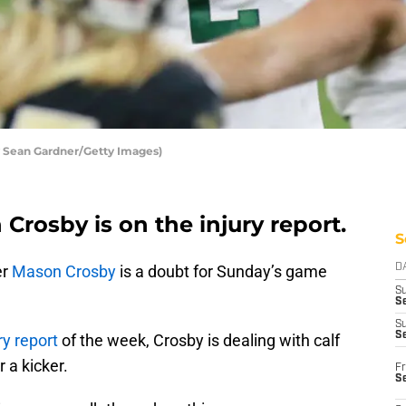
 Sean Gardner/Getty Images)
Crosby is on the injury report.
S
er
Mason Crosby
is a doubt for Sunday’s game
D
S
Se
S
S
ry report
of the week, Crosby is dealing with calf
r a kicker.
Fr
S