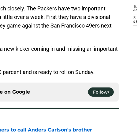
T
atch closely. The Packers have two important
J
ittle over a week. First they have a divisional
S
J
key game against the San Francisco 49ers next
s a new kicker coming in and missing an important
 percent and is ready to roll on Sunday.
ce on
Google
Follow
kers to call Anders Carlson's brother
e