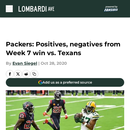
Skip to main content
Packers: Positives, negatives from
Week 7 win vs. Texans
By
Evan Siegel
|
Oct 28, 2020
Add us as a preferred source