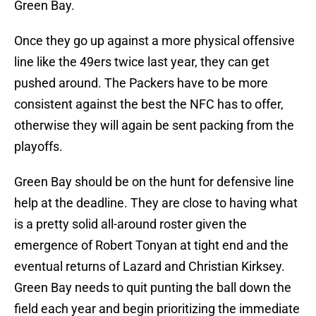
Green Bay.
Once they go up against a more physical offensive
line like the 49ers twice last year, they can get
pushed around. The Packers have to be more
consistent against the best the NFC has to offer,
otherwise they will again be sent packing from the
playoffs.
Green Bay should be on the hunt for defensive line
help at the deadline. They are close to having what
is a pretty solid all-around roster given the
emergence of Robert Tonyan at tight end and the
eventual returns of Lazard and Christian Kirksey.
Green Bay needs to quit punting the ball down the
field each year and begin prioritizing the immediate