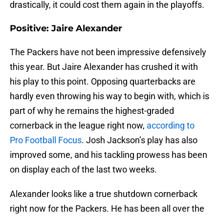
drastically, it could cost them again in the playoffs.
Positive: Jaire Alexander
The Packers have not been impressive defensively
this year. But Jaire Alexander has crushed it with
his play to this point. Opposing quarterbacks are
hardly even throwing his way to begin with, which is
part of why he remains the highest-graded
cornerback in the league right now,
according to
Pro Football Focus
. Josh Jackson’s play has also
improved some, and his tackling prowess has been
on display each of the last two weeks.
Alexander looks like a true shutdown cornerback
right now for the Packers. He has been all over the