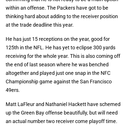
within an offense. The Packers have got to be
thinking hard about adding to the receiver position
at the trade deadline this year.
He has just 15 receptions on the year, good for
125th in the NFL. He has yet to eclipse 300 yards
receiving for the whole year. This is also coming off
the end of last season where he was benched
altogether and played just one snap in the NFC
Championship game against the San Francisco
49ers.
Matt LaFleur and Nathaniel Hackett have schemed
up the Green Bay offense beautifully, but will need
an actual number two receiver come playoff time.