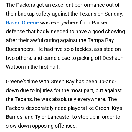
The Packers got an excellent performance out of
their backup safety against the Texans on Sunday.
Raven Greene
was everywhere for a Packer
defense that badly needed to have a good showing
after their awful outing against the Tampa Bay
Buccaneers. He had five solo tackles, assisted on
two others, and came close to picking off Deshaun
Watson in the first half.
Greene’s time with Green Bay has been up-and-
down due to injuries for the most part, but against
the Texans, he was absolutely everywhere. The
Packers desperately need players like Green, Krys
Barnes, and Tyler Lancaster to step up in order to
slow down opposing offenses.