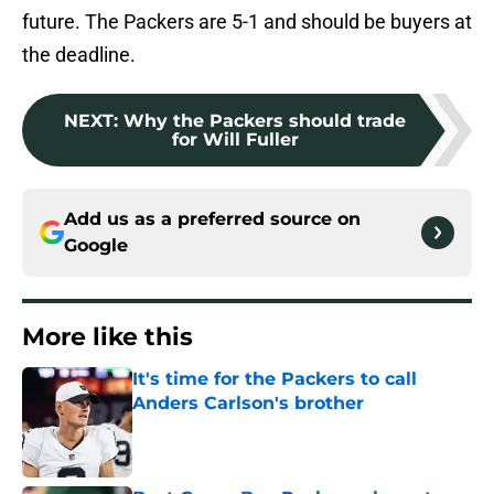
future. The Packers are 5-1 and should be buyers at
the deadline.
NEXT
:
Why the Packers should trade
for Will Fuller
Add us as a preferred source on
Google
More like this
It's time for the Packers to call
Anders Carlson's brother
Published by on Invalid Date