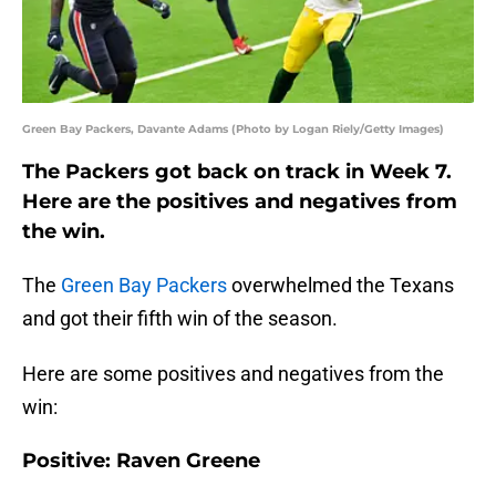
Green Bay Packers, Davante Adams (Photo by Logan Riely/Getty Images)
The Packers got back on track in Week 7.
Here are the positives and negatives from
the win.
The
Green Bay Packers
overwhelmed the Texans
and got their fifth win of the season.
Here are some positives and negatives from the
win:
Positive: Raven Greene