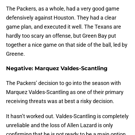
The Packers, as a whole, had a very good game
defensively against Houston. They had a clear
game plan, and executed it well. The Texans are
hardly too scary an offense, but Green Bay put
together a nice game on that side of the ball, led by
Greene.
Negative: Marquez Valdes-Scantling
The Packers’ decision to go into the season with
Marquez Valdes-Scantling as one of their primary
receiving threats was at best a risky decision.
It hasn’t worked out. Valdes-Scantling is completely
unreliable and the loss of Allen Lazard is only
confirming that he is not ready to be a main option