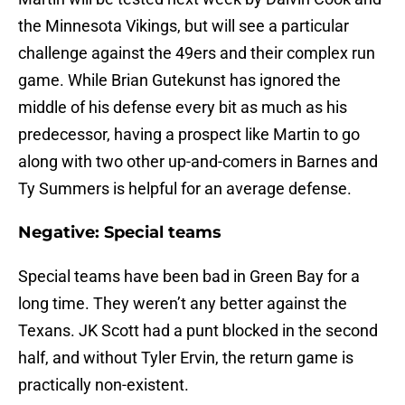
the Minnesota Vikings, but will see a particular
challenge against the 49ers and their complex run
game. While Brian Gutekunst has ignored the
middle of his defense every bit as much as his
predecessor, having a prospect like Martin to go
along with two other up-and-comers in Barnes and
Ty Summers is helpful for an average defense.
Negative: Special teams
Special teams have been bad in Green Bay for a
long time. They weren’t any better against the
Texans. JK Scott had a punt blocked in the second
half, and without Tyler Ervin, the return game is
practically non-existent.