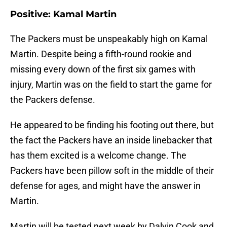
Positive: Kamal Martin
The Packers must be unspeakably high on Kamal
Martin. Despite being a fifth-round rookie and
missing every down of the first six games with
injury, Martin was on the field to start the game for
the Packers defense.
He appeared to be finding his footing out there, but
the fact the Packers have an inside linebacker that
has them excited is a welcome change. The
Packers have been pillow soft in the middle of their
defense for ages, and might have the answer in
Martin.
Martin will be tested next week by Dalvin Cook and