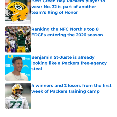
Best Green Bay Packers player to
wear No. 32 is part of another
team's Ring of Honor
Published by on Invalid Date
Ranking the NFC North's top 8
EDGEs entering the 2026 season
Published by on Invalid Date
Benjamin St-Juste is already
looking like a Packers free-agency
steal
Published by on Invalid Date
4 winners and 2 losers from the first
week of Packers training camp
Published by on Invalid Date
5 related articles loaded