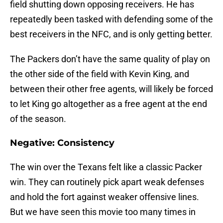
field shutting down opposing receivers. He has
repeatedly been tasked with defending some of the
best receivers in the NFC, and is only getting better.
The Packers don’t have the same quality of play on
the other side of the field with Kevin King, and
between their other free agents, will likely be forced
to let King go altogether as a free agent at the end
of the season.
Negative: Consistency
The win over the Texans felt like a classic Packer
win. They can routinely pick apart weak defenses
and hold the fort against weaker offensive lines.
But we have seen this movie too many times in