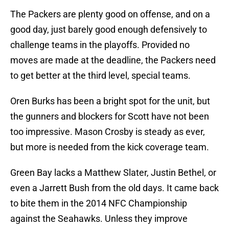
The Packers are plenty good on offense, and on a
good day, just barely good enough defensively to
challenge teams in the playoffs. Provided no
moves are made at the deadline, the Packers need
to get better at the third level, special teams.
Oren Burks has been a bright spot for the unit, but
the gunners and blockers for Scott have not been
too impressive. Mason Crosby is steady as ever,
but more is needed from the kick coverage team.
Green Bay lacks a Matthew Slater, Justin Bethel, or
even a Jarrett Bush from the old days. It came back
to bite them in the 2014 NFC Championship
against the Seahawks. Unless they improve