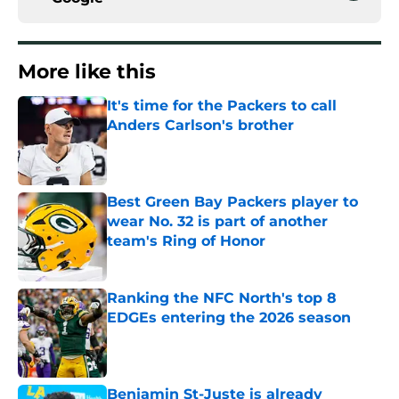
More like this
It's time for the Packers to call
Anders Carlson's brother
Published by on Invalid Date
Best Green Bay Packers player to
wear No. 32 is part of another
team's Ring of Honor
Published by on Invalid Date
Ranking the NFC North's top 8
EDGEs entering the 2026 season
Published by on Invalid Date
Benjamin St-Juste is already