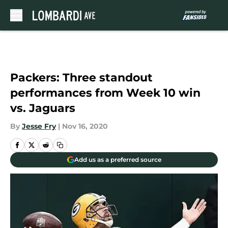
Skip to main content
Packers: Three standout
performances from Week 10 win
vs. Jaguars
By
Jesse Fry
|
Nov 16, 2020
Add us as a preferred source