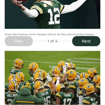
Green Bay Packers, Aaron Rodgers (Photo by Stacy Revere/Getty Images)
Prev
Next
1
of 4