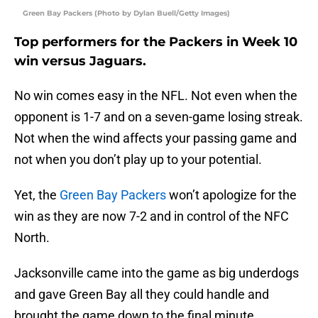
Green Bay Packers (Photo by Dylan Buell/Getty Images)
Top performers for the Packers in Week 10
win versus Jaguars.
No win comes easy in the NFL. Not even when the
opponent is 1-7 and on a seven-game losing streak.
Not when the wind affects your passing game and
not when you don’t play up to your potential.
Yet, the
Green Bay Packers
won’t apologize for the
win as they are now 7-2 and in control of the NFC
North.
Jacksonville came into the game as big underdogs
and gave Green Bay all they could handle and
brought the game down to the final minute.