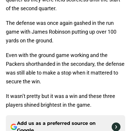
of the second quarter.
The defense was once again gashed in the run
game with James Robinson putting up over 100
yards on the ground.
Even with the ground game working and the
Packers shorthanded in the secondary, the defense
was still able to make a stop when it mattered to
secure the win.
It wasn’t pretty but it was a win and these three
players shined brightest in the game.
Add us as a preferred source on
Google