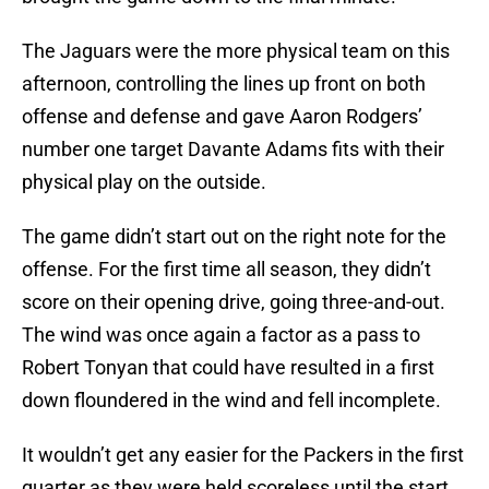
The Jaguars were the more physical team on this
afternoon, controlling the lines up front on both
offense and defense and gave Aaron Rodgers’
number one target Davante Adams fits with their
physical play on the outside.
The game didn’t start out on the right note for the
offense. For the first time all season, they didn’t
score on their opening drive, going three-and-out.
The wind was once again a factor as a pass to
Robert Tonyan that could have resulted in a first
down floundered in the wind and fell incomplete.
It wouldn’t get any easier for the Packers in the first
quarter as they were held scoreless until the start