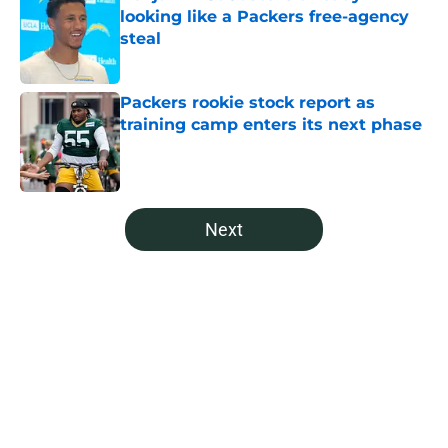
looking like a Packers free-agency
steal
Published by on Invalid Date
Packers rookie stock report as
training camp enters its next phase
Published by on Invalid Date
5 related articles loaded
Next
Home
/
Green Bay Packers News
About
Openings