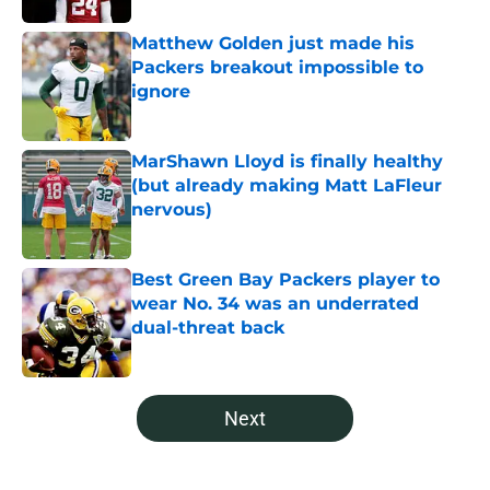
Matthew Golden just made his
Packers breakout impossible to
ignore
Published by on Invalid Date
MarShawn Lloyd is finally healthy
(but already making Matt LaFleur
nervous)
Published by on Invalid Date
Best Green Bay Packers player to
wear No. 34 was an underrated
dual-threat back
Published by on Invalid Date
5 related articles loaded
Next