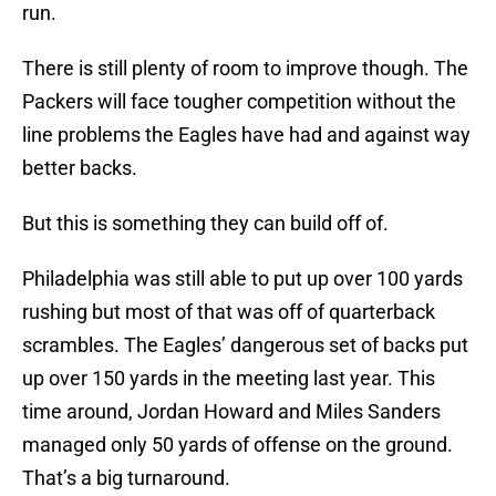
run.
There is still plenty of room to improve though. The
Packers will face tougher competition without the
line problems the Eagles have had and against way
better backs.
But this is something they can build off of.
Philadelphia was still able to put up over 100 yards
rushing but most of that was off of quarterback
scrambles. The Eagles’ dangerous set of backs put
up over 150 yards in the meeting last year. This
time around, Jordan Howard and Miles Sanders
managed only 50 yards of offense on the ground.
That’s a big turnaround.