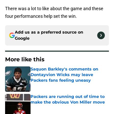
There was a lot to like about the game and these
four performances help set the win.
Add us as a preferred source on
Google
More like this
Saquon Barkley's comments on
Dontayvion Wicks may leave
Packers fans feeling uneasy
Published by on Invalid Date
Packers are running out of time to
make the obvious Von Miller move
Published by on Invalid Date