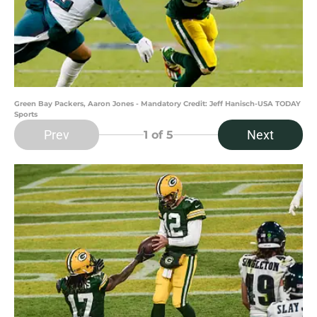
Green Bay Packers, Aaron Jones - Mandatory Credit: Jeff Hanisch-USA TODAY
Sports
Prev
Next
1
of 5