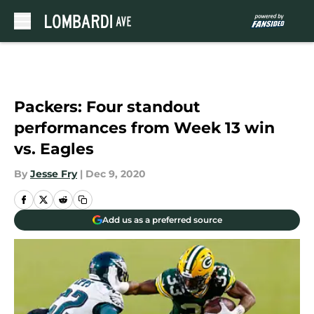
Skip to main content
Packers: Four standout
performances from Week 13 win
vs. Eagles
By
Jesse Fry
|
Dec 9, 2020
Add us as a preferred source