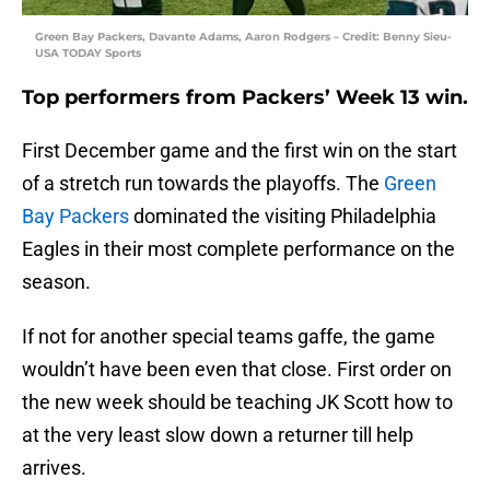
Green Bay Packers, Davante Adams, Aaron Rodgers – Credit: Benny Sieu-
USA TODAY Sports
Top performers from Packers’ Week 13 win.
First December game and the first win on the start
of a stretch run towards the playoffs. The
Green
Bay Packers
dominated the visiting Philadelphia
Eagles in their most complete performance on the
season.
If not for another special teams gaffe, the game
wouldn’t have been even that close. First order on
the new week should be teaching JK Scott how to
at the very least slow down a returner till help
arrives.