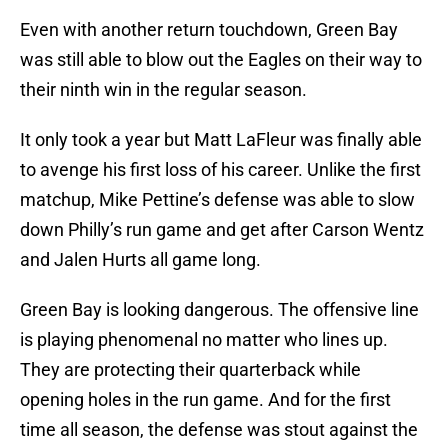
Even with another return touchdown, Green Bay
was still able to blow out the Eagles on their way to
their ninth win in the regular season.
It only took a year but Matt LaFleur was finally able
to avenge his first loss of his career. Unlike the first
matchup, Mike Pettine’s defense was able to slow
down Philly’s run game and get after Carson Wentz
and Jalen Hurts all game long.
Green Bay is looking dangerous. The offensive line
is playing phenomenal no matter who lines up.
They are protecting their quarterback while
opening holes in the run game. And for the first
time all season, the defense was stout against the