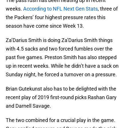
The pass rush has been heating up in recent
weeks.
According to NFL Next Gen Stats
, three of
the Packers’ four highest pressure rates this
season have come since Week 13.
Za’Darius Smith is doing Za’Darius Smith things
with 4.5 sacks and two forced fumbles over the
past five games. Preston Smith has also stepped
up in recent weeks. While he didn’t have a sack on
Sunday night, he forced a turnover on a pressure.
Brian Gutekunst also has to be delighted with the
recent play of 2019 first-round picks Rashan Gary
and Darnell Savage.
The two combined for a crucial play in the game.