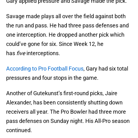
Gary applied pressure and Savage made the pick.
Savage made plays all over the field against both
the run and pass. He had three pass defenses and
one interception. He dropped another pick which
could’ve gone for six. Since Week 12, he
has
five
interceptions.
According to Pro Football Focus
, Gary had six total
pressures and four stops in the game.
Another of Gutekunst’s first-round picks, Jaire
Alexander, has been consistently shutting down
receivers all year. The Pro Bowler had three more
pass defenses on Sunday night. His All-Pro season
continued.