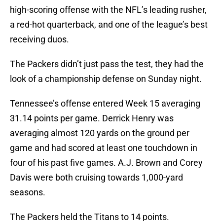
high-scoring offense with the NFL’s leading rusher,
a red-hot quarterback, and one of the league’s best
receiving duos.
The Packers didn’t just pass the test, they had the
look of a championship defense on Sunday night.
Tennessee’s offense entered Week 15 averaging
31.14 points per game. Derrick Henry was
averaging almost 120 yards on the ground per
game and had scored at least one touchdown in
four of his past five games. A.J. Brown and Corey
Davis were both cruising towards 1,000-yard
seasons.
The Packers held the Titans to 14 points.