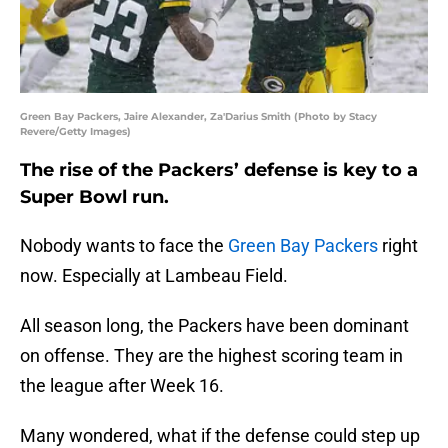
Green Bay Packers, Jaire Alexander, Za'Darius Smith (Photo by Stacy
Revere/Getty Images)
The rise of the Packers’ defense is key to a
Super Bowl run.
Nobody wants to face the
Green Bay Packers
right
now. Especially at Lambeau Field.
All season long, the Packers have been dominant
on offense. They are the highest scoring team in
the league after Week 16.
Many wondered, what if the defense could step up