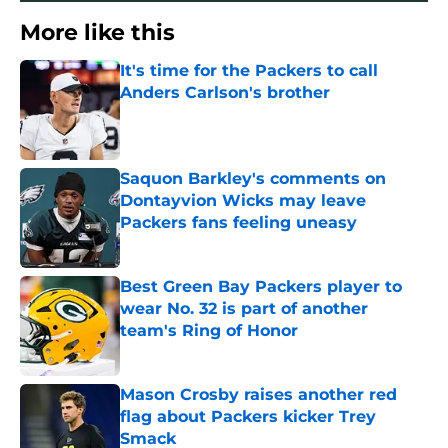
More like this
It's time for the Packers to call
Anders Carlson's brother
Published by on Invalid Date
Saquon Barkley's comments on
Dontayvion Wicks may leave
Packers fans feeling uneasy
Published by on Invalid Date
Best Green Bay Packers player to
wear No. 32 is part of another
team's Ring of Honor
Published by on Invalid Date
Mason Crosby raises another red
flag about Packers kicker Trey
Smack