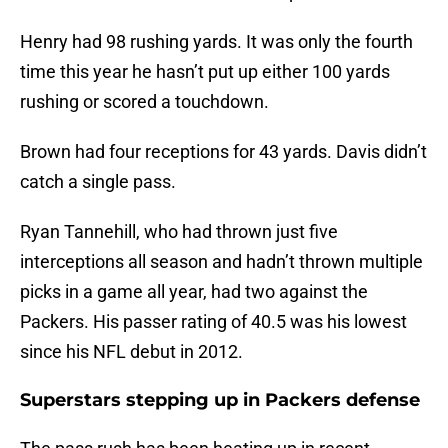
Henry had 98 rushing yards. It was only the fourth
time this year he hasn’t put up either 100 yards
rushing or scored a touchdown.
Brown had four receptions for 43 yards. Davis didn’t
catch a single pass.
Ryan Tannehill, who had thrown just five
interceptions all season and hadn’t thrown multiple
picks in a game all year, had two against the
Packers. His passer rating of 40.5 was his lowest
since his NFL debut in 2012.
Superstars stepping up in Packers defense