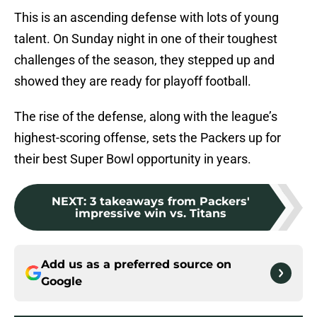
This is an ascending defense with lots of young
talent. On Sunday night in one of their toughest
challenges of the season, they stepped up and
showed they are ready for playoff football.
The rise of the defense, along with the league’s
highest-scoring offense, sets the Packers up for
their best Super Bowl opportunity in years.
NEXT
:
3 takeaways from Packers'
impressive win vs. Titans
Add us as a preferred source on
Google