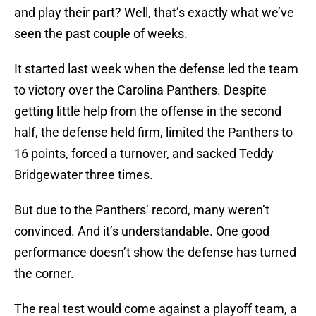
and play their part? Well, that’s exactly what we’ve
seen the past couple of weeks.
It started last week when the defense led the team
to victory over the Carolina Panthers. Despite
getting little help from the offense in the second
half, the defense held firm, limited the Panthers to
16 points, forced a turnover, and sacked Teddy
Bridgewater three times.
But due to the Panthers’ record, many weren’t
convinced. And it’s understandable. One good
performance doesn’t show the defense has turned
the corner.
The real test would come against a playoff team, a