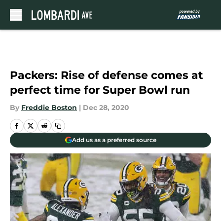
Skip to main content
Packers: Rise of defense comes at
perfect time for Super Bowl run
By
Freddie Boston
|
Dec 28, 2020
Add us as a preferred source