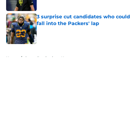
Published by on Invalid Date
3 surprise cut candidates who could
fall into the Packers' lap
Published by on Invalid Date
5 related articles loaded
Home
/
Green Bay Packers News
About
Openings
Contact
Our 300+ Sites
Mobile Apps
FanSided Daily
Pitch a Story
Privacy Policy