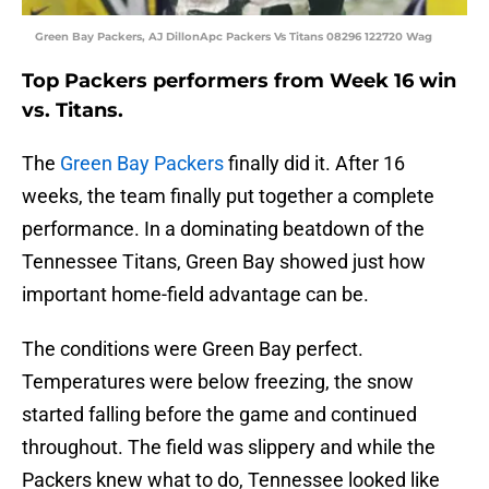
Green Bay Packers, AJ DillonApc Packers Vs Titans 08296 122720 Wag
Top Packers performers from Week 16 win
vs. Titans.
The
Green Bay Packers
finally did it. After 16
weeks, the team finally put together a complete
performance. In a dominating beatdown of the
Tennessee Titans, Green Bay showed just how
important home-field advantage can be.
The conditions were Green Bay perfect.
Temperatures were below freezing, the snow
started falling before the game and continued
throughout. The field was slippery and while the
Packers knew what to do, Tennessee looked like