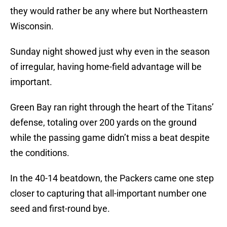
they would rather be any where but Northeastern
Wisconsin.
Sunday night showed just why even in the season
of irregular, having home-field advantage will be
important.
Green Bay ran right through the heart of the Titans’
defense, totaling over 200 yards on the ground
while the passing game didn’t miss a beat despite
the conditions.
In the 40-14 beatdown, the Packers came one step
closer to capturing that all-important number one
seed and first-round bye.