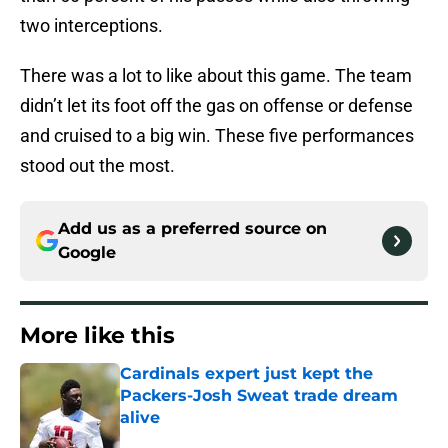
two interceptions.
There was a lot to like about this game. The team
didn’t let its foot off the gas on offense or defense
and cruised to a big win. These five performances
stood out the most.
Add us as a preferred source on
Google
More like this
Cardinals expert just kept the
Packers-Josh Sweat trade dream
alive
Published by on Invalid Date