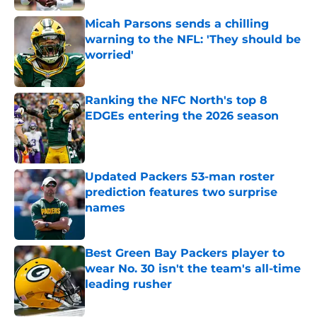
Micah Parsons sends a chilling
warning to the NFL: 'They should be
worried'
Published by on Invalid Date
Ranking the NFC North's top 8
EDGEs entering the 2026 season
Published by on Invalid Date
Updated Packers 53-man roster
prediction features two surprise
names
Published by on Invalid Date
Best Green Bay Packers player to
wear No. 30 isn't the team's all-time
leading rusher
Published by on Invalid Date