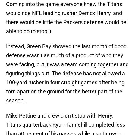
Coming into the game everyone knew the Titans
would ride NFL leading rusher Derrick Henry, and
there would be little the Packers defense would be
able to do to stop it.
Instead, Green Bay showed the last month of good
defense wasn’t as much of a product of who they
were facing, but it was a team coming together and
figuring things out. The defense has not allowed a
100-yard rusher in four straight games after being
torn apart on the ground for the better part of the
season.
Mike Pettine and crew didn’t stop with Henry.
Titans quarterback Ryan Tannehill completed less
than 50 percent of his passes while also throwing