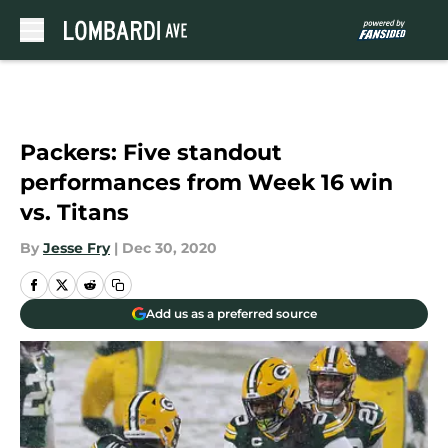
Skip to main content
Packers: Five standout
performances from Week 16 win
vs. Titans
By
Jesse Fry
|
Dec 30, 2020
Add us as a preferred source