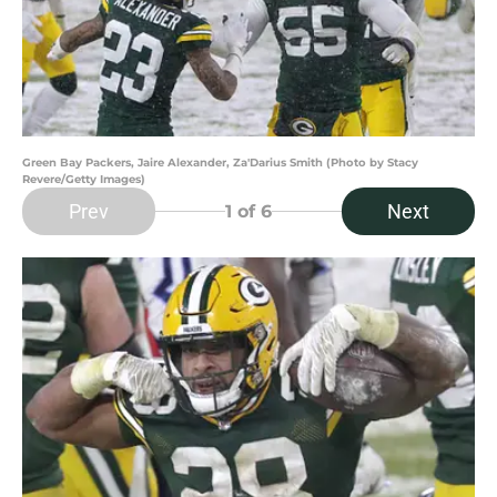
Green Bay Packers, Jaire Alexander, Za'Darius Smith (Photo by Stacy
Revere/Getty Images)
Prev
Next
1
of 6