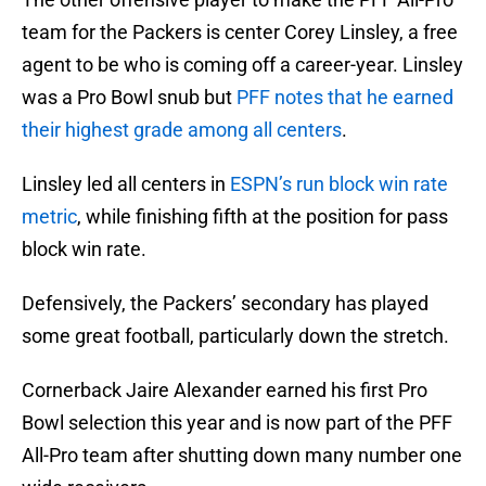
team for the Packers is center Corey Linsley, a free
agent to be who is coming off a career-year. Linsley
was a Pro Bowl snub but
PFF notes that he earned
their highest grade among all centers
.
Linsley led all centers in
ESPN’s run block win rate
metric
, while finishing fifth at the position for pass
block win rate.
Defensively, the Packers’ secondary has played
some great football, particularly down the stretch.
Cornerback Jaire Alexander earned his first Pro
Bowl selection this year and is now part of the PFF
All-Pro team after shutting down many number one