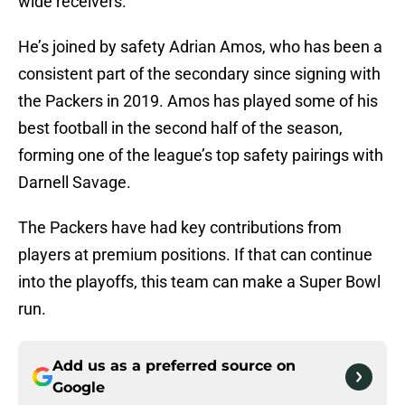
wide receivers.
He’s joined by safety Adrian Amos, who has been a
consistent part of the secondary since signing with
the Packers in 2019. Amos has played some of his
best football in the second half of the season,
forming one of the league’s top safety pairings with
Darnell Savage.
The Packers have had key contributions from
players at premium positions. If that can continue
into the playoffs, this team can make a Super Bowl
run.
Add us as a preferred source on
Google