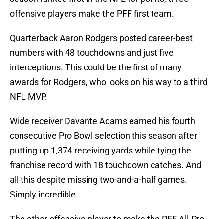
offensive players make the PFF first team.
Quarterback Aaron Rodgers posted career-best
numbers with 48 touchdowns and just five
interceptions. This could be the first of many
awards for Rodgers, who looks on his way to a third
NFL MVP.
Wide receiver Davante Adams earned his fourth
consecutive Pro Bowl selection this season after
putting up 1,374 receiving yards while tying the
franchise record with 18 touchdown catches. And
all this despite missing two-and-a-half games.
Simply incredible.
The other offensive player to make the PFF All-Pro