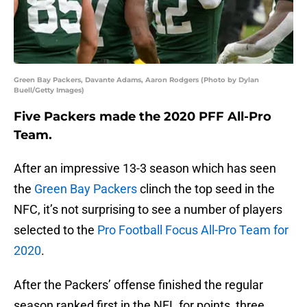
Green Bay Packers, Davante Adams, Aaron Rodgers (Photo by Dylan
Buell/Getty Images)
Five Packers made the 2020 PFF All-Pro
Team.
After an impressive 13-3 season which has seen
the
Green Bay Packers
clinch the top seed in the
NFC, it’s not surprising to see a number of players
selected to the
Pro Football Focus All-Pro Team for
2020
.
After the Packers’ offense finished the regular
season ranked first in the NFL for points, three