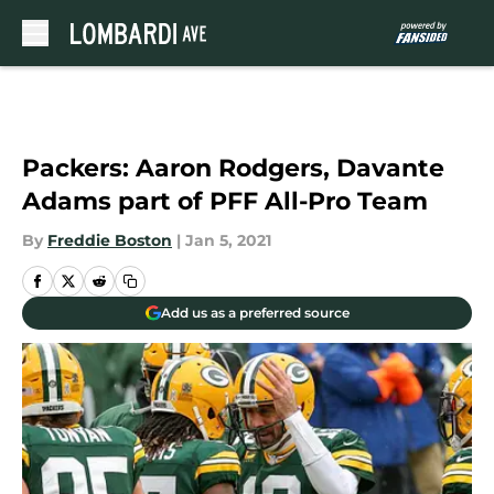
Skip to main content
Packers: Aaron Rodgers, Davante
Adams part of PFF All-Pro Team
By
Freddie Boston
|
Jan 5, 2021
Add us as a preferred source