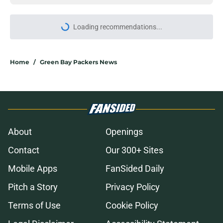
More like this
It's time for the Packers to call
Anders Carlson's brother
Published by on Invalid Date
Saquon Barkley's comments on
Dontayvion Wicks may leave
Packers fans feeling uneasy
Published by on Invalid Date
Packers are running out of time to
make the obvious Von Miller move
Published by on Invalid Date
Best Green Bay Packers player to
wear No. 32 is part of another