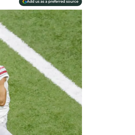
Add us as a preferred source