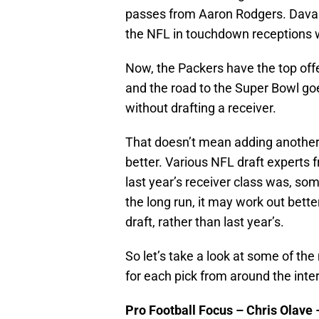
passes from Aaron Rodgers. Davant
the NFL in touchdown receptions w
Now, the Packers have the top offe
and the road to the Super Bowl go
without drafting a receiver.
That doesn’t mean adding another
better. Various NFL draft experts 
last year’s receiver class was, som
the long run, it may work out better
draft, rather than last year’s.
So let’s take a look at some of t
for each pick from around the inte
Pro Football Focus – Chris Olave