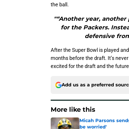
the ball.
"“Another year, another 
for the Packers. Inste
defensive fron
After the Super Bowl is played and 
months before the draft. It’s never
excited for the draft and the futur
Add us as a preferred sour
More like this
Micah Parsons sends
be worried'