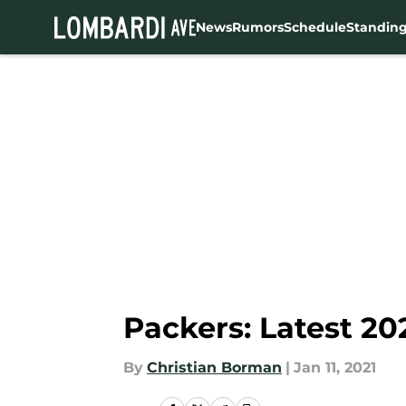
News
Rumors
Schedule
Standin
Skip to main content
Packers: Latest 20
By
Christian Borman
|
Jan 11, 2021