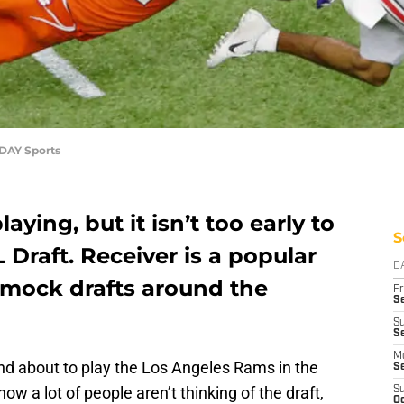
ODAY Sports
laying, but it isn’t too early to
S
 Draft. Receiver is a popular
D
 mock drafts around the
Fr
Se
S
Se
M
nd about to play the Los Angeles Rams in the
S
now a lot of people aren’t thinking of the draft,
S
Oc