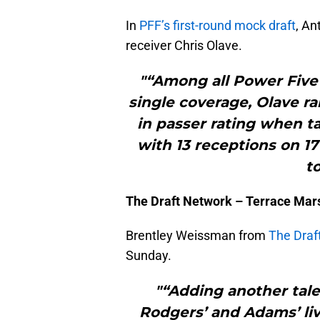
In
PFF’s first-round mock draft
, An
receiver Chris Olave.
"“Among all Power Five 
single coverage, Olave ra
in passer rating when t
with 13 receptions on 17
t
The Draft Network – Terrace Mars
Brentley Weissman from
The Draf
Sunday.
"“Adding another tale
Rodgers’ and Adams’ liv