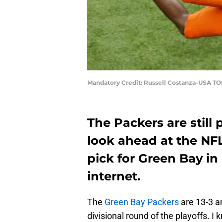
Mandatory Credit: Russell Costanza-USA T
The Packers are still p
look ahead at the NFL
pick for Green Bay in
internet.
The
Green Bay Packers
are 13-3 a
divisional round of the playoffs. I k