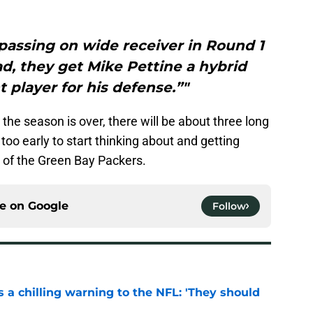
passing on wide receiver in Round 1
ad, they get Mike Pettine a hybrid
t player for his defense.”"
the season is over, there will be about three long
 too early to start thinking about and getting
e of the Green Bay Packers.
ce on
Google
Follow
 a chilling warning to the NFL: 'They should