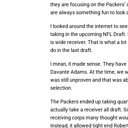
they are focusing on the Packers’ 
are always something fun to look a
I looked around the internet to se
taking in the upcoming NFL Draft. N
is wide receiver. That is what a l
do in the last draft.
I mean, it made sense. They have a
Davante Adams. At the time, we w
was still unproven and that was ab
selection.
The Packers ended up taking quarte
actually take a receiver all draft.
receiving corps many thought woul
Instead, it allowed tight end Rob