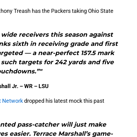
thony Treash has the Packers taking Ohio State
wide receivers this season against
nks sixth in receiving grade and first
argeted — a near-perfect 157.5 mark
 such targets for 242 yards and five
ouchdowns.”"
hall Jr. – WR – LSU
t Network
dropped his latest mock this past
nted pass-catcher will just make
es easier. Terrace Marshall’s game-