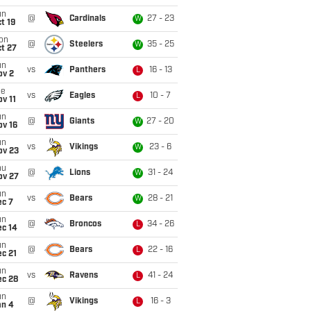
un
@
Cardinals
27 - 23
W
t 19
on
@
Steelers
35 - 25
W
t 27
un
vs
Panthers
16 - 13
L
ov 2
ue
vs
Eagles
10 - 7
L
v 11
un
@
Giants
27 - 20
W
ov 16
un
vs
Vikings
23 - 6
W
ov 23
hu
@
Lions
31 - 24
W
ov 27
un
vs
Bears
28 - 21
W
ec 7
un
@
Broncos
34 - 26
L
ec 14
un
@
Bears
22 - 16
L
c 21
un
vs
Ravens
41 - 24
L
ec 28
un
@
Vikings
16 - 3
L
an 4