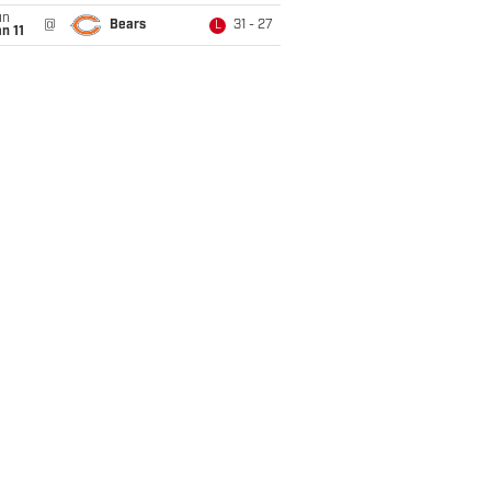
un
@
Bears
31 - 27
L
n 11