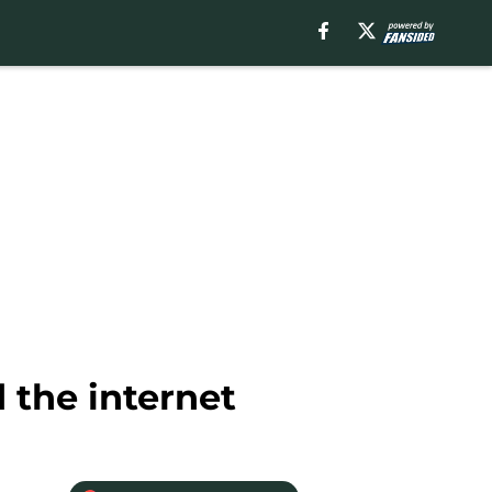
 the internet