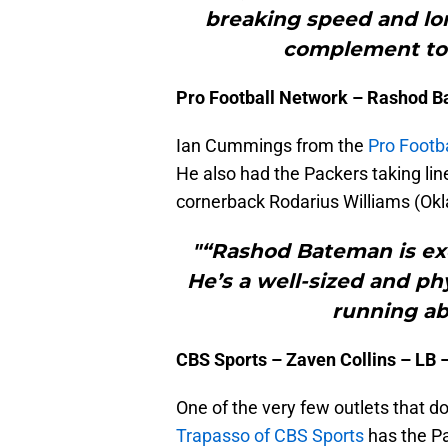
breaking speed and lo
complement to 
Pro Football Network – Rashod 
Ian Cummings from the
Pro Footb
He also had the Packers taking li
cornerback Rodarius Williams (Ok
"“Rashod Bateman is exc
He’s a well-sized and phy
running abi
CBS Sports – Zaven Collins – LB 
One of the very few outlets that d
Trapasso of CBS Sports
has the Pa