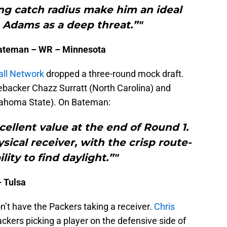
ng catch radius make him an ideal
Adams as a deep threat.”"
Bateman – WR – Minnesota
all Network
dropped a three-round mock draft.
nebacker Chazz Surratt (North Carolina) and
lahoma State). On Bateman:
ellent value at the end of Round 1.
sical receiver, with the crisp route-
lity to find daylight.”"
– Tulsa
on’t have the Packers taking a receiver.
Chris
ckers picking a player on the defensive side of