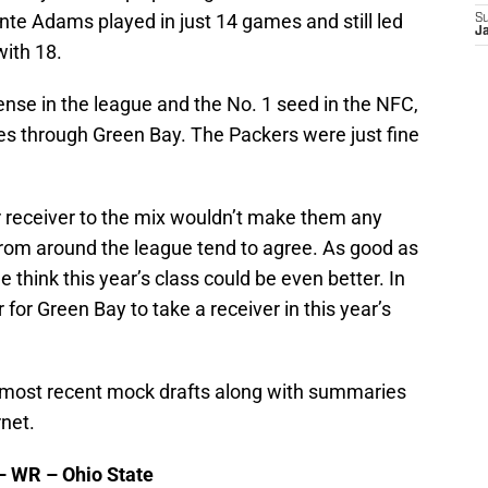
e Adams played in just 14 games and still led
S
Ja
ith 18.
nse in the league and the No. 1 seed in the NFC,
es through Green Bay. The Packers were just fine
 receiver to the mix wouldn’t make them any
from around the league tend to agree. As good as
e think this year’s class could be even better. In
 for Green Bay to take a receiver in this year’s
he most recent mock drafts along with summaries
rnet.
 – WR – Ohio State