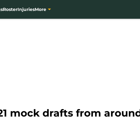
gs
Roster
Injuries
More
21 mock drafts from around