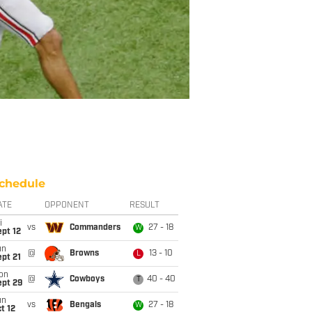
chedule
ATE
OPPONENT
RESULT
i
vs
Commanders
27 - 18
W
pt 12
un
@
Browns
13 - 10
L
pt 21
on
@
Cowboys
40 - 40
T
ept 29
un
vs
Bengals
27 - 18
W
t 12