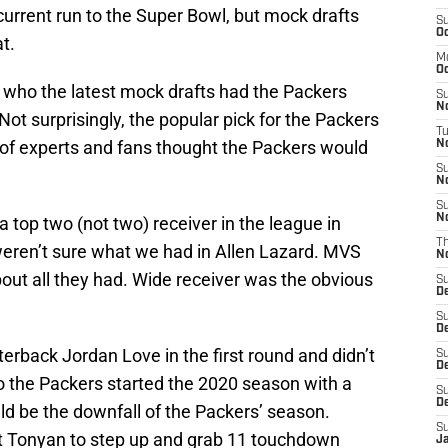
current run to the Super Bowl, but mock drafts
S
Oc
t.
M
Oc
e who the latest mock drafts had the Packers
S
N
ot surprisingly, the popular pick for the Packers
T
ot of experts and fans thought the Packers would
No
S
N
S
N
 top two (not two) receiver in the league in
T
eren’t sure what we had in Allen Lazard. MVS
N
out all they had. Wide receiver was the obvious
S
D
S
D
rback Jordan Love in the first round and didn’t
S
De
 So the Packers started the 2020 season with a
S
D
d be the downfall of the Packers’ season.
S
ert Tonyan to step up and grab 11 touchdown
J