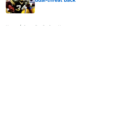
dual-threat back
Published by on Invalid Date
5 related articles loaded
Home
/
Green Bay Packers News
About
Openings
Contact
Our 300+ Sites
Mobile Apps
FanSided Daily
Pitch a Story
Privacy Policy
Terms of Use
Cookie Policy
Legal Disclaimer
Accessibility Statement