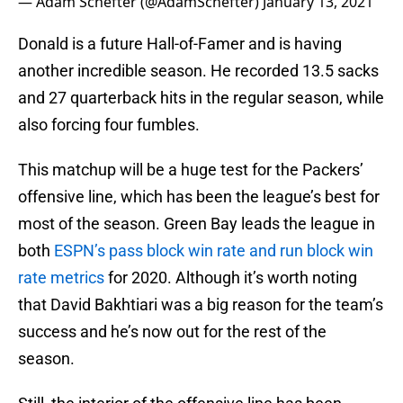
— Adam Schefter (@AdamSchefter)
January 13, 2021
Donald is a future Hall-of-Famer and is having
another incredible season. He recorded 13.5 sacks
and 27 quarterback hits in the regular season, while
also forcing four fumbles.
This matchup will be a huge test for the Packers’
offensive line, which has been the league’s best for
most of the season. Green Bay leads the league in
both
ESPN’s pass block win rate and run block win
rate metrics
for 2020. Although it’s worth noting
that David Bakhtiari was a big reason for the team’s
success and he’s now out for the rest of the
season.