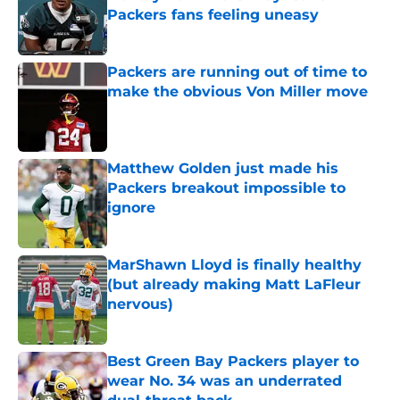
Packers fans feeling uneasy
Published by on Invalid Date
Packers are running out of time to
make the obvious Von Miller move
Published by on Invalid Date
Matthew Golden just made his
Packers breakout impossible to
ignore
Published by on Invalid Date
MarShawn Lloyd is finally healthy
(but already making Matt LaFleur
nervous)
Published by on Invalid Date
Best Green Bay Packers player to
wear No. 34 was an underrated