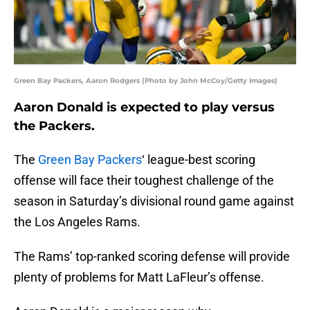
Green Bay Packers, Aaron Rodgers (Photo by John McCoy/Getty Images)
Aaron Donald is expected to play versus
the Packers.
The
Green Bay Packers
‘ league-best scoring
offense will face their toughest challenge of the
season in Saturday’s divisional round game against
the Los Angeles Rams.
The Rams’ top-ranked scoring defense will provide
plenty of problems for Matt LaFleur’s offense.