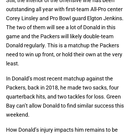
Still, the interior of the offensive line has been
outstanding all year with first-team All-Pro center
Corey Linsley and Pro Bowl guard Elgton Jenkins.
The two of them will see a lot of Donald in this
game and the Packers will likely double-team
Donald regularly. This is a matchup the Packers
need to win up front, or hold their own at the very
least.
In Donald’s most recent matchup against the
Packers, back in 2018, he made two sacks, four
quarterback hits, and two tackles for loss. Green
Bay can’t allow Donald to find similar success this
weekend.
How Donald’s injury impacts him remains to be