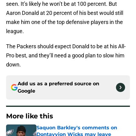
seen. It’s likely he won’t be at 100 percent. But
Aaron Donald at 20 percent of his best would still
make him one of the top defensive players in the
league.
The Packers should expect Donald to be at his All-
Pro best, and they’ll need a good plan to slow him
down.
Add us as a preferred source on
Google
More like this
Saquon Barkley's comments on
Dontayvion Wicks may leave