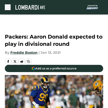
Skip to main content
Packers: Aaron Donald expected to
play in divisional round
By
Freddie Boston
|
Jan 13, 2021
Add us as a preferred source