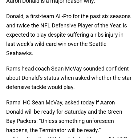
Aaron Donald is a major reason why.
Donald, a first-team All-Pro for the past six seasons
and twice the NFL Defensive Player of the Year, is
expected to play despite suffering a ribs injury in
last week’s wild-card win over the Seattle
Seahawks.
Rams head coach Sean McVay sounded confident
about Donald’s status when asked whether the star
defensive tackle would play.
Rama’ HC Sean McVay, asked today if Aaron
Donald will be ready for Saturday and the Green
Bay Packers: “Unless something unforeseen
happens, the Terminator will be ready.”