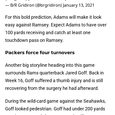
— B/R Gridiron (@brgridiron)
January 13, 2021
For this bold prediction, Adams will make it look
easy against Ramsey. Expect Adams to have over
100 yards receiving and catch at least one
touchdown pass on Ramsey.
Packers force four turnovers
Another big storyline heading into this game
surrounds Rams quarterback Jared Goff. Back in
Week 16, Goff suffered a thumb injury and is still
recovering from the surgery he had afterward.
During the wild-card game against the Seahawks,
Goff looked pedestrian. Goff had under 200 yards