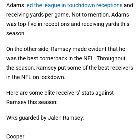
Adams
led the league in touchdown receptions
and
receiving yards per game. Not to mention, Adams
was top-five in receptions and receiving yards this
season.
On the other side, Ramsey made evident that he
was the best cornerback in the NFL. Throughout
the season, Ramsey put some of the best receivers
in the NFL on lockdown.
Here are some elite receivers’ stats against
Ramsey this season:
WRs guarded by Jalen Ramsey:
Cooper