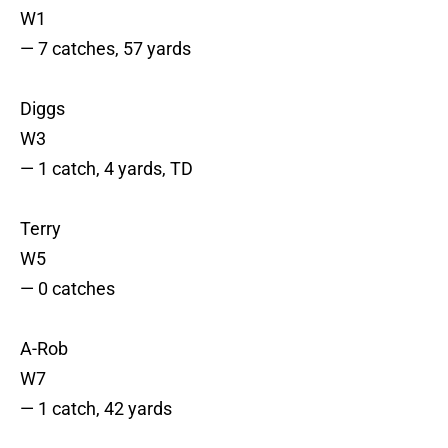
W1
— 7 catches, 57 yards
Diggs
W3
— 1 catch, 4 yards, TD
Terry
W5
— 0 catches
A-Rob
W7
— 1 catch, 42 yards