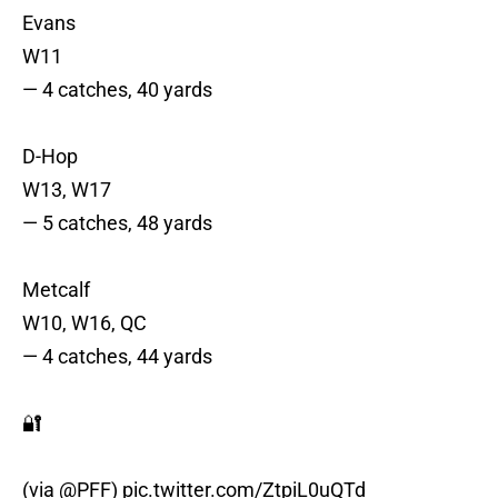
Evans
W11
— 4 catches, 40 yards
D-Hop
W13, W17
— 5 catches, 48 yards
Metcalf
W10, W16, QC
— 4 catches, 44 yards
🔐
(via
@PFF
)
pic.twitter.com/ZtpiL0uQTd