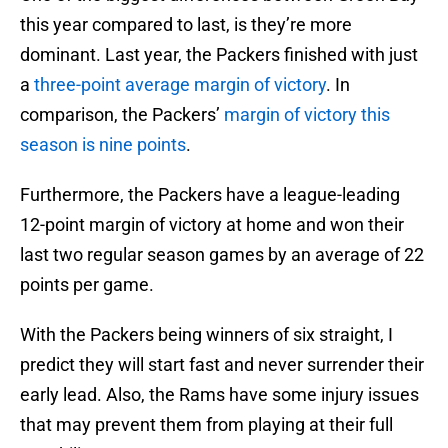
this year compared to last, is they’re more
dominant. Last year, the Packers finished with just
a
three-point average margin of victory
. In
comparison, the Packers’
margin of victory this
season is nine points
.
Furthermore, the Packers have a league-leading
12-point margin of victory at home and won their
last two regular season games by an average of 22
points per game.
With the Packers being winners of six straight, I
predict they will start fast and never surrender their
early lead. Also, the Rams have some injury issues
that may prevent them from playing at their full