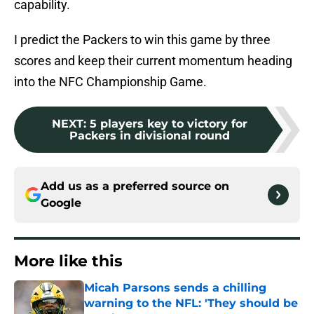
capability.
I predict the Packers to win this game by three
scores and keep their current momentum heading
into the NFC Championship Game.
NEXT
:
5 players key to victory for
Packers in divisional round
Add us as a preferred source on
Google
More like this
Micah Parsons sends a chilling
warning to the NFL: 'They should be