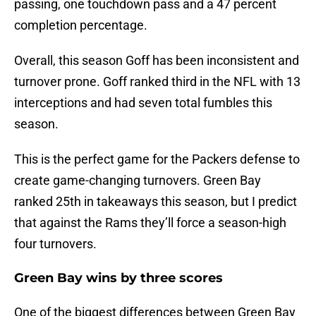
passing, one touchdown pass and a 47 percent
completion percentage.
Overall, this season Goff has been inconsistent and
turnover prone. Goff ranked third in the NFL with 13
interceptions and had seven total fumbles this
season.
This is the perfect game for the Packers defense to
create game-changing turnovers. Green Bay
ranked 25th in takeaways this season, but I predict
that against the Rams they’ll force a season-high
four turnovers.
Green Bay wins by three scores
One of the biggest differences between Green Bay