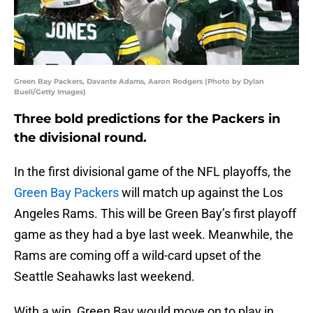
Green Bay Packers, Davante Adams, Aaron Rodgers (Photo by Dylan
Buell/Getty Images)
Three bold predictions for the Packers in
the divisional round.
In the first divisional game of the NFL playoffs, the
Green Bay Packers
will match up against the Los
Angeles Rams. This will be Green Bay’s first playoff
game as they had a bye last week. Meanwhile, the
Rams are coming off a wild-card upset of the
Seattle Seahawks last weekend.
With a win, Green Bay would move on to play in