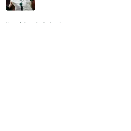
Published by on Invalid Date
5 related articles loaded
Home
/
Green Bay Packers News
About
Openings
Contact
Our 300+ Sites
Mobile Apps
FanSided Daily
Pitch a Story
Privacy Policy
Terms of Use
Cookie Policy
Legal Disclaimer
Accessibility Statement
A-Z Index
Cookies Settings