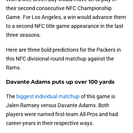
their second consecutive NFC Championship
Game. For Los Angeles, a win would advance them
to a second NFC title game appearance in the last
three seasons.
Here are three bold predictions for the Packers in
this NFC divisional round matchup against the
Rams.
Davante Adams puts up over 100 yards
The
biggest individual matchup
of this game is
Jalen Ramsey versus Davante Adams. Both
players were named first-team All-Pros and had
career-years in their respective ways.