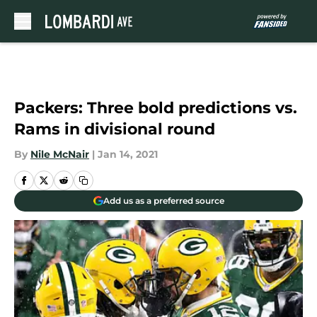
Skip to main content
Packers: Three bold predictions vs.
Rams in divisional round
By
Nile McNair
|
Jan 14, 2021
Add us as a preferred source