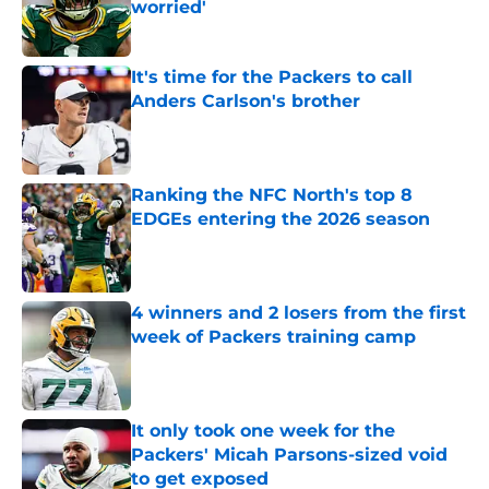
worried'
Published by on Invalid Date
It's time for the Packers to call
Anders Carlson's brother
Published by on Invalid Date
Ranking the NFC North's top 8
EDGEs entering the 2026 season
Published by on Invalid Date
4 winners and 2 losers from the first
week of Packers training camp
Published by on Invalid Date
It only took one week for the
Packers' Micah Parsons-sized void
to get exposed