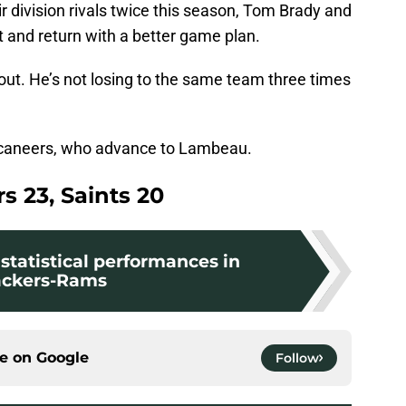
r division rivals twice this season, Tom Brady and
t and return with a better game plan.
out. He’s not losing to the same team three times
uccaneers, who advance to Lambeau.
s 23, Saints 20
statistical performances in
ckers-Rams
ce on
Google
Follow