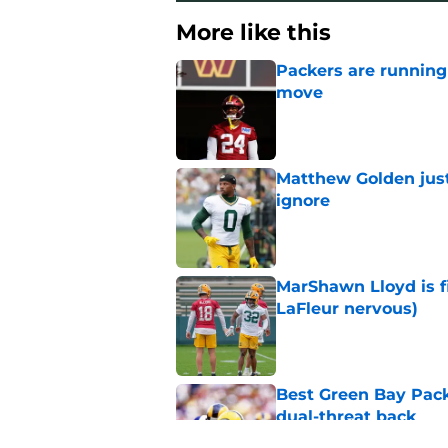
More like this
Packers are running
move
Published by on Invalid Dat
Matthew Golden just
ignore
Published by on Invalid Dat
MarShawn Lloyd is f
LaFleur nervous)
Published by on Invalid Dat
Best Green Bay Pack
dual-threat back
Published by on Invalid Dat