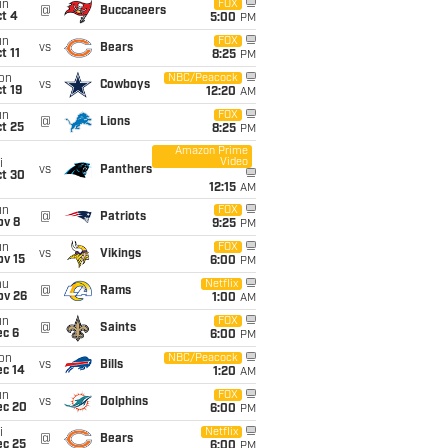
un
FOX
@
Buccaneers
t 4
5:00
PM
un
FOX
vs
Bears
t 11
8:25
PM
on
NBC/Peacock
vs
Cowboys
t 19
12:20
AM
un
FOX
@
Lions
t 25
8:25
PM
Amazon Prime
Video
i
vs
Panthers
ct 30
12:15
AM
un
FOX
@
Patriots
ov 8
9:25
PM
un
FOX
vs
Vikings
ov 15
6:00
PM
hu
Netflix
@
Rams
ov 26
1:00
AM
un
FOX
@
Saints
ec 6
6:00
PM
on
NBC/Peacock
vs
Bills
ec 14
1:20
AM
un
FOX
vs
Dolphins
ec 20
6:00
PM
i
Netflix
@
Bears
ec 25
6:00
PM