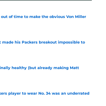
 out of time to make the obvious Von Miller
e
 made his Packers breakout impossible to
e
inally healthy (but already making Matt
e
ers player to wear No. 34 was an underrated
e