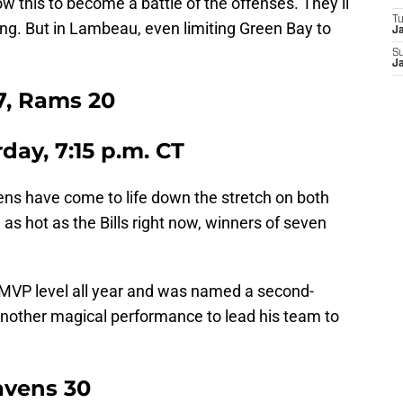
ow this to become a battle of the offenses. They’ll
T
ing. But in Lambeau, even limiting Green Bay to
J
S
J
7, Rams 20
rday, 7:15 p.m. CT
ens have come to life down the stretch on both
 as hot as the Bills right now, winners of seven
 MVP level all year and was named a second-
 another magical performance to lead his team to
Ravens 30