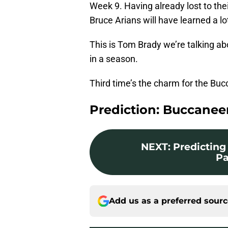
Week 9. Having already lost to thei
Bruce Arians will have learned a lo
This is Tom Brady we’re talking ab
in a season.
Third time’s the charm for the B
Prediction: Buccaneer
NEXT
:
Predicting 
Pa
Add us as a preferred sour