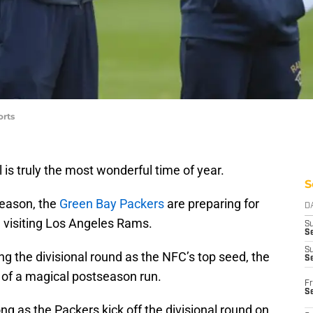
orts
 is truly the most wonderful time of year.
S
eason, the
Green Bay Packers
are preparing for
D
he visiting Los Angeles Rams.
S
Se
S
ng the divisional round as the NFC’s top seed, the
S
 of a magical postseason run.
Fr
S
ong as the Packers kick off the divisional round on