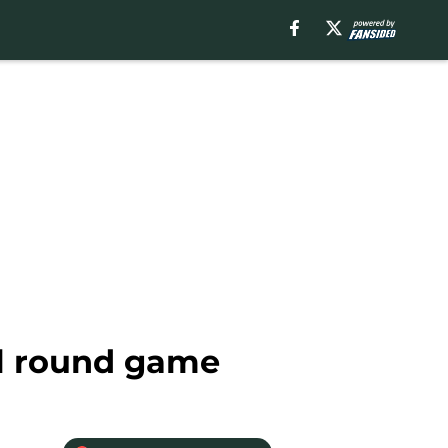
al round game