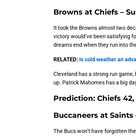
Browns at Chiefs – Su
It took the Browns almost two dec
victory would’ve been satisfying f
dreams end when they run into th
RELATED:
Is cold weather an adv
Cleveland has a strong run game, but
up. Patrick Mahomes has a big da
Prediction: Chiefs 42
Buccaneers at Saints 
The Bucs won’t have forgotten thei