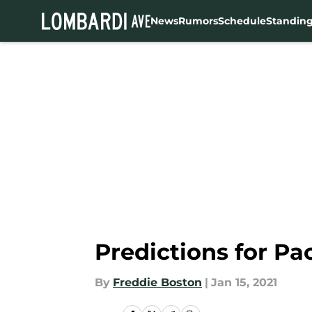
News
Rumors
Schedule
Standin
Skip to main content
Predictions for P
By
Freddie Boston
|
Jan 15, 2021