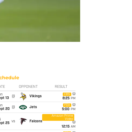
chedule
ATE
OPPONENT
RESULT
un
CBS
@
Vikings
pt 13
8:25
PM
un
FOX
@
Jets
ept 20
5:00
PM
Amazon Prime
Video
i
vs
Falcons
ept 25
12:15
AM