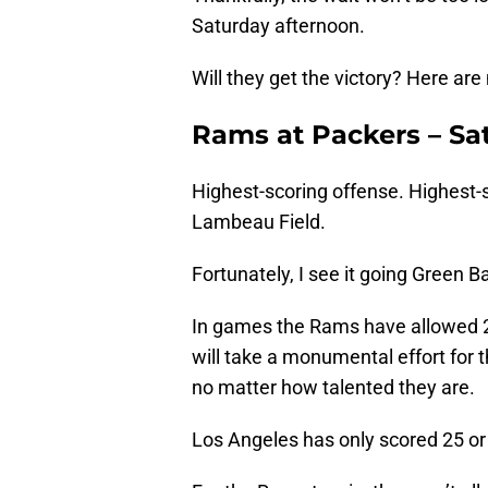
Saturday afternoon.
Will they get the victory? Here are
Rams at Packers – Sat
Highest-scoring offense. Highest-
Lambeau Field.
Fortunately, I see it going Green B
In games the Rams have allowed 20
will take a monumental effort for 
no matter how talented they are.
Los Angeles has only scored 25 or