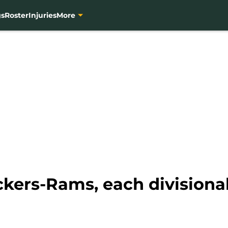
gs
Roster
Injuries
More
ackers-Rams, each division