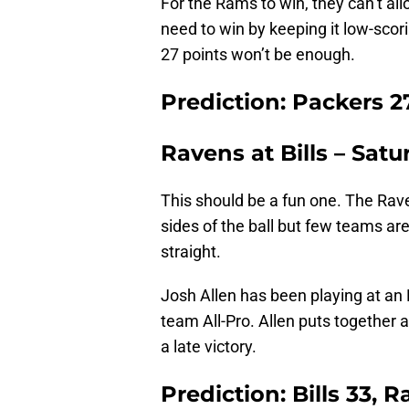
For the Rams to win, they can’t all
need to win by keeping it low-scor
27 points won’t be enough.
Prediction: Packers 2
Ravens at Bills – Satu
This should be a fun one. The Rav
sides of the ball but few teams are
straight.
Josh Allen has been playing at an
team All-Pro. Allen puts together
a late victory.
Prediction: Bills 33, 