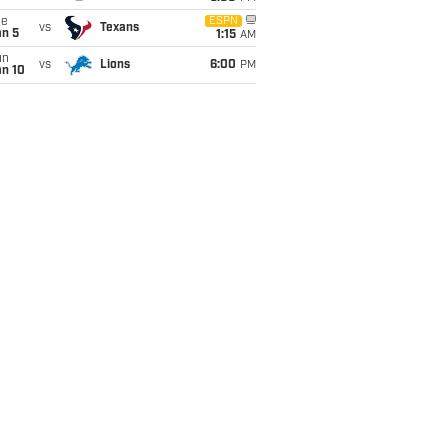
ue
ESPN
vs
Texans
an 5
1:15
AM
un
vs
Lions
6:00
PM
an 10