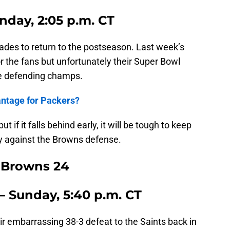
nday, 2:05 p.m. CT
ades to return to the postseason. Last week’s
or the fans but unfortunately their Super Bowl
e defending champs.
antage for Packers?
 if it falls behind early, it will be tough to keep
y against the Browns defense.
, Browns 24
– Sunday, 5:40 p.m. CT
r embarrassing 38-3 defeat to the Saints back in