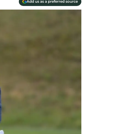
Add us as a preferred source