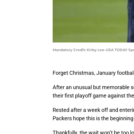
Mandatory Credit: Kirby Lee-USA TODAY Sp
Forget Christmas, January football
After an unusual but memorable s
their first playoff game against t
Rested after a week off and enteri
Packers hope this is the beginning
Thankfully, the wait won’t be too l