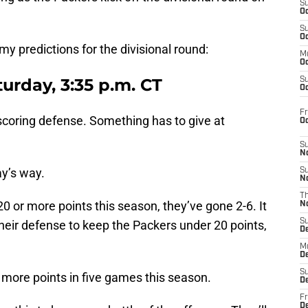
S
Oc
S
Oc
 my predictions for the divisional round:
M
Oc
urday, 3:35 p.m. CT
S
Oc
Fr
scoring defense. Something has to give at
O
S
N
ay’s way.
S
N
T
 or more points this season, they’ve gone 2-6. It
N
S
their defense to keep the Packers under 20 points,
D
M
D
S
 more points in five games this season.
D
Fr
D