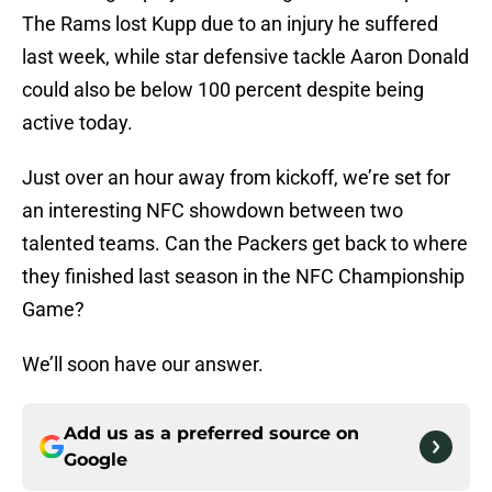
The Rams lost Kupp due to an injury he suffered
last week, while star defensive tackle Aaron Donald
could also be below 100 percent despite being
active today.
Just over an hour away from kickoff, we’re set for
an interesting NFC showdown between two
talented teams. Can the Packers get back to where
they finished last season in the NFC Championship
Game?
We’ll soon have our answer.
Add us as a preferred source on
Google