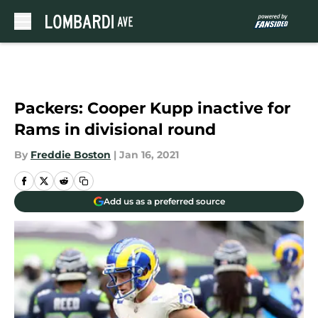
Skip to main content
Packers: Cooper Kupp inactive for
Rams in divisional round
By
Freddie Boston
|
Jan 16, 2021
Add us as a preferred source