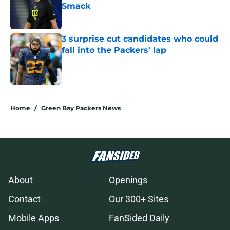
Smack
Published by on Invalid Date
3 surprise cut candidates who could
fall into the Packers' lap
Published by on Invalid Date
5 related articles loaded
Home
/
Green Bay Packers News
About
Openings
Contact
Our 300+ Sites
Mobile Apps
FanSided Daily