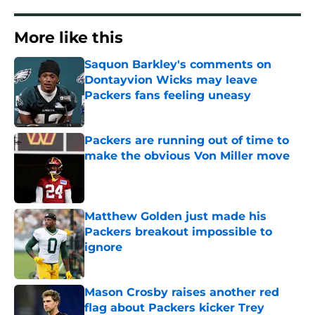
More like this
Saquon Barkley's comments on
Dontayvion Wicks may leave
Packers fans feeling uneasy
Published by on Invalid Date
Packers are running out of time to
make the obvious Von Miller move
Published by on Invalid Date
Matthew Golden just made his
Packers breakout impossible to
ignore
Published by on Invalid Date
Mason Crosby raises another red
flag about Packers kicker Trey