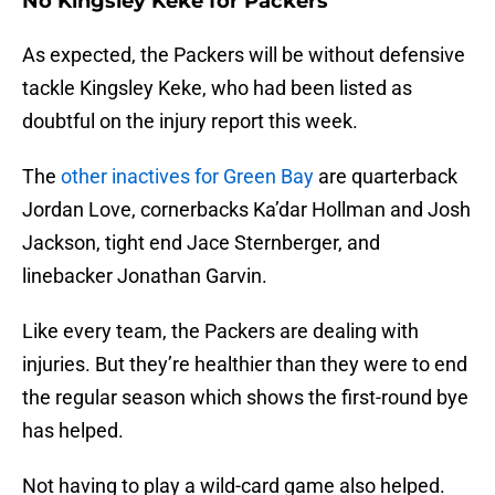
No Kingsley Keke for Packers
As expected, the Packers will be without defensive
tackle Kingsley Keke, who had been listed as
doubtful on the injury report this week.
The
other inactives for Green Bay
are quarterback
Jordan Love, cornerbacks Ka’dar Hollman and Josh
Jackson, tight end Jace Sternberger, and
linebacker Jonathan Garvin.
Like every team, the Packers are dealing with
injuries. But they’re healthier than they were to end
the regular season which shows the first-round bye
has helped.
Not having to play a wild-card game also helped.