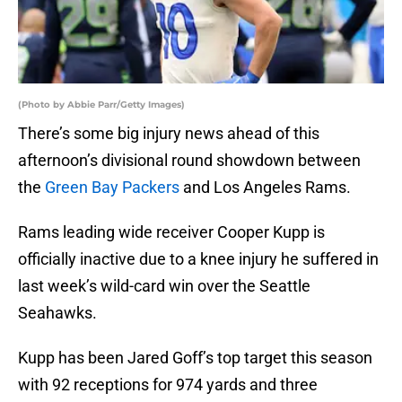
(Photo by Abbie Parr/Getty Images)
There’s some big injury news ahead of this
afternoon’s divisional round showdown between
the
Green Bay Packers
and Los Angeles Rams.
Rams leading wide receiver Cooper Kupp is
officially inactive due to a knee injury he suffered in
last week’s wild-card win over the Seattle
Seahawks.
Kupp has been Jared Goff’s top target this season
with 92 receptions for 974 yards and three