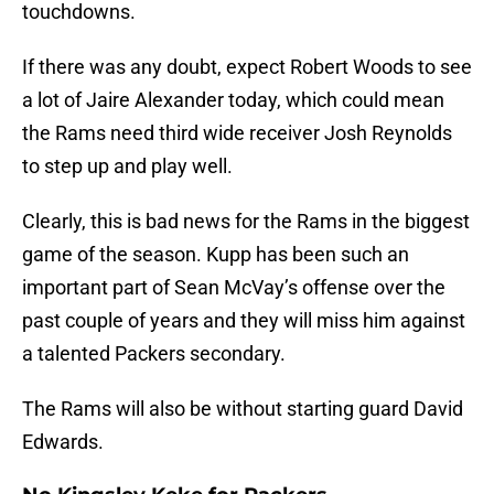
touchdowns.
If there was any doubt, expect Robert Woods to see
a lot of Jaire Alexander today, which could mean
the Rams need third wide receiver Josh Reynolds
to step up and play well.
Clearly, this is bad news for the Rams in the biggest
game of the season. Kupp has been such an
important part of Sean McVay’s offense over the
past couple of years and they will miss him against
a talented Packers secondary.
The Rams will also be without starting guard David
Edwards.