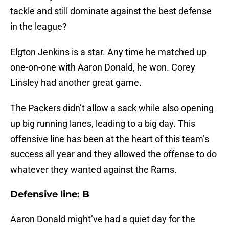
tackle and still dominate against the best defense
in the league?
Elgton Jenkins is a star. Any time he matched up
one-on-one with Aaron Donald, he won. Corey
Linsley had another great game.
The Packers didn’t allow a sack while also opening
up big running lanes, leading to a big day. This
offensive line has been at the heart of this team’s
success all year and they allowed the offense to do
whatever they wanted against the Rams.
Defensive line: B
Aaron Donald might’ve had a quiet day for the