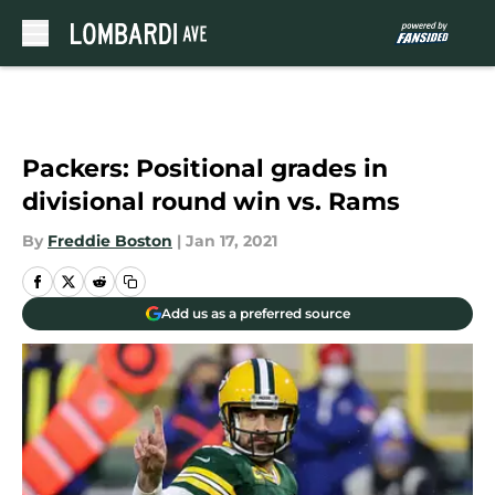
Skip to main content
Packers: Positional grades in
divisional round win vs. Rams
By
Freddie Boston
|
Jan 17, 2021
Add us as a preferred source