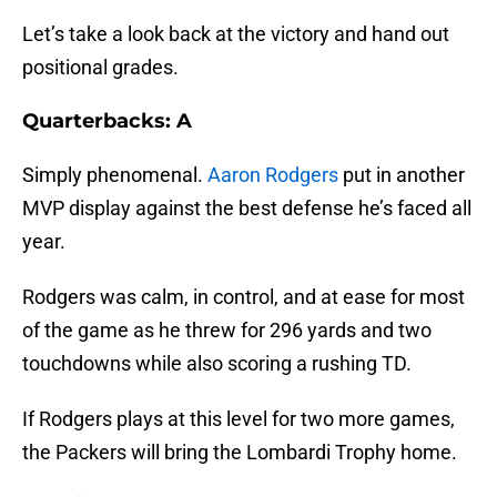
Let’s take a look back at the victory and hand out
positional grades.
Quarterbacks: A
Simply phenomenal.
Aaron Rodgers
put in another
MVP display against the best defense he’s faced all
year.
Rodgers was calm, in control, and at ease for most
of the game as he threw for 296 yards and two
touchdowns while also scoring a rushing TD.
If Rodgers plays at this level for two more games,
the Packers will bring the Lombardi Trophy home.