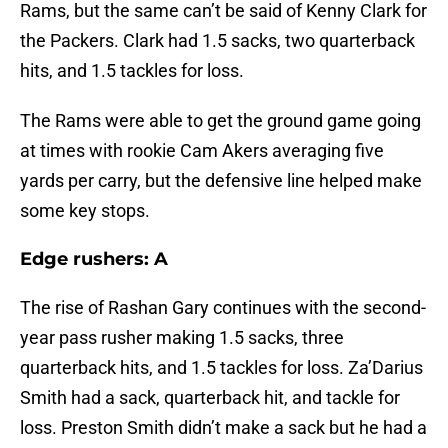
Rams, but the same can’t be said of Kenny Clark for
the Packers. Clark had 1.5 sacks, two quarterback
hits, and 1.5 tackles for loss.
The Rams were able to get the ground game going
at times with rookie Cam Akers averaging five
yards per carry, but the defensive line helped make
some key stops.
Edge rushers: A
The rise of Rashan Gary continues with the second-
year pass rusher making 1.5 sacks, three
quarterback hits, and 1.5 tackles for loss. Za’Darius
Smith had a sack, quarterback hit, and tackle for
loss. Preston Smith didn’t make a sack but he had a