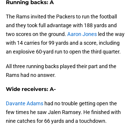
Running backs: A
The Rams invited the Packers to run the football
and they took full advantage with 188 yards and
two scores on the ground.
Aaron Jones
led the way
with 14 carries for 99 yards and a score, including
an explosive 60-yard run to open the third quarter.
All three running backs played their part and the
Rams had no answer.
Wide receivers: A-
Davante Adams
had no trouble getting open the
few times he saw Jalen Ramsey. He finished with
nine catches for 66 yards and a touchdown.