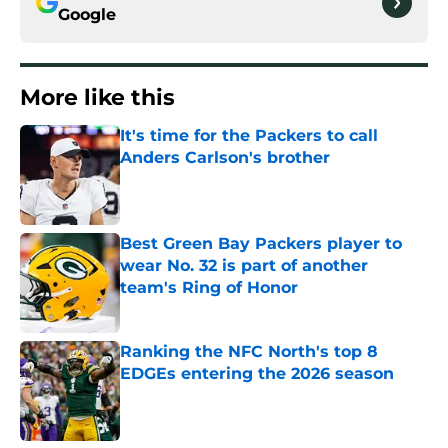
Google
More like this
It's time for the Packers to call
Anders Carlson's brother
Published by on Invalid Date
Best Green Bay Packers player to
wear No. 32 is part of another
team's Ring of Honor
Published by on Invalid Date
Ranking the NFC North's top 8
EDGEs entering the 2026 season
Published by on Invalid Date