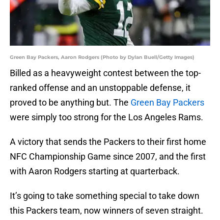
Green Bay Packers, Aaron Rodgers (Photo by Dylan Buell/Getty Images)
Billed as a heavyweight contest between the top-
ranked offense and an unstoppable defense, it
proved to be anything but. The
Green Bay Packers
were simply too strong for the Los Angeles Rams.
A victory that sends the Packers to their first home
NFC Championship Game since 2007, and the first
with Aaron Rodgers starting at quarterback.
It’s going to take something special to take down
this Packers team, now winners of seven straight.