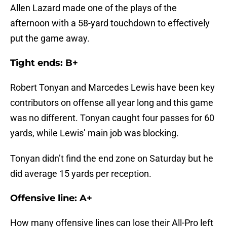
Allen Lazard made one of the plays of the
afternoon with a 58-yard touchdown to effectively
put the game away.
Tight ends: B+
Robert Tonyan and Marcedes Lewis have been key
contributors on offense all year long and this game
was no different. Tonyan caught four passes for 60
yards, while Lewis’ main job was blocking.
Tonyan didn’t find the end zone on Saturday but he
did average 15 yards per reception.
Offensive line: A+
How many offensive lines can lose their All-Pro left