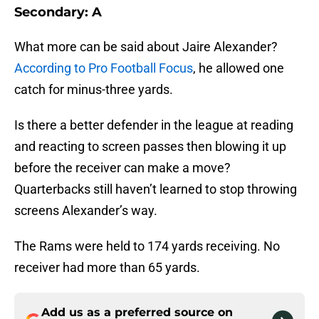
Secondary: A
What more can be said about Jaire Alexander?
According to Pro Football Focus
, he allowed one
catch for minus-three yards.
Is there a better defender in the league at reading
and reacting to screen passes then blowing it up
before the receiver can make a move?
Quarterbacks still haven’t learned to stop throwing
screens Alexander’s way.
The Rams were held to 174 yards receiving. No
receiver had more than 65 yards.
Add us as a preferred source on