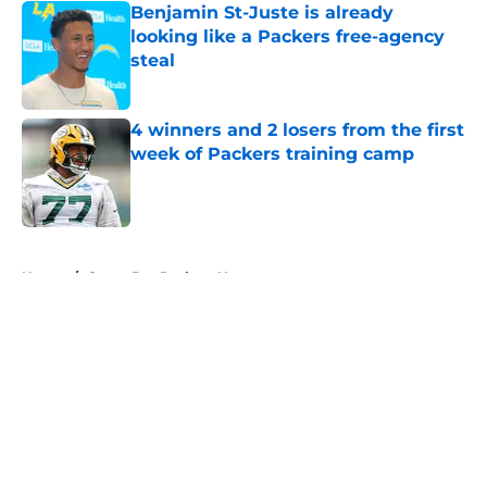
Benjamin St-Juste is already
looking like a Packers free-agency
steal
Published by on Invalid Date
4 winners and 2 losers from the first
week of Packers training camp
Published by on Invalid Date
5 related articles loaded
Home
/
Green Bay Packers News
About
Openings
Contact
Our 300+ Sites