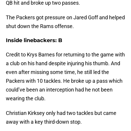
QB hit and broke up two passes.
The Packers got pressure on Jared Goff and helped
shut down the Rams offense.
Inside linebackers: B
Credit to Krys Barnes for returning to the game with
a club on his hand despite injuring his thumb. And
even after missing some time, he still led the
Packers with 10 tackles. He broke up a pass which
could’ve been an interception had he not been
wearing the club.
Christian Kirksey only had two tackles but came
away with a key third-down stop.