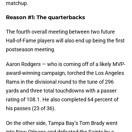
matchup.
Reason #1: The quarterbacks
The fourth overall meeting between two future
Hall-of-Fame players will also end up being the first
postseason meeting.
Aaron Rodgers — who is coming off of a likely MVP-
award-winning campaign, torched the Los Angeles
Rams in the divisional round to the tune of 296
yards and three total touchdowns with a passer
rating of 108.1. He also completed 64 percent of
his passes (23 of 36).
On the other side, Tampa Bay’s Tom Brady went
into New Orleans and defeated the Saints by a