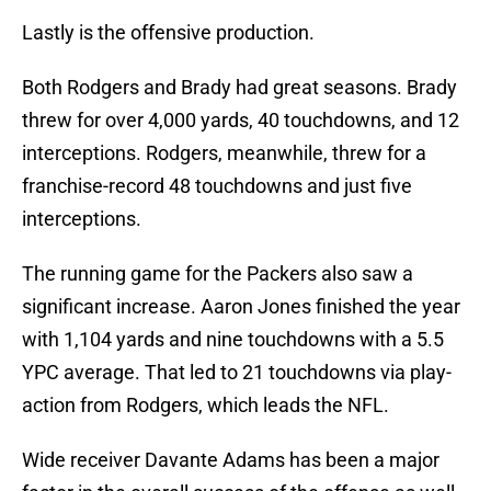
Lastly is the offensive production.
Both Rodgers and Brady had great seasons. Brady
threw for over 4,000 yards, 40 touchdowns, and 12
interceptions. Rodgers, meanwhile, threw for a
franchise-record 48 touchdowns and just five
interceptions.
The running game for the Packers also saw a
significant increase. Aaron Jones finished the year
with 1,104 yards and nine touchdowns with a 5.5
YPC average. That led to 21 touchdowns via play-
action from Rodgers, which leads the NFL.
Wide receiver Davante Adams has been a major