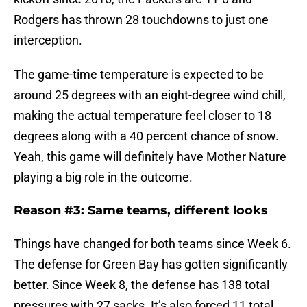
Rodgers has thrown 28 touchdowns to just one
interception.
The game-time temperature is expected to be
around 25 degrees with an eight-degree wind chill,
making the actual temperature feel closer to 18
degrees along with a 40 percent chance of snow.
Yeah, this game will definitely have Mother Nature
playing a big role in the outcome.
Reason #3: Same teams, different looks
Things have changed for both teams since Week 6.
The defense for Green Bay has gotten significantly
better. Since Week 8, the defense has 138 total
pressures with 27 sacks. It’s also forced 11 total