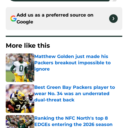
Add us as a preferred source on
Google
More like this
Matthew Golden just made his
Packers breakout impossible to
ignore
Published by on Invalid Date
Best Green Bay Packers player to
wear No. 34 was an underrated
dual-threat back
Published by on Invalid Date
Ranking the NFC North's top 8
EDGEs entering the 2026 season