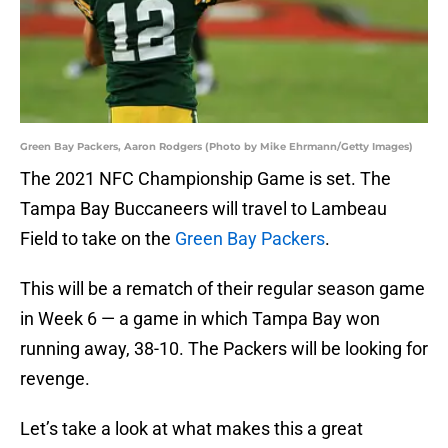
Green Bay Packers, Aaron Rodgers (Photo by Mike Ehrmann/Getty Images)
The 2021 NFC Championship Game is set. The
Tampa Bay Buccaneers will travel to Lambeau
Field to take on the
Green Bay Packers
.
This will be a rematch of their regular season game
in Week 6 — a game in which Tampa Bay won
running away, 38-10. The Packers will be looking for
revenge.
Let’s take a look at what makes this a great