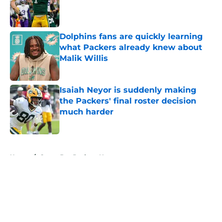
Published by on Invalid Date
Dolphins fans are quickly learning
what Packers already knew about
Malik Willis
Published by on Invalid Date
Isaiah Neyor is suddenly making
the Packers' final roster decision
much harder
Published by on Invalid Date
5 related articles loaded
Home
/
Green Bay Packers News