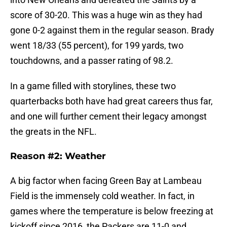
score of 30-20. This was a huge win as they had
gone 0-2 against them in the regular season. Brady
went 18/33 (55 percent), for 199 yards, two
touchdowns, and a passer rating of 98.2.
In a game filled with storylines, these two
quarterbacks both have had great careers thus far,
and one will further cement their legacy amongst
the greats in the NFL.
Reason #2: Weather
A big factor when facing Green Bay at Lambeau
Field is the immensely cold weather. In fact, in
games where the temperature is below freezing at
kickoff since 2016, the Packers are 11-0 and