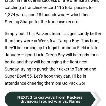
factor in the overall success of the offense as well,
catching a franchise-record 115 total passes for
1,374 yards, and 18 touchdowns — which ties
Sterling Sharpe for the franchise record.
Simply put: This Packers team is significantly better
than they were in Week 6 at Tampa Bay. This time,
they’ll be coming up to frigid Lambeau Field in late
January — good luck. Green Bay will be ready for a
battle and they will be bringing the fight next
Sunday, trying to punch their ticket to Tampa and
Super Bowl 55. Let’s hope they can, I’ll be in
attendance cheering them on! Go Pack Go!
NEXT
:
3 takeaways from Packers'
divisional round win vs. Rams