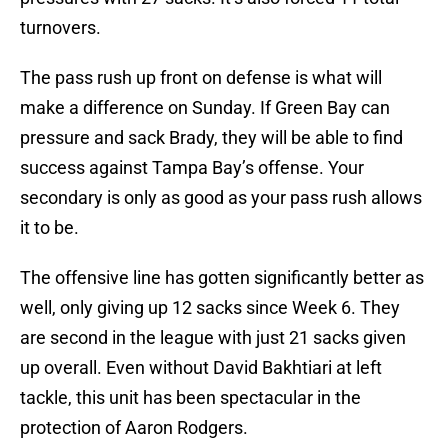
turnovers.
The pass rush up front on defense is what will
make a difference on Sunday. If Green Bay can
pressure and sack Brady, they will be able to find
success against Tampa Bay’s offense. Your
secondary is only as good as your pass rush allows
it to be.
The offensive line has gotten significantly better as
well, only giving up 12 sacks since Week 6. They
are second in the league with just 21 sacks given
up overall. Even without David Bakhtiari at left
tackle, this unit has been spectacular in the
protection of Aaron Rodgers.