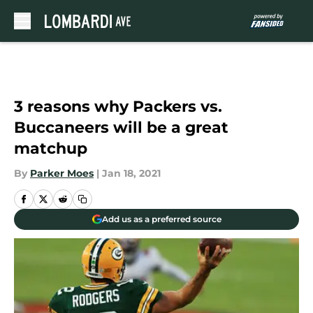
Skip to main content
3 reasons why Packers vs.
Buccaneers will be a great
matchup
By
Parker Moes
|
Jan 18, 2021
Add us as a preferred source