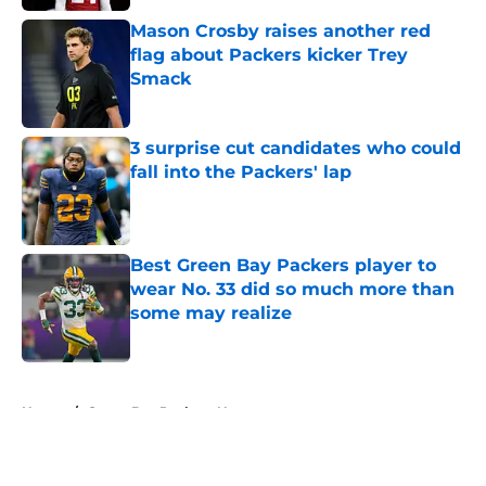
Mason Crosby raises another red
flag about Packers kicker Trey
Smack
Published by on Invalid Date
3 surprise cut candidates who could
fall into the Packers' lap
Published by on Invalid Date
Best Green Bay Packers player to
wear No. 33 did so much more than
some may realize
Published by on Invalid Date
5 related articles loaded
Home
/
Green Bay Packers News