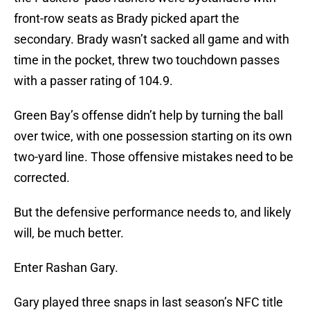
front-row seats as Brady picked apart the
secondary. Brady wasn’t sacked all game and with
time in the pocket, threw two touchdown passes
with a passer rating of 104.9.
Green Bay’s offense didn’t help by turning the ball
over twice, with one possession starting on its own
two-yard line. Those offensive mistakes need to be
corrected.
But the defensive performance needs to, and likely
will, be much better.
Enter Rashan Gary.
Gary played three snaps in last season’s NFC title