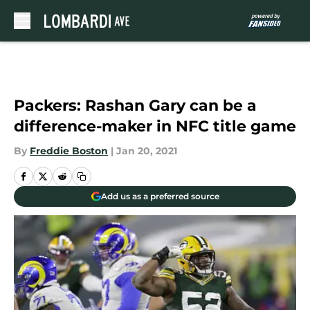
Skip to main content
Packers: Rashan Gary can be a
difference-maker in NFC title game
By
Freddie Boston
|
Jan 20, 2021
Add us as a preferred source