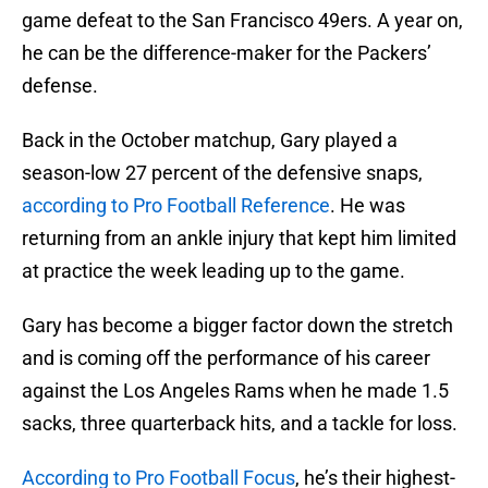
game defeat to the San Francisco 49ers. A year on,
he can be the difference-maker for the Packers’
defense.
Back in the October matchup, Gary played a
season-low 27 percent of the defensive snaps,
according to Pro Football Reference
. He was
returning from an ankle injury that kept him limited
at practice the week leading up to the game.
Gary has become a bigger factor down the stretch
and is coming off the performance of his career
against the Los Angeles Rams when he made 1.5
sacks, three quarterback hits, and a tackle for loss.
According to Pro Football Focus
, he’s their highest-