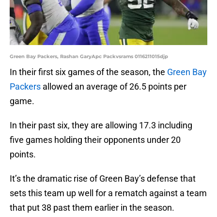
Green Bay Packers, Rashan GaryApc Packvsrams 0116211015djp
In their first six games of the season, the
Green Bay
Packers
allowed an average of 26.5 points per
game.
In their past six, they are allowing 17.3 including
five games holding their opponents under 20
points.
It’s the dramatic rise of Green Bay’s defense that
sets this team up well for a rematch against a team
that put 38 past them earlier in the season.