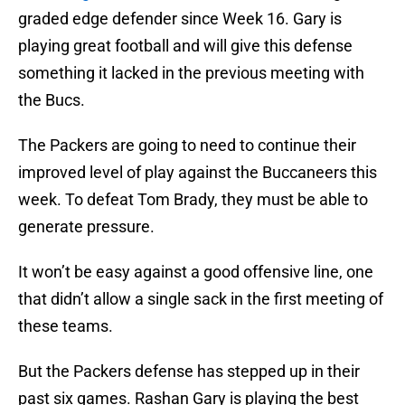
graded edge defender since Week 16. Gary is
playing great football and will give this defense
something it lacked in the previous meeting with
the Bucs.
The Packers are going to need to continue their
improved level of play against the Buccaneers this
week. To defeat Tom Brady, they must be able to
generate pressure.
It won’t be easy against a good offensive line, one
that didn’t allow a single sack in the first meeting of
these teams.
But the Packers defense has stepped up in their
past six games. Rashan Gary is playing the best