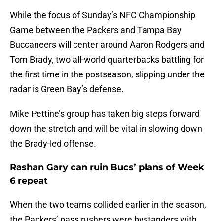
While the focus of Sunday’s NFC Championship
Game between the Packers and Tampa Bay
Buccaneers will center around Aaron Rodgers and
Tom Brady, two all-world quarterbacks battling for
the first time in the postseason, slipping under the
radar is Green Bay’s defense.
Mike Pettine’s group has taken big steps forward
down the stretch and will be vital in slowing down
the Brady-led offense.
Rashan Gary can ruin Bucs’ plans of Week
6 repeat
When the two teams collided earlier in the season,
the Packers’ pass rushers were bystanders with