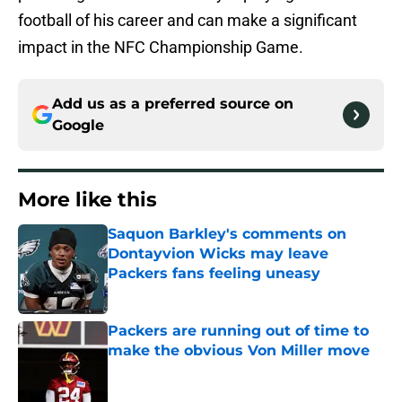
football of his career and can make a significant
impact in the NFC Championship Game.
Add us as a preferred source on
Google
More like this
Saquon Barkley's comments on
Dontayvion Wicks may leave
Packers fans feeling uneasy
Published by on Invalid Date
Packers are running out of time to
make the obvious Von Miller move
Published by on Invalid Date