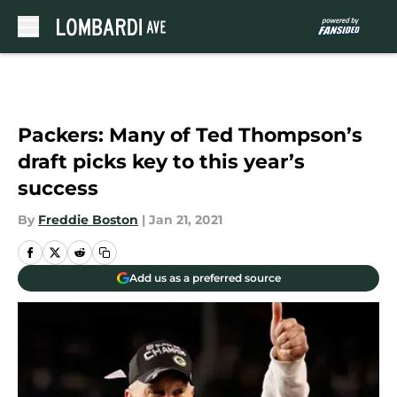
Skip to main content
Packers: Many of Ted Thompson’s
draft picks key to this year’s
success
By
Freddie Boston
|
Jan 21, 2021
Add us as a preferred source