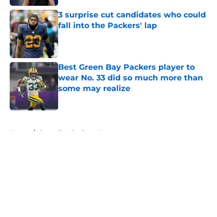
3 surprise cut candidates who could
fall into the Packers' lap
Published by on Invalid Date
Best Green Bay Packers player to
wear No. 33 did so much more than
some may realize
Published by on Invalid Date
5 related articles loaded
Home
/
Green Bay Packers News
About
Openings