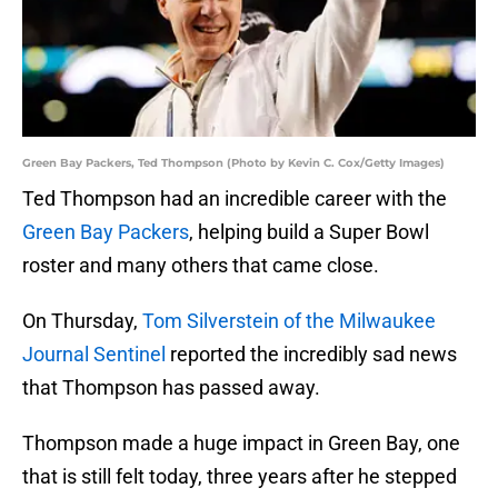
Green Bay Packers, Ted Thompson (Photo by Kevin C. Cox/Getty Images)
Ted Thompson had an incredible career with the
Green Bay Packers
, helping build a Super Bowl
roster and many others that came close.
On Thursday,
Tom Silverstein of the Milwaukee
Journal Sentinel
reported the incredibly sad news
that Thompson has passed away.
Thompson made a huge impact in Green Bay, one
that is still felt today, three years after he stepped