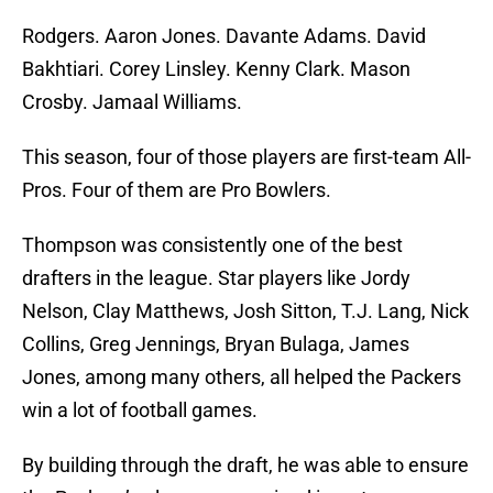
Rodgers. Aaron Jones. Davante Adams. David
Bakhtiari. Corey Linsley. Kenny Clark. Mason
Crosby. Jamaal Williams.
This season, four of those players are first-team All-
Pros. Four of them are Pro Bowlers.
Thompson was consistently one of the best
drafters in the league. Star players like Jordy
Nelson, Clay Matthews, Josh Sitton, T.J. Lang, Nick
Collins, Greg Jennings, Bryan Bulaga, James
Jones, among many others, all helped the Packers
win a lot of football games.
By building through the draft, he was able to ensure