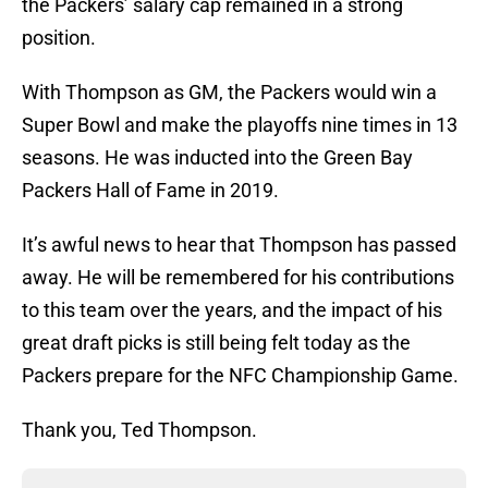
the Packers’ salary cap remained in a strong
position.
With Thompson as GM, the Packers would win a
Super Bowl and make the playoffs nine times in 13
seasons. He was inducted into the Green Bay
Packers Hall of Fame in 2019.
It’s awful news to hear that Thompson has passed
away. He will be remembered for his contributions
to this team over the years, and the impact of his
great draft picks is still being felt today as the
Packers prepare for the NFC Championship Game.
Thank you, Ted Thompson.