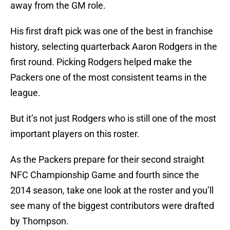
away from the GM role.
His first draft pick was one of the best in franchise
history, selecting quarterback Aaron Rodgers in the
first round. Picking Rodgers helped make the
Packers one of the most consistent teams in the
league.
But it’s not just Rodgers who is still one of the most
important players on this roster.
As the Packers prepare for their second straight
NFC Championship Game and fourth since the
2014 season, take one look at the roster and you’ll
see many of the biggest contributors were drafted
by Thompson.