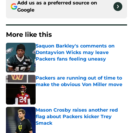
Add us as a preferred source on
Google
More like this
Saquon Barkley's comments on
Dontayvion Wicks may leave
Packers fans feeling uneasy
Published by on Invalid Date
Packers are running out of time to
make the obvious Von Miller move
Published by on Invalid Date
Mason Crosby raises another red
flag about Packers kicker Trey
Smack
Published by on Invalid Date