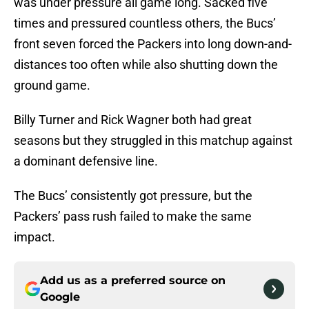
was under pressure all game long. Sacked five
times and pressured countless others, the Bucs’
front seven forced the Packers into long down-and-
distances too often while also shutting down the
ground game.
Billy Turner and Rick Wagner both had great
seasons but they struggled in this matchup against
a dominant defensive line.
The Bucs’ consistently got pressure, but the
Packers’ pass rush failed to make the same
impact.
Add us as a preferred source on
Google