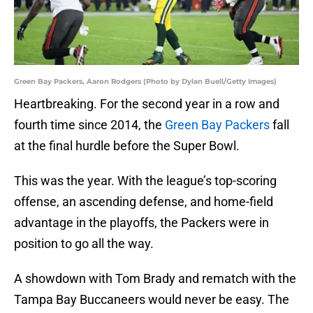
Green Bay Packers, Aaron Rodgers (Photo by Dylan Buell/Getty Images)
Heartbreaking. For the second year in a row and
fourth time since 2014, the
Green Bay Packers
fall
at the final hurdle before the Super Bowl.
This was the year. With the league’s top-scoring
offense, an ascending defense, and home-field
advantage in the playoffs, the Packers were in
position to go all the way.
A showdown with Tom Brady and rematch with the
Tampa Bay Buccaneers would never be easy. The