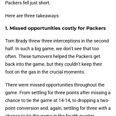
Packers fell just short.
Here are three takeaways:
1. Missed opportunities costly for Packers
Tom Brady threw three interceptions in the second
half. In such a big game, we don’t see that too
often. These turnovers helped the Packers get
back into the game, but they couldn’t keep their
foot on the gas in the crucial moments.
There were missed opportunities throughout the
game. From settling for three points after missing a
chance to tie the game at 14-14, to dropping a two-
point conversion and, again, settling for three with a
chance to tie the game in the fourth quarter.