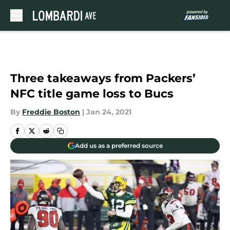
Skip to main content
Three takeaways from Packers’
NFC title game loss to Bucs
By
Freddie Boston
|
Jan 24, 2021
Add us as a preferred source