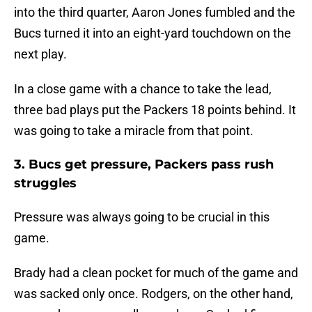
into the third quarter, Aaron Jones fumbled and the
Bucs turned it into an eight-yard touchdown on the
next play.
In a close game with a chance to take the lead,
three bad plays put the Packers 18 points behind. It
was going to take a miracle from that point.
3. Bucs get pressure, Packers pass rush
struggles
Pressure was always going to be crucial in this
game.
Brady had a clean pocket for much of the game and
was sacked only once. Rodgers, on the other hand,