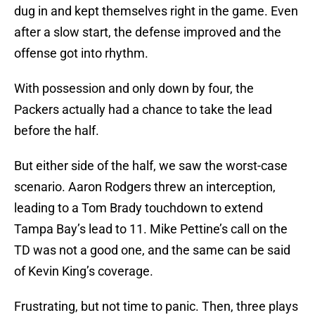
dug in and kept themselves right in the game. Even
after a slow start, the defense improved and the
offense got into rhythm.
With possession and only down by four, the
Packers actually had a chance to take the lead
before the half.
But either side of the half, we saw the worst-case
scenario. Aaron Rodgers threw an interception,
leading to a Tom Brady touchdown to extend
Tampa Bay’s lead to 11. Mike Pettine’s call on the
TD was not a good one, and the same can be said
of Kevin King’s coverage.
Frustrating, but not time to panic. Then, three plays