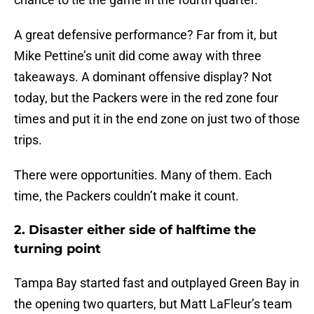
A great defensive performance? Far from it, but
Mike Pettine’s unit did come away with three
takeaways. A dominant offensive display? Not
today, but the Packers were in the red zone four
times and put it in the end zone on just two of those
trips.
There were opportunities. Many of them. Each
time, the Packers couldn’t make it count.
2. Disaster either side of halftime the
turning point
Tampa Bay started fast and outplayed Green Bay in
the opening two quarters, but Matt LaFleur’s team