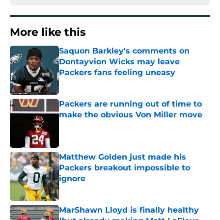
More like this
Saquon Barkley's comments on
Dontayvion Wicks may leave
Packers fans feeling uneasy
Published by on Invalid Date
Packers are running out of time to
make the obvious Von Miller move
Published by on Invalid Date
Matthew Golden just made his
Packers breakout impossible to
ignore
Published by on Invalid Date
MarShawn Lloyd is finally healthy