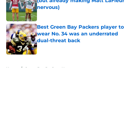
(but already making Matt LaFleur
nervous)
Published by on Invalid Date
Best Green Bay Packers player to
wear No. 34 was an underrated
dual-threat back
Published by on Invalid Date
5 related articles loaded
Home
/
Green Bay Packers News
About
Openings
Contact
Our 300+ Sites
Mobile Apps
FanSided Daily