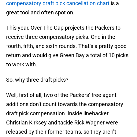
compensatory draft pick cancellation chart
is a
great tool and often spot on.
This year, Over The Cap projects the Packers to
receive three compensatory picks. One in the
fourth, fifth, and sixth rounds. That’s a pretty good
return and would give Green Bay a total of 10 picks
to work with.
So, why three draft picks?
Well, first of all, two of the Packers’ free agent
additions don’t count towards the compensatory
draft pick compensation. Inside linebacker
Christian Kirksey and tackle Rick Wagner were
released by their former teams, so they aren’t