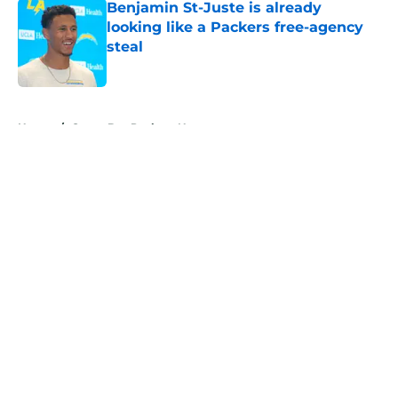
Benjamin St-Juste is already
looking like a Packers free-agency
steal
Published by on Invalid Date
5 related articles loaded
Home
/
Green Bay Packers News
About
Openings
Contact
Our 300+ Sites
Mobile Apps
FanSided Daily
Pitch a Story
Privacy Policy
Terms of Use
Cookie Policy