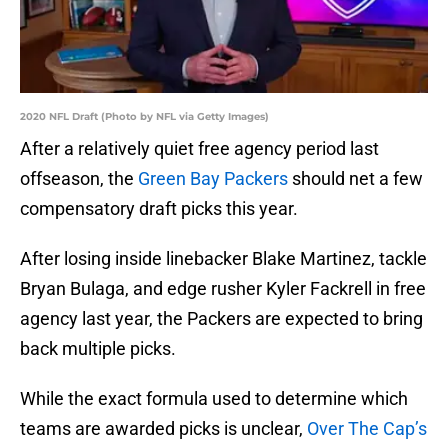
2020 NFL Draft (Photo by NFL via Getty Images)
After a relatively quiet free agency period last
offseason, the
Green Bay Packers
should net a few
compensatory draft picks this year.
After losing inside linebacker Blake Martinez, tackle
Bryan Bulaga, and edge rusher Kyler Fackrell in free
agency last year, the Packers are expected to bring
back multiple picks.
While the exact formula used to determine which
teams are awarded picks is unclear,
Over The Cap’s