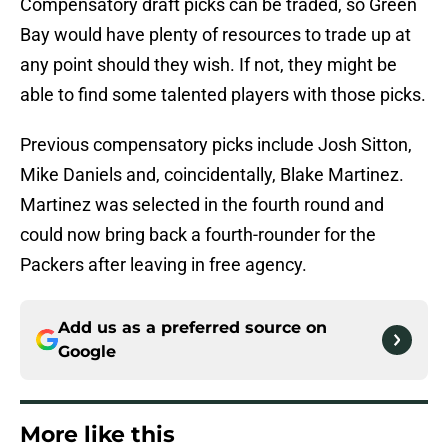
Compensatory draft picks can be traded, so Green
Bay would have plenty of resources to trade up at
any point should they wish. If not, they might be
able to find some talented players with those picks.
Previous compensatory picks include Josh Sitton,
Mike Daniels and, coincidentally, Blake Martinez.
Martinez was selected in the fourth round and
could now bring back a fourth-rounder for the
Packers after leaving in free agency.
Add us as a preferred source on
Google
More like this