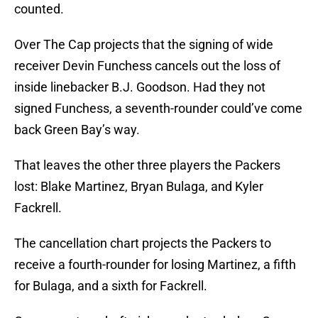
counted.
Over The Cap projects that the signing of wide
receiver Devin Funchess cancels out the loss of
inside linebacker B.J. Goodson. Had they not
signed Funchess, a seventh-rounder could’ve come
back Green Bay’s way.
That leaves the other three players the Packers
lost: Blake Martinez, Bryan Bulaga, and Kyler
Fackrell.
The cancellation chart projects the Packers to
receive a fourth-rounder for losing Martinez, a fifth
for Bulaga, and a sixth for Fackrell.