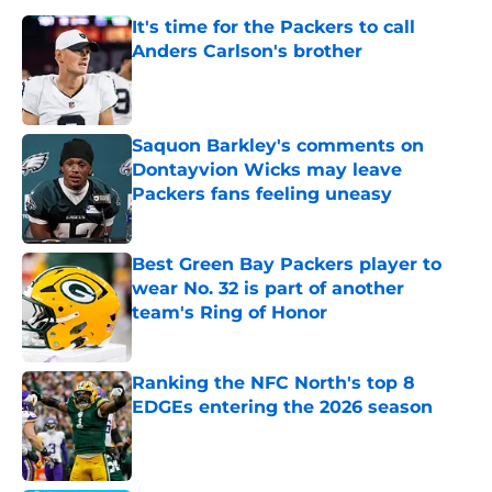
It's time for the Packers to call
Anders Carlson's brother
Published by on Invalid Date
Saquon Barkley's comments on
Dontayvion Wicks may leave
Packers fans feeling uneasy
Published by on Invalid Date
Best Green Bay Packers player to
wear No. 32 is part of another
team's Ring of Honor
Published by on Invalid Date
Ranking the NFC North's top 8
EDGEs entering the 2026 season
Published by on Invalid Date