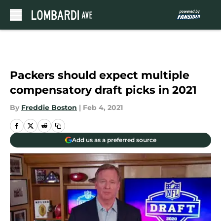
Skip to main content
Packers should expect multiple
compensatory draft picks in 2021
By
Freddie Boston
|
Feb 4, 2021
Add us as a preferred source