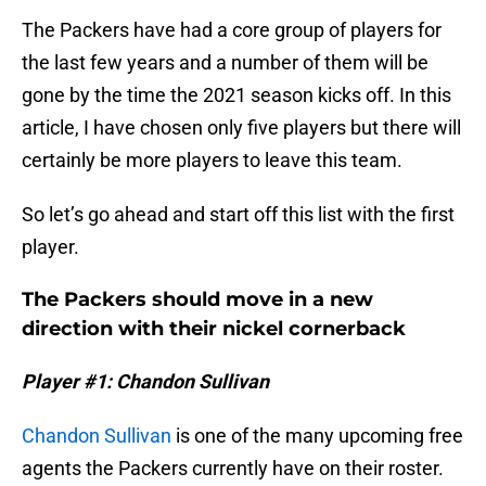
The Packers have had a core group of players for
the last few years and a number of them will be
gone by the time the 2021 season kicks off. In this
article, I have chosen only five players but there will
certainly be more players to leave this team.
So let’s go ahead and start off this list with the first
player.
The Packers should move in a new
direction with their nickel cornerback
Player #1: Chandon Sullivan
Chandon Sullivan
is one of the many upcoming free
agents the Packers currently have on their roster.