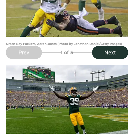
Green Bay Packers, Aaron Jones (Photo by Jonathan Daniel/Getty Images)
Prev
Next
1
of 5