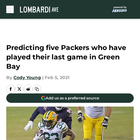
Skip to main content
Predicting five Packers who have
played their last game in Green
Bay
By
Cody Young
|
Feb 5, 2021
Add us as a preferred source