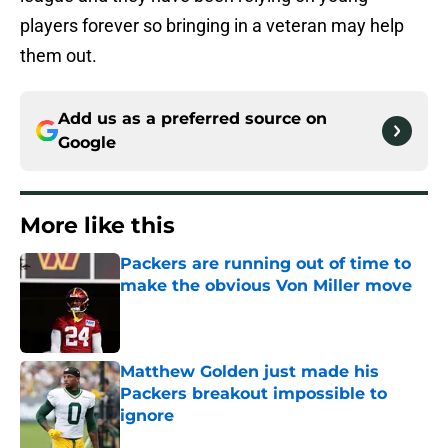
players forever so bringing in a veteran may help
them out.
Add us as a preferred source on
Google
More like this
Packers are running out of time to
make the obvious Von Miller move
Published by on Invalid Date
Matthew Golden just made his
Packers breakout impossible to
ignore
Published by on Invalid Date