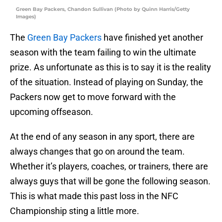
Green Bay Packers, Chandon Sullivan (Photo by Quinn Harris/Getty
Images)
The
Green Bay Packers
have finished yet another
season with the team failing to win the ultimate
prize. As unfortunate as this is to say it is the reality
of the situation. Instead of playing on Sunday, the
Packers now get to move forward with the
upcoming offseason.
At the end of any season in any sport, there are
always changes that go on around the team.
Whether it’s players, coaches, or trainers, there are
always guys that will be gone the following season.
This is what made this past loss in the NFC
Championship sting a little more.