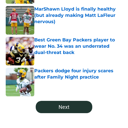
MarShawn Lloyd is finally healthy
(but already making Matt LaFleur
nervous)
Published by on Invalid Date
Best Green Bay Packers player to
wear No. 34 was an underrated
dual-threat back
Published by on Invalid Date
Packers dodge four injury scares
after Family Night practice
Published by on Invalid Date
5 related articles loaded
Next
Home
/
Green Bay Packers Free Agency