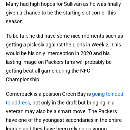
Many had high hopes for Sullivan as he was finally
given a chance to be the starting slot corner this
season.
To be fair, he did have some nice moments such as
getting a pick-six against the Lions in Week 2. This
would be his only interception in 2020 and his
lasting image on Packers fans will probably be
getting beat all game during the NFC
Championship.
Cornerback is a position Green Bay is
going to need
to address
, not only in the draft but bringing in a
veteran may also be a smart move. The Packers
have one of the youngest secondaries in the entire
league and they have been relying on young