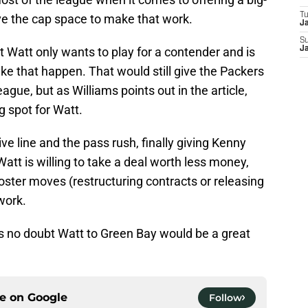
T
e the cap space to make that work.
J
S
 Watt only wants to play for a contender and is
J
ke that happen. That would still give the Packers
ague, but as Williams points out in the article,
 spot for Watt.
e line and the pass rush, finally giving Kenny
tt is willing to take a deal worth less money,
ter moves (restructuring contracts or releasing
 work.
’s no doubt Watt to Green Bay would be a great
ce on
Google
Follow