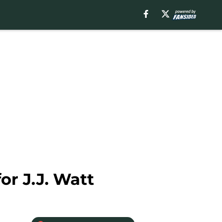
or J.J. Watt