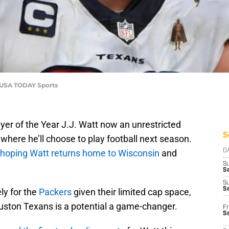
s-USA TODAY Sports
yer of the Year J.J. Watt now an unrestricted
S
where he’ll choose to play football next season.
hoping Watt returns home to Wisconsin
and
D
S
Se
S
S
ly for the
Packers
given their limited cap space,
uston Texans is a potential a game-changer.
Fr
S