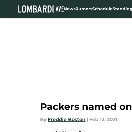
News
Rumors
Schedule
Standin
Skip to main content
Packers named one 
By
Freddie Boston
|
Feb 12, 2021