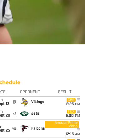
chedule
ATE
OPPONENT
RESULT
un
CBS
@
Vikings
pt 13
8:25
PM
un
FOX
@
Jets
ept 20
5:00
PM
Amazon Prime
Video
i
vs
Falcons
ept 25
12:15
AM