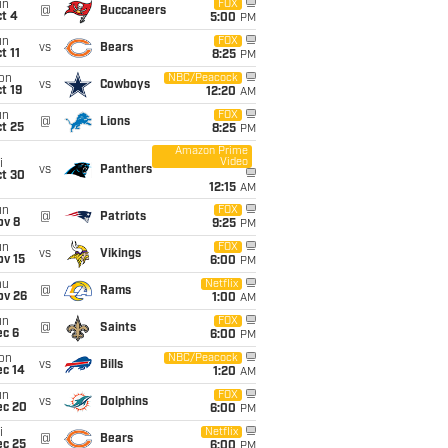
un
FOX
@
Buccaneers
t 4
5:00
PM
un
FOX
vs
Bears
t 11
8:25
PM
on
NBC/Peacock
vs
Cowboys
t 19
12:20
AM
un
FOX
@
Lions
t 25
8:25
PM
Amazon Prime
Video
i
vs
Panthers
ct 30
12:15
AM
un
FOX
@
Patriots
ov 8
9:25
PM
un
FOX
vs
Vikings
ov 15
6:00
PM
hu
Netflix
@
Rams
ov 26
1:00
AM
un
FOX
@
Saints
ec 6
6:00
PM
on
NBC/Peacock
vs
Bills
ec 14
1:20
AM
un
FOX
vs
Dolphins
ec 20
6:00
PM
i
Netflix
@
Bears
ec 25
6:00
PM