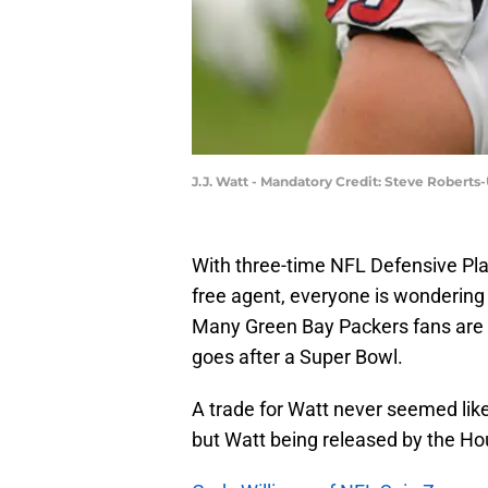
J.J. Watt - Mandatory Credit: Steve Robert
With three-time NFL Defensive Pla
free agent, everyone is wondering 
Many Green Bay Packers fans are
goes after a Super Bowl.
A trade for Watt never seemed like
but Watt being released by the Ho