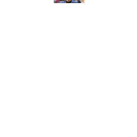
Published by on Invalid Dat
Best Green Bay Pack
than some may real
Published by on Invalid Dat
5 related articles loaded
Home
/
Green Bay Packers News
About
Openin
FanSided Daily
Pitch a
Legal Disclaimer
Accessi