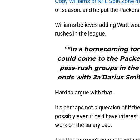
Cody Williams of NFL Spin Zone na
offseason, and he put the Packers 
Williams believes adding Watt wou
rushes in the league.
"“In a homecoming for
could come to the Packer
pass-rush groups in the 
ends with Za’Darius Smi
Hard to argue with that.
It’s perhaps not a question of if t
possibly even if he’d have interest 
work on the salary cap.
The Packers can’t compete with mo