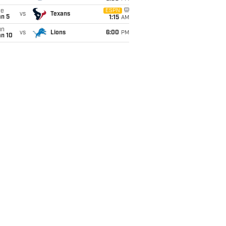
ue
ESPN
vs
Texans
an 5
1:15
AM
un
vs
Lions
6:00
PM
an 10