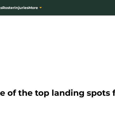
gs
Roster
Injuries
More
of the top landing spots f