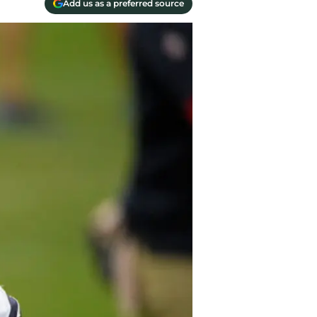
Add us as a preferred source