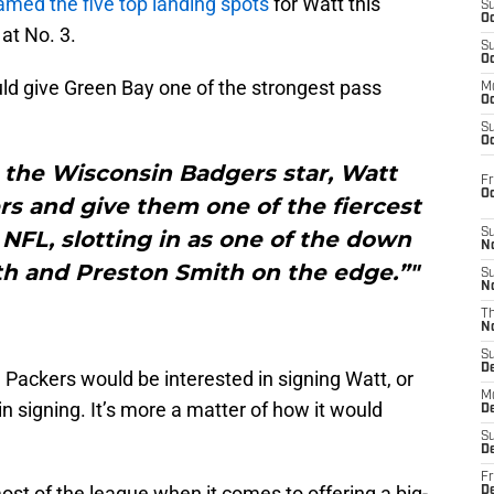
med the five top landing spots
for Watt this
S
Oc
at No. 3.
S
Oc
ld give Green Bay one of the strongest pass
M
Oc
S
Oc
 the Wisconsin Badgers star, Watt
Fr
O
s and give them one of the fiercest
NFL, slotting in as one of the down
S
N
th and Preston Smith on the edge.”"
S
N
T
N
S
D
he Packers would be interested in signing Watt, or
M
in signing. It’s more a matter of how it would
D
S
D
Fr
st of the league when it comes to offering a big-
D