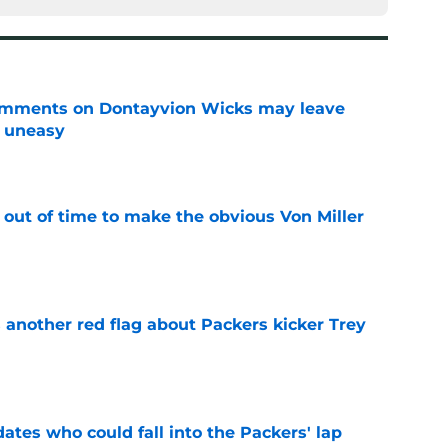
omments on Dontayvion Wicks may leave
g uneasy
e
 out of time to make the obvious Von Miller
e
 another red flag about Packers kicker Trey
e
dates who could fall into the Packers' lap