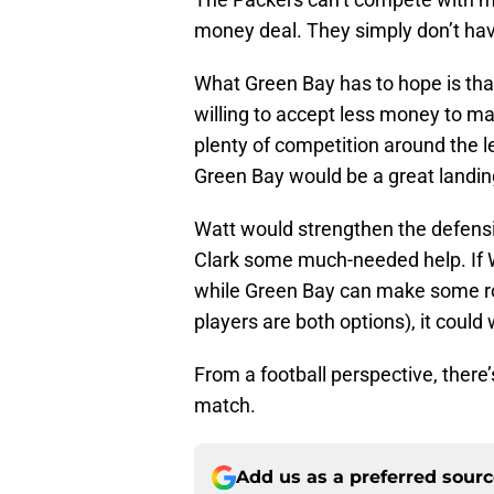
money deal. They simply don’t hav
What Green Bay has to hope is that
willing to accept less money to ma
plenty of competition around the le
Green Bay would be a great landing
Watt would strengthen the defensiv
Clark some much-needed help. If Wa
while Green Bay can make some ros
players are both options), it could
From a football perspective, there
match.
Add us as a preferred sour