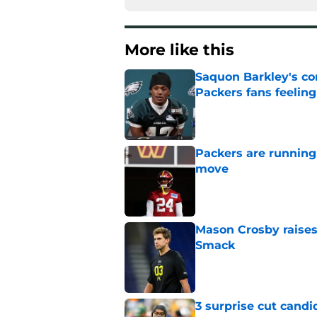
More like this
Saquon Barkley's c
Packers fans feelin
Published by on Invalid Dat
Packers are running
move
Published by on Invalid Dat
Mason Crosby raises
Smack
Published by on Invalid Dat
3 surprise cut candi