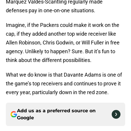
Marquez Valdes-Scantling regularly made
defenses pay in one-on-one situations.
Imagine, if the Packers could make it work on the
cap, if they added another top wide receiver like
Allen Robinson, Chris Godwin, or Will Fuller in free
agency. Unlikely to happen? Sure. But it’s fun to
think about the different possibilities.
What we do know is that Davante Adams is one of
the game’s top receivers and continues to prove it
every year, particularly down in the red zone.
Add us as a preferred source on
Google