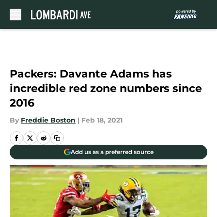
Skip to main content
Packers: Davante Adams has
incredible red zone numbers since
2016
By
Freddie Boston
|
Feb 18, 2021
Add us as a preferred source