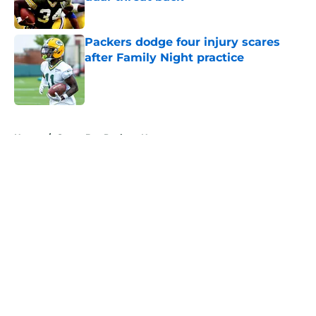
Published by on Invalid Date
Packers dodge four injury scares
after Family Night practice
Published by on Invalid Date
5 related articles loaded
Home
/
Green Bay Packers News
About
Openings
Contact
Our 300+ Sites
Mobile Apps
FanSided Daily
Pitch a Story
Privacy Policy