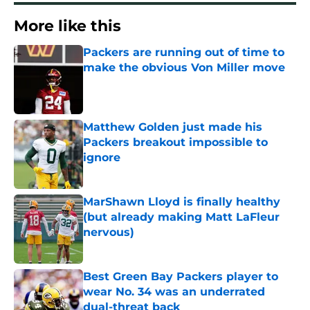
More like this
Packers are running out of time to
make the obvious Von Miller move
Published by on Invalid Date
Matthew Golden just made his
Packers breakout impossible to
ignore
Published by on Invalid Date
MarShawn Lloyd is finally healthy
(but already making Matt LaFleur
nervous)
Published by on Invalid Date
Best Green Bay Packers player to
wear No. 34 was an underrated
dual-threat back