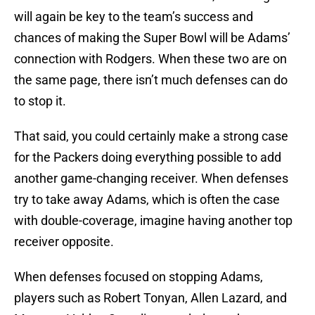
will again be key to the team’s success and
chances of making the Super Bowl will be Adams’
connection with Rodgers. When these two are on
the same page, there isn’t much defenses can do
to stop it.
That said, you could certainly make a strong case
for the Packers doing everything possible to add
another game-changing receiver. When defenses
try to take away Adams, which is often the case
with double-coverage, imagine having another top
receiver opposite.
When defenses focused on stopping Adams,
players such as Robert Tonyan, Allen Lazard, and