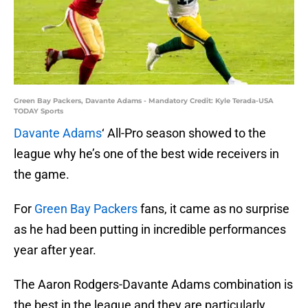
Green Bay Packers, Davante Adams - Mandatory Credit: Kyle Terada-USA
TODAY Sports
Davante Adams
‘ All-Pro season showed to the
league why he’s one of the best wide receivers in
the game.
For
Green Bay Packers
fans, it came as no surprise
as he had been putting in incredible performances
year after year.
The Aaron Rodgers-Davante Adams combination is
the best in the league and they are particularly