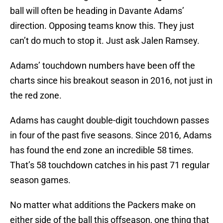
ball will often be heading in Davante Adams’
direction. Opposing teams know this. They just
can’t do much to stop it. Just ask Jalen Ramsey.
Adams’ touchdown numbers have been off the
charts since his breakout season in 2016, not just in
the red zone.
Adams has caught double-digit touchdown passes
in four of the past five seasons. Since 2016, Adams
has found the end zone an incredible 58 times.
That’s 58 touchdown catches in his past 71 regular
season games.
No matter what additions the Packers make on
either side of the ball this offseason, one thing that