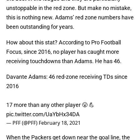
unstoppable in the red zone. But make no mistake,
this is nothing new. Adams’ red zone numbers have
been outstanding for years.
How about this stat? According to Pro Football
Focus, since 2016, no player has caught more
receiving touchdowns than Adams. He has 46.
Davante Adams: 46 red-zone receiving TDs since
2016
17 more than any other player 😤 💪
pic.twitter.com/UaYbHx34DA
— PFF (@PFF)
February 18, 2021
When the Packers get down near the goal line, the