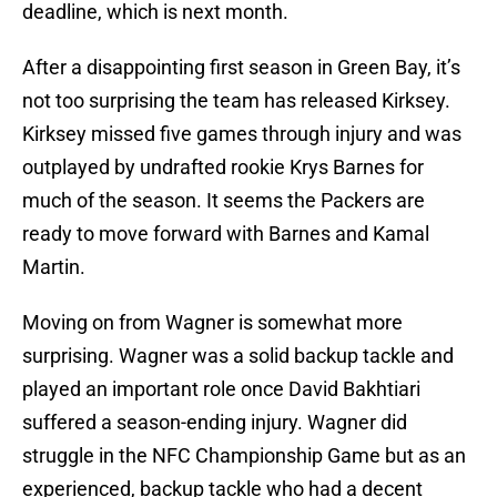
deadline, which is next month.
After a disappointing first season in Green Bay, it’s
not too surprising the team has released Kirksey.
Kirksey missed five games through injury and was
outplayed by undrafted rookie Krys Barnes for
much of the season. It seems the Packers are
ready to move forward with Barnes and Kamal
Martin.
Moving on from Wagner is somewhat more
surprising. Wagner was a solid backup tackle and
played an important role once David Bakhtiari
suffered a season-ending injury. Wagner did
struggle in the NFC Championship Game but as an
experienced, backup tackle who had a decent