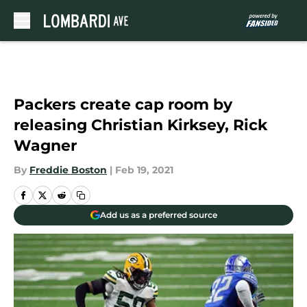
Skip to main content
Packers create cap room by
releasing Christian Kirksey, Rick
Wagner
By
Freddie Boston
|
Feb 19, 2021
Add us as a preferred source