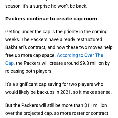
season, it’s a surprise he won’t be back.
Packers continue to create cap room
Getting under the cap is the priority in the coming
weeks. The Packers have already restructured
Bakhtiari’s contract, and now these two moves help
free up more cap space.
According to Over The
Cap
, the Packers will create around $9.8 million by
releasing both players.
It’s a significant cap saving for two players who
would likely be backups in 2021, so it makes sense.
But the Packers will still be more than $11 million
over the projected cap, so more roster or contract