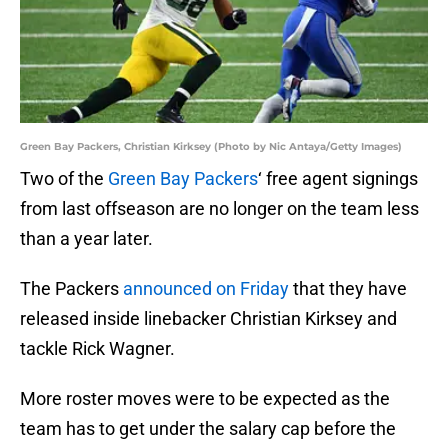
Green Bay Packers, Christian Kirksey (Photo by Nic Antaya/Getty Images)
Two of the
Green Bay Packers
‘ free agent signings
from last offseason are no longer on the team less
than a year later.
The Packers
announced on Friday
that they have
released inside linebacker Christian Kirksey and
tackle Rick Wagner.
More roster moves were to be expected as the
team has to get under the salary cap before the