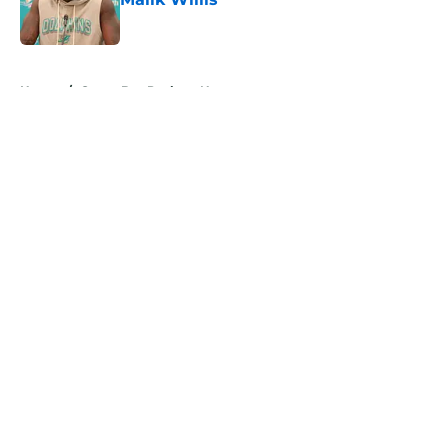
Published by on Invalid Date
5 related articles loaded
Home
/
Green Bay Packers News
About
Openings
Contact
Our 300+ Sites
Mobile Apps
FanSided Daily
Pitch a Story
Privacy Policy
Terms of Use
Cookie Policy
Legal Disclaimer
Accessibility Statement