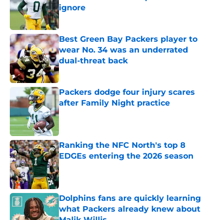
ignore
Published by on Invalid Date
Best Green Bay Packers player to
wear No. 34 was an underrated
dual-threat back
Published by on Invalid Date
Packers dodge four injury scares
after Family Night practice
Published by on Invalid Date
Ranking the NFC North's top 8
EDGEs entering the 2026 season
Published by on Invalid Date
Dolphins fans are quickly learning
what Packers already knew about
Malik Willis