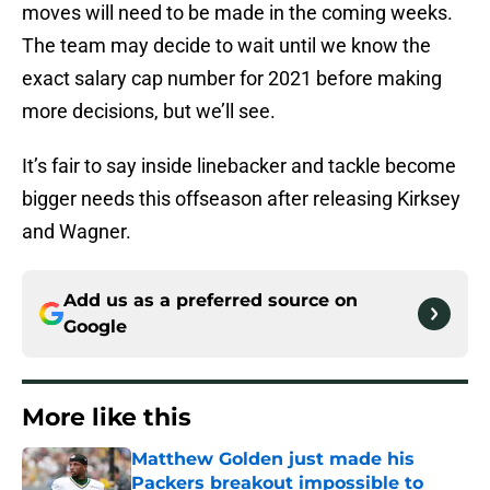
moves will need to be made in the coming weeks.
The team may decide to wait until we know the
exact salary cap number for 2021 before making
more decisions, but we’ll see.
It’s fair to say inside linebacker and tackle become
bigger needs this offseason after releasing Kirksey
and Wagner.
Add us as a preferred source on
Google
More like this
Matthew Golden just made his
Packers breakout impossible to