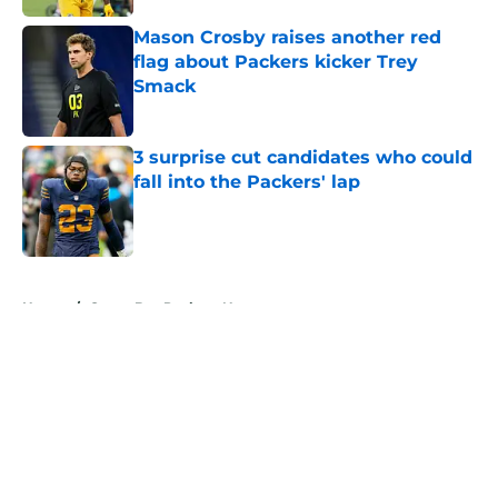
Mason Crosby raises another red
flag about Packers kicker Trey
Smack
Published by on Invalid Date
3 surprise cut candidates who could
fall into the Packers' lap
Published by on Invalid Date
5 related articles loaded
Home
/
Green Bay Packers News
About
Openings