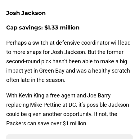
Josh Jackson
Cap savings: $1.33 million
Perhaps a switch at defensive coordinator will lead
to more snaps for Josh Jackson. But the former
second-round pick hasn’t been able to make a big
impact yet in Green Bay and was a healthy scratch
often late in the season.
With Kevin King a free agent and Joe Barry
replacing Mike Pettine at DC, it’s possible Jackson
could be given another opportunity. If not, the
Packers can save over $1 million.