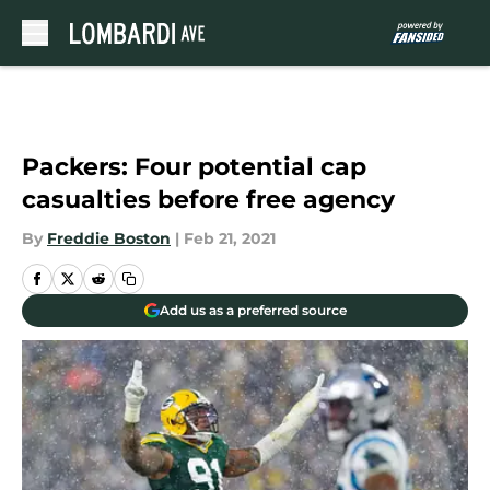
Skip to main content
Packers: Four potential cap
casualties before free agency
By
Freddie Boston
|
Feb 21, 2021
Add us as a preferred source