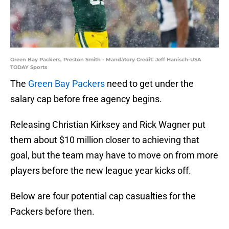
Green Bay Packers, Preston Smith - Mandatory Credit: Jeff Hanisch-USA
TODAY Sports
The
Green Bay Packers
need to get under the
salary cap before free agency begins.
Releasing Christian Kirksey and Rick Wagner put
them about $10 million closer to achieving that
goal, but the team may have to move on from more
players before the new league year kicks off.
Below are four potential cap casualties for the
Packers before then.