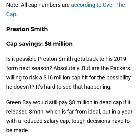
Note: All cap numbers are
according to Over The
Cap
.
Preston Smith
Cap savings: $8 million
Is it possible Preston Smith gets back to his 2019
form next season? Absolutely. But are the Packers
willing to risk a $16 million cap hit for the possibility
he doesn’t? It’s hard to see that happening.
Green Bay would still pay $8 million in dead cap if it
released Smith, which is far from ideal, but in a year
with a reduced salary cap, tough decisions have to
be made.