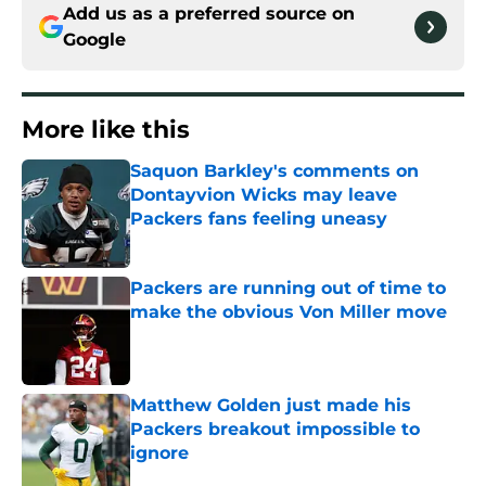
Add us as a preferred source on
Google
More like this
Saquon Barkley's comments on
Dontayvion Wicks may leave
Packers fans feeling uneasy
Published by on Invalid Date
Packers are running out of time to
make the obvious Von Miller move
Published by on Invalid Date
Matthew Golden just made his
Packers breakout impossible to
ignore
Published by on Invalid Date