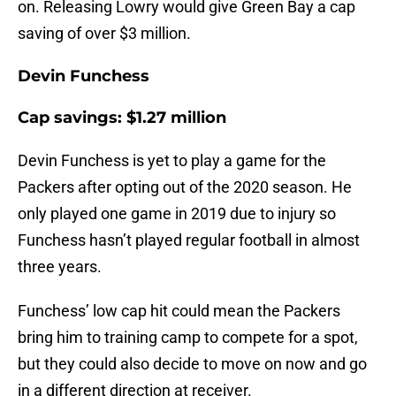
on. Releasing Lowry would give Green Bay a cap
saving of over $3 million.
Devin Funchess
Cap savings: $1.27 million
Devin Funchess is yet to play a game for the
Packers after opting out of the 2020 season. He
only played one game in 2019 due to injury so
Funchess hasn’t played regular football in almost
three years.
Funchess’ low cap hit could mean the Packers
bring him to training camp to compete for a spot,
but they could also decide to move on now and go
in a different direction at receiver.