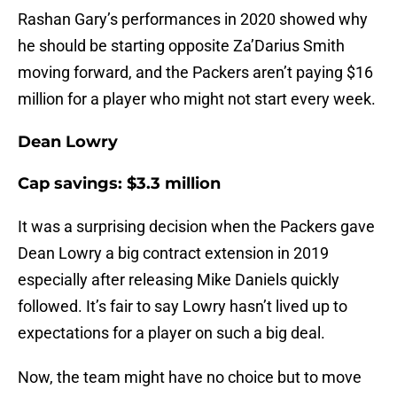
Rashan Gary’s performances in 2020 showed why
he should be starting opposite Za’Darius Smith
moving forward, and the Packers aren’t paying $16
million for a player who might not start every week.
Dean Lowry
Cap savings: $3.3 million
It was a surprising decision when the Packers gave
Dean Lowry a big contract extension in 2019
especially after releasing Mike Daniels quickly
followed. It’s fair to say Lowry hasn’t lived up to
expectations for a player on such a big deal.
Now, the team might have no choice but to move