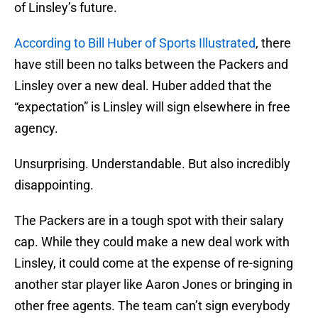
of Linsley’s future.
According to Bill Huber of Sports Illustrated
, there
have still been no talks between the Packers and
Linsley over a new deal. Huber added that the
“expectation” is Linsley will sign elsewhere in free
agency.
Unsurprising. Understandable. But also incredibly
disappointing.
The Packers are in a tough spot with their salary
cap. While they could make a new deal work with
Linsley, it could come at the expense of re-signing
another star player like Aaron Jones or bringing in
other free agents. The team can’t sign everybody