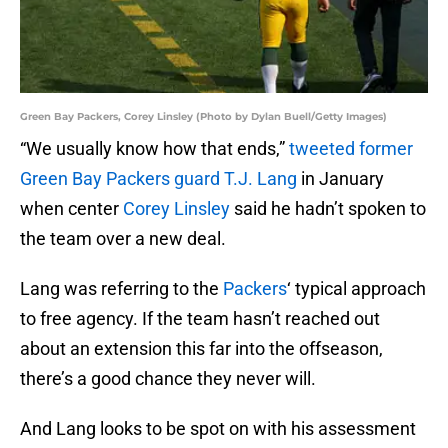
Green Bay Packers, Corey Linsley (Photo by Dylan Buell/Getty Images)
“We usually know how that ends,”
tweeted former
Green Bay Packers guard T.J. Lang
in January
when center
Corey Linsley
said he hadn’t spoken to
the team over a new deal.
Lang was referring to the
Packers
‘ typical approach
to free agency. If the team hasn’t reached out
about an extension this far into the offseason,
there’s a good chance they never will.
And Lang looks to be spot on with his assessment