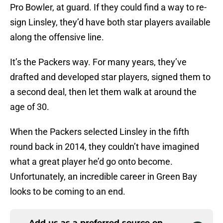
Pro Bowler, at guard. If they could find a way to re-
sign Linsley, they’d have both star players available
along the offensive line.
It’s the Packers way. For many years, they’ve
drafted and developed star players, signed them to
a second deal, then let them walk at around the
age of 30.
When the Packers selected Linsley in the fifth
round back in 2014, they couldn’t have imagined
what a great player he’d go onto become.
Unfortunately, an incredible career in Green Bay
looks to be coming to an end.
Add us as a preferred source on