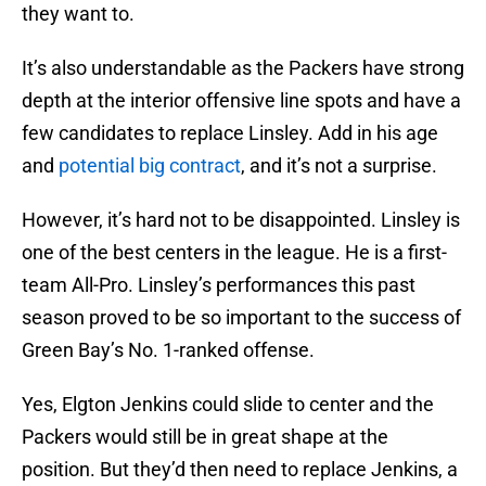
they want to.
It’s also understandable as the Packers have strong
depth at the interior offensive line spots and have a
few candidates to replace Linsley. Add in his age
and
potential big contract
, and it’s not a surprise.
However, it’s hard not to be disappointed. Linsley is
one of the best centers in the league. He is a first-
team All-Pro. Linsley’s performances this past
season proved to be so important to the success of
Green Bay’s No. 1-ranked offense.
Yes, Elgton Jenkins could slide to center and the
Packers would still be in great shape at the
position. But they’d then need to replace Jenkins, a