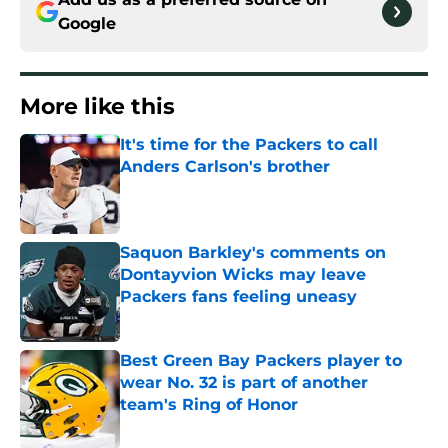
Google
More like this
It's time for the Packers to call
Anders Carlson's brother
Published by on Invalid Date
Saquon Barkley's comments on
Dontayvion Wicks may leave
Packers fans feeling uneasy
Published by on Invalid Date
Best Green Bay Packers player to
wear No. 32 is part of another
team's Ring of Honor
Published by on Invalid Date