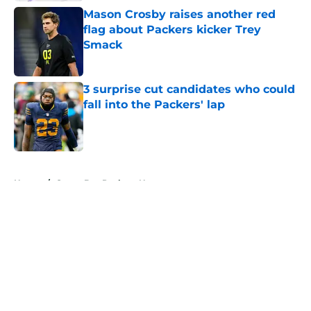
Mason Crosby raises another red
flag about Packers kicker Trey
Smack
Published by on Invalid Date
3 surprise cut candidates who could
fall into the Packers' lap
Published by on Invalid Date
5 related articles loaded
Home
/
Green Bay Packers News
About
Openings
Contact
Our 300+ Sites