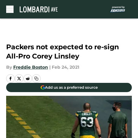
Skip to main content
Packers not expected to re-sign
All-Pro Corey Linsley
By
Freddie Boston
|
Feb 24, 2021
Add us as a preferred source