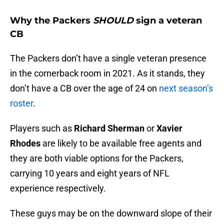
Why the Packers
SHOULD
sign a veteran
CB
The Packers don’t have a single veteran presence
in the cornerback room in 2021. As it stands, they
don’t have a CB over the age of 24 on
next season’s
roster
.
Players such as
Richard Sherman
or
Xavier
Rhodes
are likely to be available free agents and
they are both viable options for the Packers,
carrying 10 years and eight years of NFL
experience respectively.
These guys may be on the downward slope of their