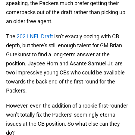
speaking, the Packers much prefer getting their
cornerbacks out of the draft rather than picking up
an older free agent.
The
2021 NFL Draft
isn’t exactly oozing with CB
depth, but there’s still enough talent for GM Brian
Gutekunst to find a long-term answer at the
position. Jaycee Horn and Asante Samuel Jr. are
two impressive young CBs who could be available
towards the back end of the first round for the
Packers.
However, even the addition of a rookie first-rounder
won’t totally fix the Packers’ seemingly eternal
issues at the CB position. So what else can they
do?