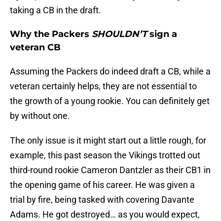
taking a CB in the draft.
Why the Packers
SHOULDN’T
sign a
veteran CB
Assuming the Packers do indeed draft a CB, while a
veteran certainly helps, they are not essential to
the growth of a young rookie. You can definitely get
by without one.
The only issue is it might start out a little rough, for
example, this past season the Vikings trotted out
third-round rookie Cameron Dantzler as their CB1 in
the opening game of his career. He was given a
trial by fire, being tasked with covering Davante
Adams. He got destroyed… as you would expect,