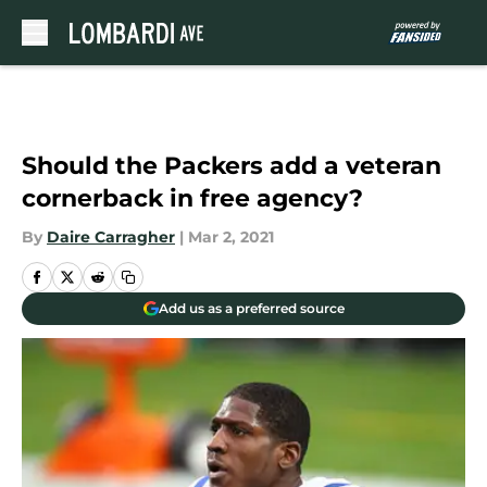
Skip to main content
Should the Packers add a veteran
cornerback in free agency?
By
Daire Carragher
|
Mar 2, 2021
Add us as a preferred source