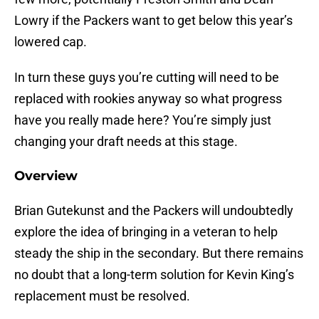
Lowry if the Packers want to get below this year’s
lowered cap.
In turn these guys you’re cutting will need to be
replaced with rookies anyway so what progress
have you really made here? You’re simply just
changing your draft needs at this stage.
Overview
Brian Gutekunst and the Packers will undoubtedly
explore the idea of bringing in a veteran to help
steady the ship in the secondary. But there remains
no doubt that a long-term solution for Kevin King’s
replacement must be resolved.