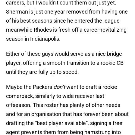
careers, but I wouldn’t count them out just yet.
Sherman is just one year removed from having one
of his best seasons since he entered the league
meanwhile Rhodes is fresh off a career-revitalizing
season in Indianapolis.
Either of these guys would serve as a nice bridge
player, offering a smooth transition to a rookie CB
until they are fully up to speed.
Maybe the Packers
don’t
want to draft a rookie
cornerback, similarly to wide receiver last
offseason. This roster has plenty of other needs
and for an organisation that has forever been about
drafting the “best player available”, signing a free
agent prevents them from being hamstrung into