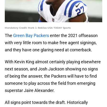
Mandatory Credit: Mark J. Rebilas-USA TODAY Sports
The
Green Bay Packers
enter the 2021 offseason
with very little room to make free agent signings,
and they have one glaring need at cornerback.
With Kevin King almost certainly playing elsewhere
next season, and Josh Jackson showing no signs
of being the answer, the Packers will have to find
someone to play across the field from emerging
superstar Jaire Alexander.
All signs point towards the draft. Historically