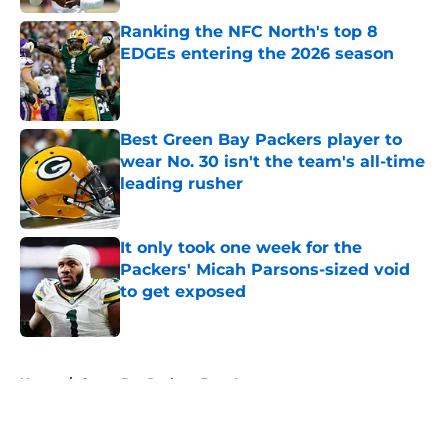
Ranking the NFC North's top 8
EDGEs entering the 2026 season
Published by on Invalid Date
Best Green Bay Packers player to
wear No. 30 isn't the team's all-time
leading rusher
Published by on Invalid Date
It only took one week for the
Packers' Micah Parsons-sized void
to get exposed
Published by on Invalid Date
5 related articles loaded
Home
/
Green Bay Packers Free Agency