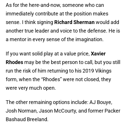
As for the here-and-now, someone who can
immediately contribute at the position makes
sense. I think signing
Richard Sherman
would add
another true leader and voice to the defense. He is
a mentor in every sense of the imagination.
If you want solid play at a value price,
Xavier
Rhodes
may be the best person to call, but you still
run the risk of him returning to his 2019 Vikings
form, when the “Rhodes” were not closed, they
were very much open.
The other remaining options include: AJ Bouye,
Josh Norman, Jason McCourty, and former Packer
Bashaud Breeland.