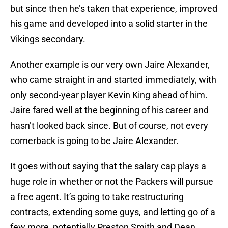
but since then he’s taken that experience, improved
his game and developed into a solid starter in the
Vikings secondary.
Another example is our very own Jaire Alexander,
who came straight in and started immediately, with
only second-year player Kevin King ahead of him.
Jaire fared well at the beginning of his career and
hasn’t looked back since. But of course, not every
cornerback is going to be Jaire Alexander.
It goes without saying that the salary cap plays a
huge role in whether or not the Packers will pursue
a free agent. It’s going to take restructuring
contracts, extending some guys, and letting go of a
few more, potentially Preston Smith and Dean