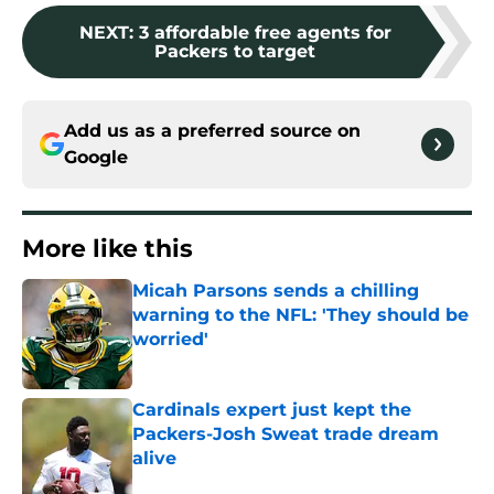
NEXT
:
3 affordable free agents for
Packers to target
Add us as a preferred source on
Google
More like this
Micah Parsons sends a chilling
warning to the NFL: 'They should be
worried'
Published by on Invalid Date
Cardinals expert just kept the
Packers-Josh Sweat trade dream
alive
Published by on Invalid Date