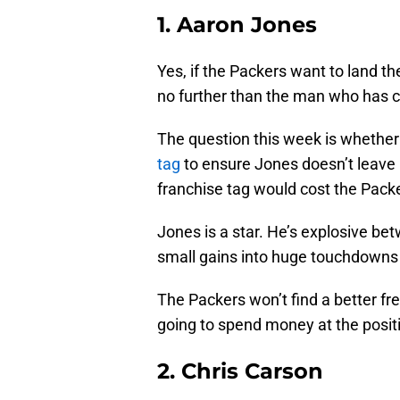
1. Aaron Jones
Yes, if the Packers want to land th
no further than the man who has c
The question this week is whether
tag
to ensure Jones doesn’t leave 
franchise tag would cost the Packer
Jones is a star. He’s explosive be
small gains into huge touchdowns
The Packers won’t find a better fr
going to spend money at the positi
2. Chris Carson