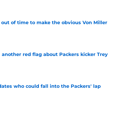
e
 out of time to make the obvious Von Miller
e
 another red flag about Packers kicker Trey
e
dates who could fall into the Packers' lap
e
ers player to wear No. 33 did so much more
ize
e