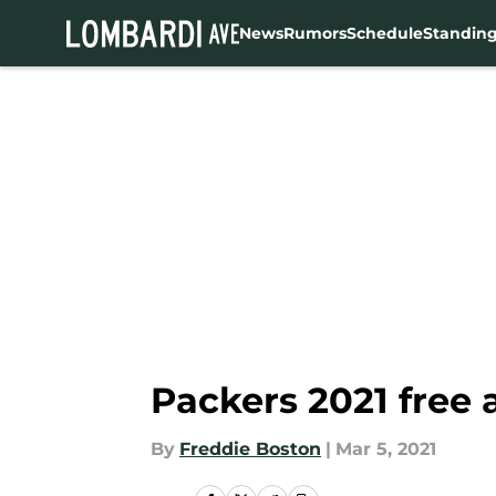
News
Rumors
Schedule
Standin
Skip to main content
Packers 2021 free 
By
Freddie Boston
|
Mar 5, 2021