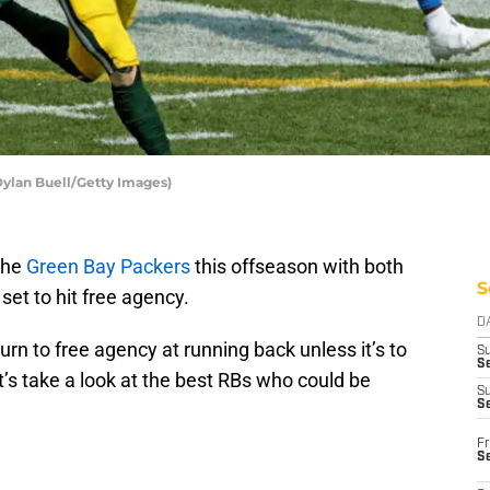
Dylan Buell/Getty Images)
the
Green Bay Packers
this offseason with both
S
et to hit free agency.
D
 turn to free agency at running back unless it’s to
S
Se
et’s take a look at the best RBs who could be
S
S
Fr
S