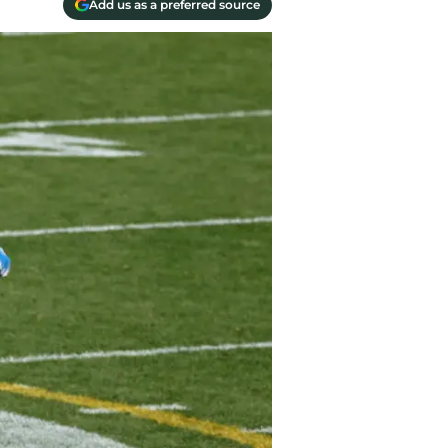
Add us as a preferred source