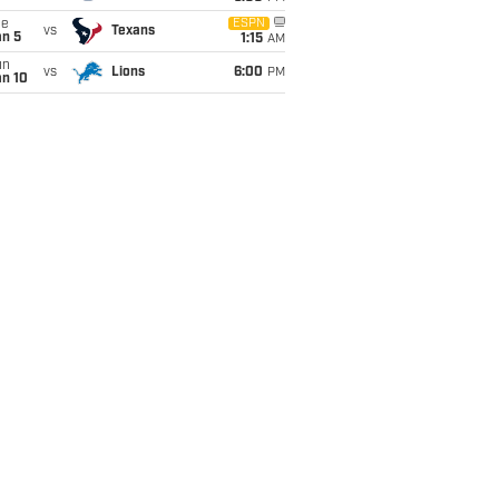
ue
ESPN
vs
Texans
an 5
1:15
AM
un
vs
Lions
6:00
PM
an 10