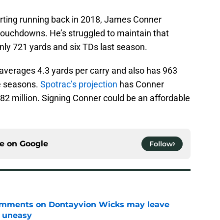
starting running back in 2018, James Conner
ouchdowns. He’s struggled to maintain that
nly 721 yards and six TDs last season.
e averages 4.3 yards per carry and also has 963
ee seasons.
Spotrac’s projection
has Conner
82 million. Signing Conner could be an affordable
ce on
Google
Follow
omments on Dontayvion Wicks may leave
g uneasy