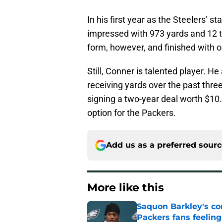
In his first year as the Steelers’ 
impressed with 973 yards and 12 t
form, however, and finished with o
Still, Conner is talented player. H
receiving yards over the past thr
signing a two-year deal worth $10.
option for the Packers.
Add us as a preferred sour
More like this
Saquon Barkley's c
Packers fans feelin