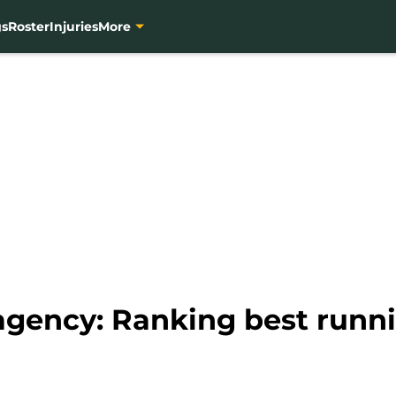
gs
Roster
Injuries
More
agency: Ranking best runni