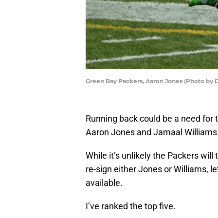
Green Bay Packers, Aaron Jones (Photo by 
Running back could be a need for 
Aaron Jones and Jamaal Williams s
While it’s unlikely the Packers will
re-sign either Jones or Williams, l
available.
I’ve ranked the top five.