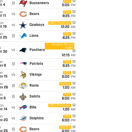
un
FOX
@
Buccaneers
t 4
5:00
PM
un
FOX
vs
Bears
t 11
8:25
PM
on
NBC/Peacock
vs
Cowboys
t 19
12:20
AM
un
FOX
@
Lions
t 25
8:25
PM
Amazon Prime
Video
i
vs
Panthers
ct 30
12:15
AM
un
FOX
@
Patriots
ov 8
9:25
PM
un
FOX
vs
Vikings
ov 15
6:00
PM
hu
Netflix
@
Rams
ov 26
1:00
AM
un
FOX
@
Saints
ec 6
6:00
PM
on
NBC/Peacock
vs
Bills
ec 14
1:20
AM
un
FOX
vs
Dolphins
ec 20
6:00
PM
i
Netflix
@
Bears
ec 25
6:00
PM