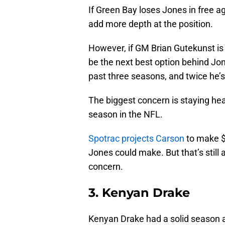
If Green Bay loses Jones in free ag
add more depth at the position.
However, if GM Brian Gutekunst is 
be the next best option behind Jo
past three seasons, and twice he’s
The biggest concern is staying he
season in the NFL.
Spotrac projects Carson
to make $7
Jones could make. But that’s still a
concern.
3. Kenyan Drake
Kenyan Drake had a solid season as