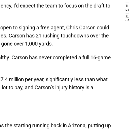
ency, I’d expect the team to focus on the draft to
T
J
S
J
open to signing a free agent, Chris Carson could
nes. Carson has 21 rushing touchdowns over the
 gone over 1,000 yards.
althy. Carson has never completed a full 16-game
.4 million per year, significantly less than what
 lot to pay, and Carson’s injury history is a
 the starting running back in Arizona, putting up