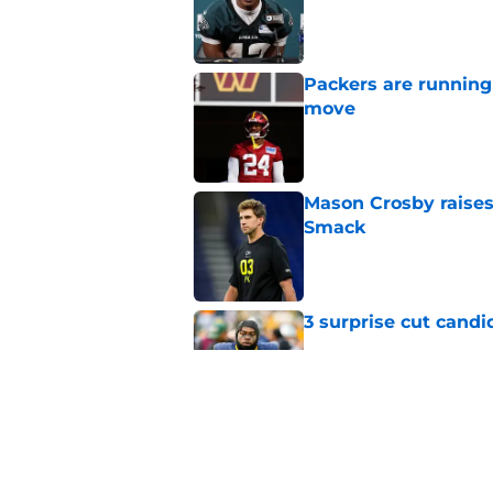
Published by on Invalid Dat
Packers are running
move
Published by on Invalid Dat
Mason Crosby raises
Smack
Published by on Invalid Dat
3 surprise cut candi
Published by on Invalid Dat
Best Green Bay Pack
than some may real
Published by on Invalid Dat