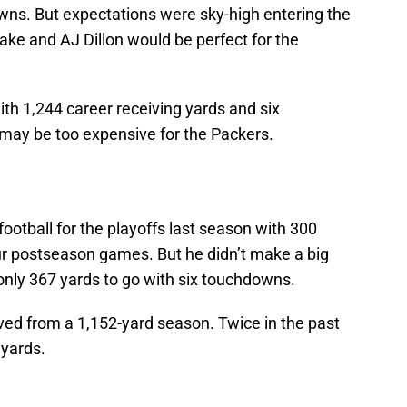
ns. But expectations were sky-high entering the
ake and AJ Dillon would be perfect for the
ith 1,244 career receiving yards and six
may be too expensive for the Packers.
ootball for the playoffs last season with 300
r postseason games. But he didn’t make a big
only 367 yards to go with six touchdowns.
moved from a 1,152-yard season. Twice in the past
 yards.