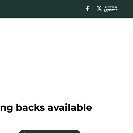
ng backs available