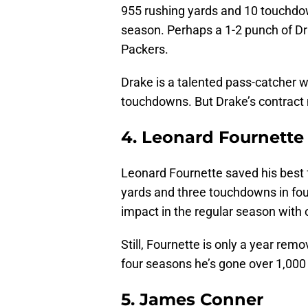
955 rushing yards and 10 touchdow
season. Perhaps a 1-2 punch of Dr
Packers.
Drake is a talented pass-catcher w
touchdowns. But Drake’s contract 
4. Leonard Fournette
Leonard Fournette saved his best f
yards and three touchdowns in fou
impact in the regular season with 
Still, Fournette is only a year re
four seasons he’s gone over 1,000
5. James Conner