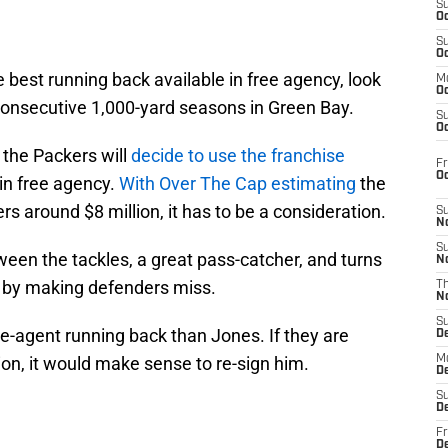
S
Oc
S
Oc
e best running back available in free agency, look
M
Oc
onsecutive 1,000-yard seasons in Green Bay.
S
Oc
 the Packers will
decide to use the franchise
Fr
O
in free agency.
With Over The Cap estimating
the
s around $8 million, it has to be a consideration.
S
N
S
tween the tackles, a great pass-catcher, and turns
N
 by making defenders miss.
T
N
S
ee-agent running back than Jones. If they are
D
on, it would make sense to re-sign him.
M
D
S
D
Fr
D