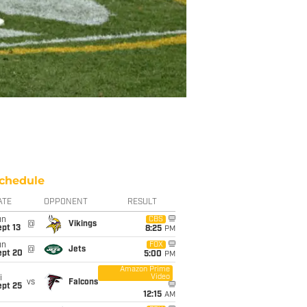
chedule
ATE
OPPONENT
RESULT
un
CBS
@
Vikings
pt 13
8:25
PM
un
FOX
@
Jets
ept 20
5:00
PM
Amazon Prime
Video
i
vs
Falcons
ept 25
12:15
AM