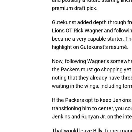
premium draft pick.
Gutekunst added depth through fre
Lions OT Rick Wagner and following
became a very capable starter. Th
highlight on Gutekunst’s resumé.
Now, following Wagner’s somewhat 
the Packers must go shopping yet a
noting that they already have three
waiting in the wings, including fo
If the Packers opt to keep Jenkins o
transitioning him to center, you co
Jenkins and Runyan Jr. on the inter
That would leave Billy Turner man