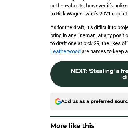
or thereabouts, however it’s unlike
to Rick Wagner who’s 2021 cap hit 
As for the draft, it’s difficult to p
bring in any lineman, at any positi
to draft one at pick 29, the likes of
Leatherwood
are names to keep an
NEXT
:
'Stealing' a f
di
Add us as a preferred sour
More like this