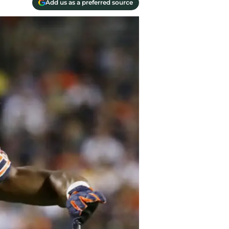
Add us as a preferred source