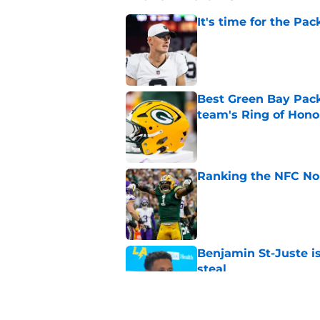
It's time for the Pac
Published by on Invalid Dat
Best Green Bay Packe
team's Ring of Hono
Published by on Invalid Dat
Ranking the NFC Nor
Published by on Invalid Dat
Benjamin St-Juste is
steal
Published by on Invalid Dat