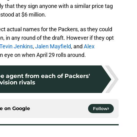
ly that they sign anyone with a similar price tag
stood at $6 million.
roject actual names for the Packers, as they could
on, in any round of the draft. However if they opt
Tevin Jenkins
,
Jalen Mayfield
, and
Alex
 eye on when April 29 rolls around.
ree agent from each of Packers'
vision rivals
ce on
Google
Follow