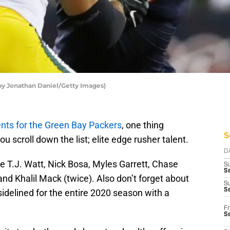
by Jonathan Daniel/Getty Images)
ts for the Green Bay Packers
, one thing
S
 scroll down the list; elite edge rusher talent.
D
 T.J. Watt, Nick Bosa, Myles Garrett, Chase
S
Se
nd Khalil Mack (twice). Also don’t forget about
S
S
idelined for the entire 2020 season with a
Fr
S