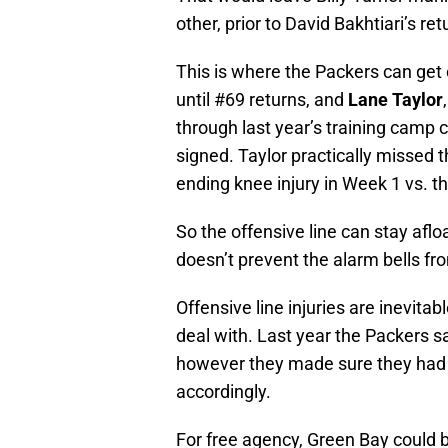
other, prior to David Bakhtiari’s ret
This is where the Packers can get cr
until #69 returns, and
Lane Taylor
through last year’s training camp ca
signed. Taylor practically missed 
ending knee injury in Week 1 vs. th
So the offensive line can stay afloa
doesn’t prevent the alarm bells from
Offensive line injuries are inevit
deal with. Last year the Packers sa
however they made sure they had t
accordingly.
For free agency, Green Bay could