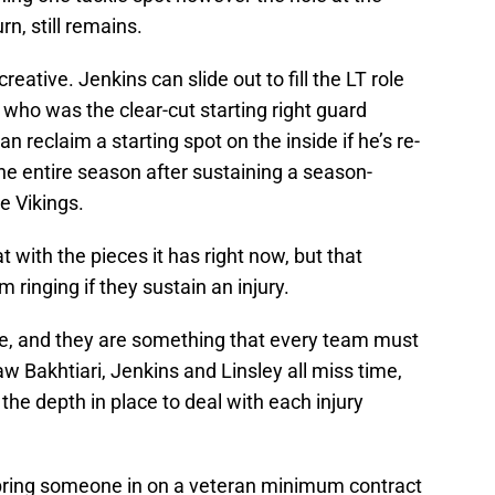
urn, still remains.
eative. Jenkins can slide out to fill the LT role
, who was the clear-cut starting right guard
n reclaim a starting spot on the inside if he’s re-
the entire season after sustaining a season-
e Vikings.
t with the pieces it has right now, but that
 ringing if they sustain an injury.
able, and they are something that every team must
w Bakhtiari, Jenkins and Linsley all miss time,
he depth in place to deal with each injury
 bring someone in on a veteran minimum contract