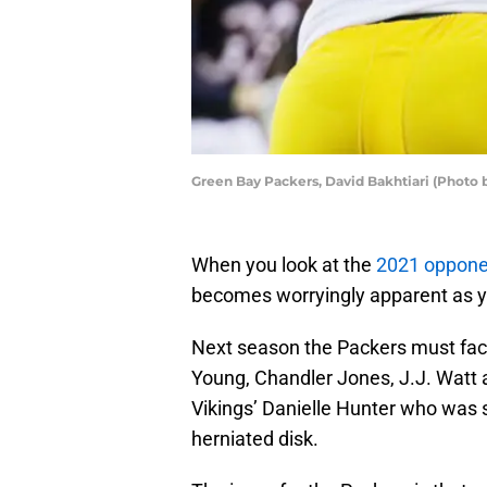
Green Bay Packers, David Bakhtiari (Photo 
When you look at the
2021 opponen
becomes worryingly apparent as you
Next season the Packers must face
Young, Chandler Jones, J.J. Watt a
Vikings’ Danielle Hunter who was s
herniated disk.