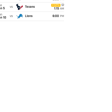
ue
ESPN
vs
Texans
an 5
1:15
AM
un
vs
Lions
6:00
PM
an 10