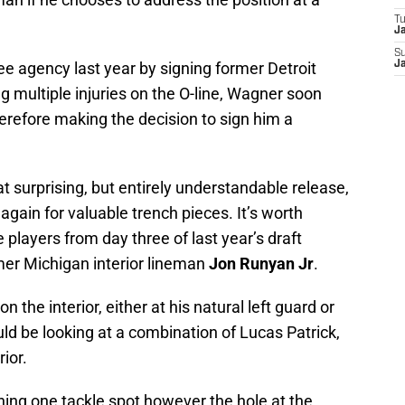
T
J
S
e agency last year by signing former Detroit
J
 multiple injuries on the O-line, Wagner soon
erefore making the decision to sign him a
surprising, but entirely understandable release,
gain for valuable trench pieces. It’s worth
 players from day three of last year’s draft
rmer Michigan interior lineman
Jon Runyan Jr
.
n the interior, either at his natural left guard or
uld be looking at a combination of Lucas Patrick,
ior.
ning one tackle spot however the hole at the