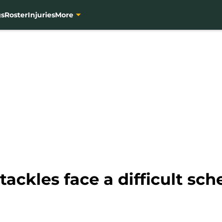
gs
Roster
Injuries
More
tackles face a difficult sch