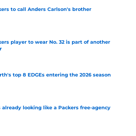
kers to call Anders Carlson's brother
e
rs player to wear No. 32 is part of another
r
e
th's top 8 EDGEs entering the 2026 season
e
 already looking like a Packers free-agency
e