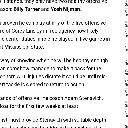
s it stands, they only have two healthy offensive
S
Oc
eason:
Billy Turner
and
Yosh Nijman
.
S
Oc
 proven he can play at any of the five offensive
M
Oc
ure of Corey Linsley in free agency now likely,
S
Oc
e center duties, a role he played in five games in
t Mississippi State.
Fr
O
o way of knowing when he will be healthy enough
S
N
e can somehow manage to make it back for the
S
N
n torn ACL injuries dictate it could be until mid-
T
ft tackle is cleared to return to action.
N
S
D
e hands of offensive line coach Adam Stenavich,
M
at for the first few weeks at least.
D
S
D
nst must provide Stenavich with suitable depth
Fr
man if he chooses to address the position at a
D