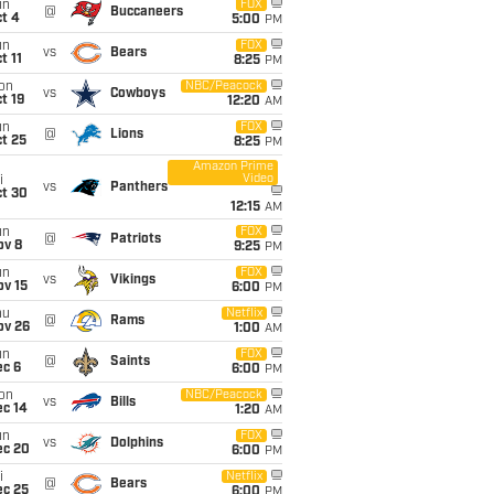
un
FOX
@
Buccaneers
t 4
5:00
PM
un
FOX
vs
Bears
t 11
8:25
PM
on
NBC/Peacock
vs
Cowboys
t 19
12:20
AM
un
FOX
@
Lions
t 25
8:25
PM
Amazon Prime
Video
i
vs
Panthers
ct 30
12:15
AM
un
FOX
@
Patriots
ov 8
9:25
PM
un
FOX
vs
Vikings
ov 15
6:00
PM
hu
Netflix
@
Rams
ov 26
1:00
AM
un
FOX
@
Saints
ec 6
6:00
PM
on
NBC/Peacock
vs
Bills
ec 14
1:20
AM
un
FOX
vs
Dolphins
ec 20
6:00
PM
i
Netflix
@
Bears
ec 25
6:00
PM