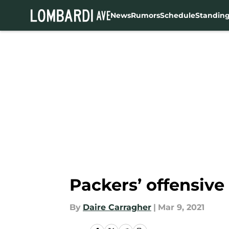
News
Rumors
Schedule
Standin
Skip to main content
Packers’ offensive 
By
Daire Carragher
|
Mar 9, 2021