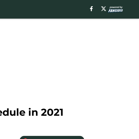
edule in 2021