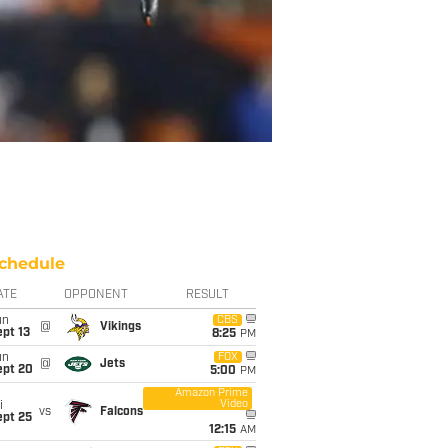
chedule
ATE
OPPONENT
RESULT
un
CBS
@
Vikings
pt 13
8:25
PM
un
FOX
@
Jets
ept 20
5:00
PM
Amazon Prime
Video
i
vs
Falcons
ept 25
12:15
AM