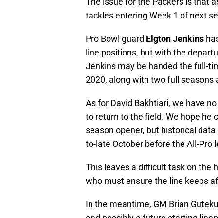
The issue for the Packers is that a
tackles entering Week 1 of next s
Pro Bowl guard
Elgton Jenkins
has
line positions, but with the depart
Jenkins may be handed the full-tim
2020, along with two full seasons a
As for David Bakhtiari, we have n
to return to the field. We hope h
season opener, but historical data o
to-late October before the All-Pro le
This leaves a difficult task on th
who must ensure the line keeps aflo
In the meantime, GM Brian Guteku
and possibly a future starting line