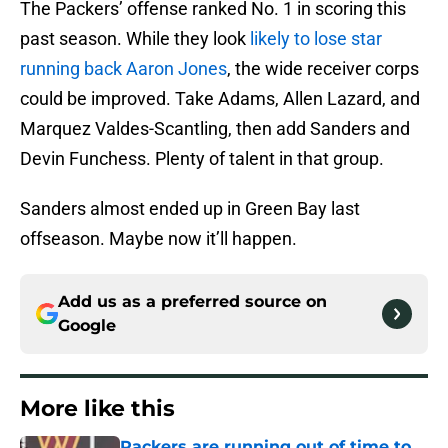
The Packers’ offense ranked No. 1 in scoring this
past season. While they look
likely to lose star
running back Aaron Jones
, the wide receiver corps
could be improved. Take Adams, Allen Lazard, and
Marquez Valdes-Scantling, then add Sanders and
Devin Funchess. Plenty of talent in that group.
Sanders almost ended up in Green Bay last
offseason. Maybe now it’ll happen.
Add us as a preferred source on
Google
More like this
Packers are running out of time to