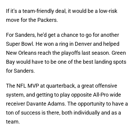
If it’s a team-friendly deal, it would be a low-risk
move for the Packers.
For Sanders, he’d get a chance to go for another
Super Bowl. He won a ring in Denver and helped
New Orleans reach the playoffs last season. Green
Bay would have to be one of the best landing spots
for Sanders.
The NFL MVP at quarterback, a great offensive
system, and getting to play opposite All-Pro wide
receiver Davante Adams. The opportunity to have a
ton of success is there, both individually and as a
team.