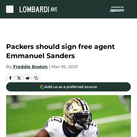
Skip to main content
Packers should sign free agent
Emmanuel Sanders
By
Freddie Boston
|
Mar 10, 2021
Add us as a preferred source