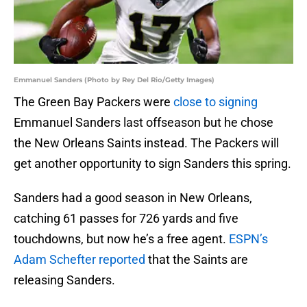
Emmanuel Sanders (Photo by Rey Del Rio/Getty Images)
The Green Bay Packers were
close to signing
Emmanuel Sanders last offseason but he chose
the New Orleans Saints instead. The Packers will
get another opportunity to sign Sanders this spring.
Sanders had a good season in New Orleans,
catching 61 passes for 726 yards and five
touchdowns, but now he’s a free agent.
ESPN’s
Adam Schefter reported
that the Saints are
releasing Sanders.