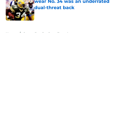
wear No. 34 was an underrated
dual-threat back
Published by on Invalid Date
5 related articles loaded
Home
/
Green Bay Packers Free Agency
About
Openings
Contact
Our 300+ Sites
Mobile Apps
FanSided Daily
Pitch a Story
Privacy Policy
Terms of Use
Cookie Policy
Legal Disclaimer
Accessibility Statement