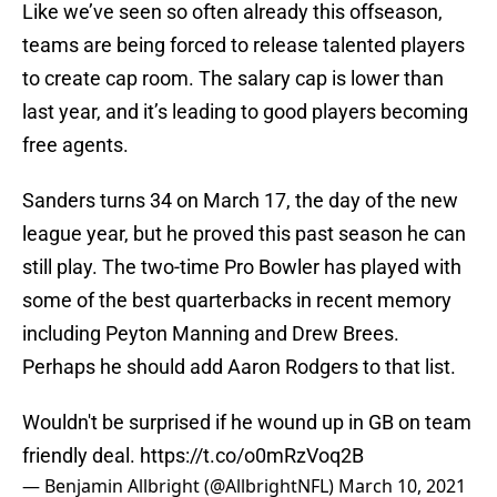
Like we’ve seen so often already this offseason,
teams are being forced to release talented players
to create cap room. The salary cap is lower than
last year, and it’s leading to good players becoming
free agents.
Sanders turns 34 on March 17, the day of the new
league year, but he proved this past season he can
still play. The two-time Pro Bowler has played with
some of the best quarterbacks in recent memory
including Peyton Manning and Drew Brees.
Perhaps he should add Aaron Rodgers to that list.
Wouldn't be surprised if he wound up in GB on team
friendly deal.
https://t.co/o0mRzVoq2B
— Benjamin Allbright (@AllbrightNFL)
March 10, 2021