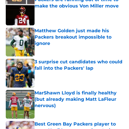
make the obvious Von Miller move
Published by on Invalid Date
Matthew Golden just made his
Packers breakout impossible to
ignore
Published by on Invalid Date
3 surprise cut candidates who could
fall into the Packers' lap
Published by on Invalid Date
MarShawn Lloyd is finally healthy
(but already making Matt LaFleur
nervous)
Published by on Invalid Date
Best Green Bay Packers player to