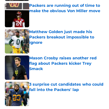
Packers are running out of time to
make the obvious Von Miller move
Published by on Invalid Date
Matthew Golden just made his
Packers breakout impossible to
ignore
Published by on Invalid Date
Mason Crosby raises another red
flag about Packers kicker Trey
Smack
Published by on Invalid Date
3 surprise cut candidates who could
fall into the Packers' lap
Published by on Invalid Date