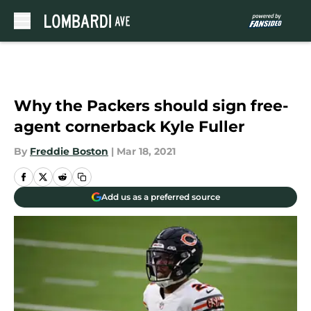
Skip to main content
Why the Packers should sign free-
agent cornerback Kyle Fuller
By
Freddie Boston
|
Mar 18, 2021
Add us as a preferred source