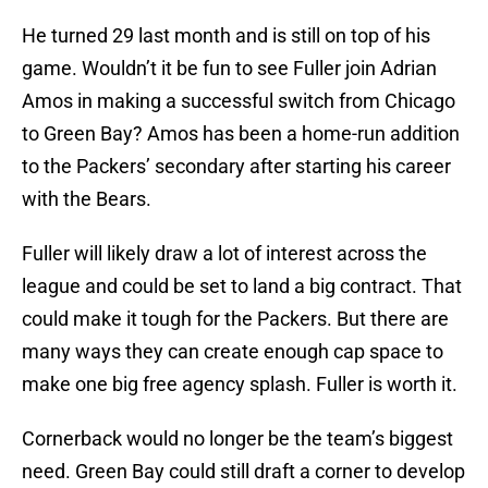
He turned 29 last month and is still on top of his
game. Wouldn’t it be fun to see Fuller join Adrian
Amos in making a successful switch from Chicago
to Green Bay? Amos has been a home-run addition
to the Packers’ secondary after starting his career
with the Bears.
Fuller will likely draw a lot of interest across the
league and could be set to land a big contract. That
could make it tough for the Packers. But there are
many ways they can create enough cap space to
make one big free agency splash. Fuller is worth it.
Cornerback would no longer be the team’s biggest
need. Green Bay could still draft a corner to develop