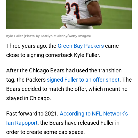
Kyle Fuller (Photo by Katelyn Mulcahy/Getty Images)
Three years ago, the
Green Bay Packers
came
close to signing cornerback Kyle Fuller.
After the Chicago Bears had used the transition
tag, the Packers
signed Fuller to an offer sheet
. The
Bears decided to match the offer, which meant he
stayed in Chicago.
Fast forward to 2021.
According to NFL Network’s
Ian Rapoport
, the Bears have released Fuller in
order to create some cap space.