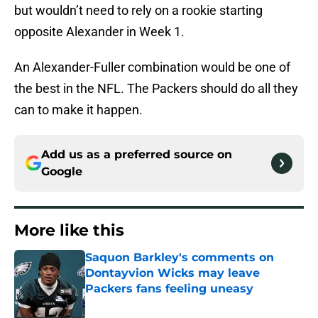
but wouldn’t need to rely on a rookie starting
opposite Alexander in Week 1.
An Alexander-Fuller combination would be one of
the best in the NFL. The Packers should do all they
can to make it happen.
Add us as a preferred source on
Google
More like this
Saquon Barkley's comments on
Dontayvion Wicks may leave
Packers fans feeling uneasy
Published by on Invalid Date