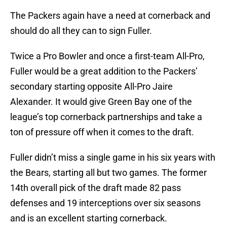
The Packers again have a need at cornerback and
should do all they can to sign Fuller.
Twice a Pro Bowler and once a first-team All-Pro,
Fuller would be a great addition to the Packers’
secondary starting opposite All-Pro Jaire
Alexander. It would give Green Bay one of the
league’s top cornerback partnerships and take a
ton of pressure off when it comes to the draft.
Fuller didn’t miss a single game in his six years with
the Bears, starting all but two games. The former
14th overall pick of the draft made 82 pass
defenses and 19 interceptions over six seasons
and is an excellent starting cornerback.