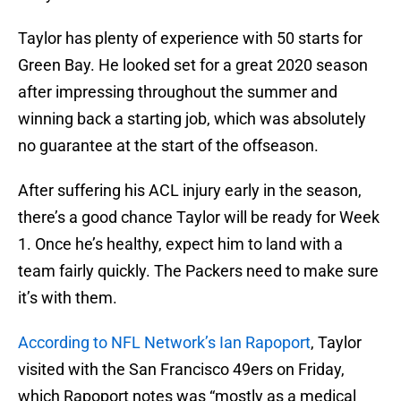
Taylor has plenty of experience with 50 starts for
Green Bay. He looked set for a great 2020 season
after impressing throughout the summer and
winning back a starting job, which was absolutely
no guarantee at the start of the offseason.
After suffering his ACL injury early in the season,
there’s a good chance Taylor will be ready for Week
1. Once he’s healthy, expect him to land with a
team fairly quickly. The Packers need to make sure
it’s with them.
According to NFL Network’s Ian Rapoport
, Taylor
visited with the San Francisco 49ers on Friday,
which Rapoport notes was “mostly as a medical