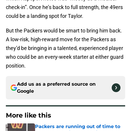
check-in”. Once he’s back to full strength, the 49ers
could be a landing spot for Taylor.
But the Packers would be smart to bring him back.
A low-risk, high-reward move for the Packers as
they’d be bringing in a talented, experienced player
who could be an every-week starter at either guard
position.
Add us as a preferred source on
Google
More like this
Packers are running out of time to