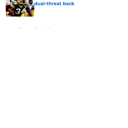
dual-threat back
Published by on Invalid Date
5 related articles loaded
Home
/
Green Bay Packers News
About
Openings
Contact
Our 300+ Sites
Mobile Apps
FanSided Daily
Pitch a Story
Privacy Policy
Terms of Use
Cookie Policy
Legal Disclaimer
Accessibility Statement