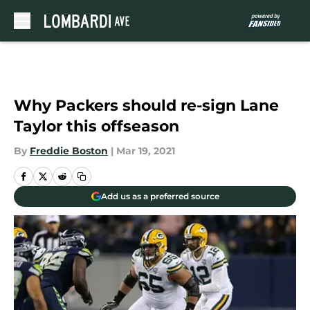
Skip to main content
Why Packers should re-sign Lane
Taylor this offseason
By
Freddie Boston
|
Mar 19, 2021
Add us as a preferred source