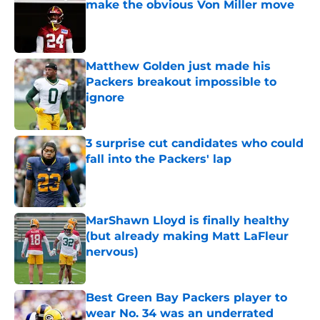
make the obvious Von Miller move
Published by on Invalid Date
Matthew Golden just made his
Packers breakout impossible to
ignore
Published by on Invalid Date
3 surprise cut candidates who could
fall into the Packers' lap
Published by on Invalid Date
MarShawn Lloyd is finally healthy
(but already making Matt LaFleur
nervous)
Published by on Invalid Date
Best Green Bay Packers player to
wear No. 34 was an underrated