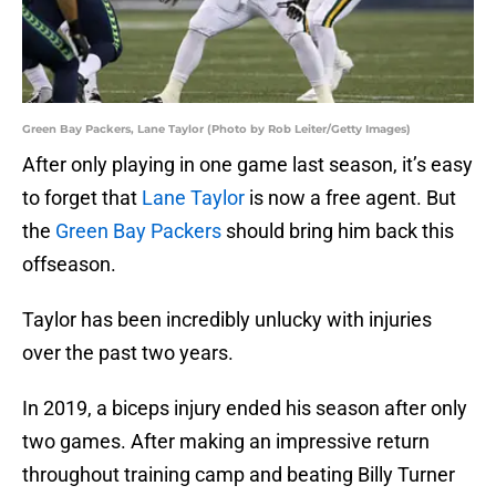
Green Bay Packers, Lane Taylor (Photo by Rob Leiter/Getty Images)
After only playing in one game last season, it’s easy
to forget that
Lane Taylor
is now a free agent. But
the
Green Bay Packers
should bring him back this
offseason.
Taylor has been incredibly unlucky with injuries
over the past two years.
In 2019, a biceps injury ended his season after only
two games. After making an impressive return
throughout training camp and beating Billy Turner