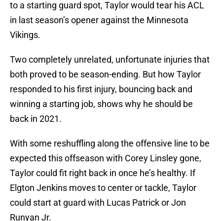
to a starting guard spot, Taylor would tear his ACL
in last season’s opener against the Minnesota
Vikings.
Two completely unrelated, unfortunate injuries that
both proved to be season-ending. But how Taylor
responded to his first injury, bouncing back and
winning a starting job, shows why he should be
back in 2021.
With some reshuffling along the offensive line to be
expected this offseason with Corey Linsley gone,
Taylor could fit right back in once he’s healthy. If
Elgton Jenkins moves to center or tackle, Taylor
could start at guard with Lucas Patrick or Jon
Runyan Jr.