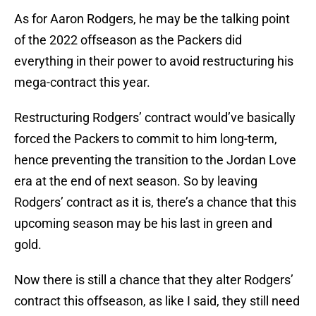
As for Aaron Rodgers, he may be the talking point
of the 2022 offseason as the Packers did
everything in their power to avoid restructuring his
mega-contract this year.
Restructuring Rodgers’ contract would’ve basically
forced the Packers to commit to him long-term,
hence preventing the transition to the Jordan Love
era at the end of next season. So by leaving
Rodgers’ contract as it is, there’s a chance that this
upcoming season may be his last in green and
gold.
Now there is still a chance that they alter Rodgers’
contract this offseason, as like I said, they still need