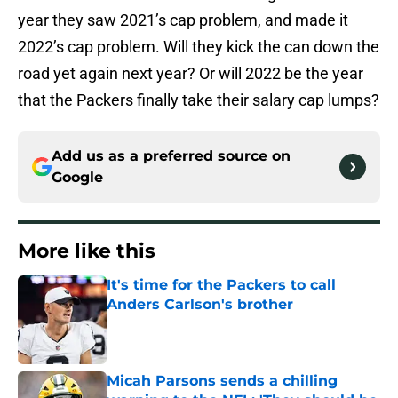
year they saw 2021’s cap problem, and made it
2022’s cap problem. Will they kick the can down the
road yet again next year? Or will 2022 be the year
that the Packers finally take their salary cap lumps?
Add us as a preferred source on
Google
More like this
It's time for the Packers to call
Anders Carlson's brother
Published by on Invalid Date
Micah Parsons sends a chilling