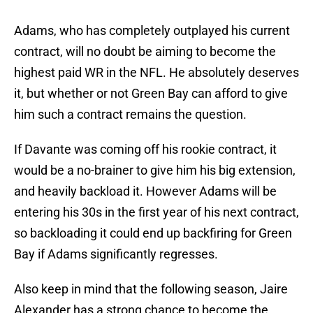
Adams, who has completely outplayed his current
contract, will no doubt be aiming to become the
highest paid WR in the NFL. He absolutely deserves
it, but whether or not Green Bay can afford to give
him such a contract remains the question.
If Davante was coming off his rookie contract, it
would be a no-brainer to give him his big extension,
and heavily backload it. However Adams will be
entering his 30s in the first year of his next contract,
so backloading it could end up backfiring for Green
Bay if Adams significantly regresses.
Also keep in mind that the following season, Jaire
Alexander has a strong chance to become the