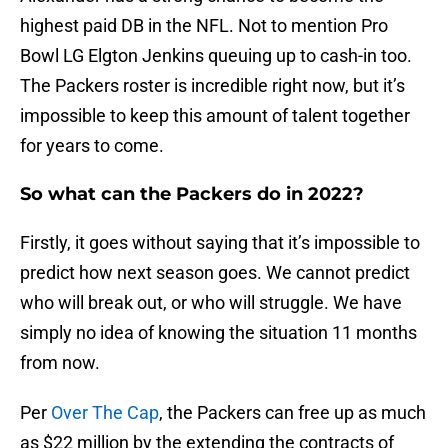
highest paid DB in the NFL. Not to mention Pro
Bowl LG Elgton Jenkins queuing up to cash-in too.
The Packers roster is incredible right now, but it’s
impossible to keep this amount of talent together
for years to come.
So what can the Packers do in 2022?
Firstly, it goes without saying that it’s impossible to
predict how next season goes. We cannot predict
who will break out, or who will struggle. We have
simply no idea of knowing the situation 11 months
from now.
Per
Over The Cap
, the Packers can free up as much
as $22 million by the extending the contracts of