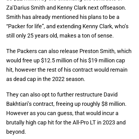
Za’Darius Smith and Kenny Clark next offseason.
Smith has already mentioned his plans to be a
“Packer for life”, and extending Kenny Clark, who’s
still only 25 years old, makes a ton of sense.
The Packers can also release Preston Smith, which
would free up $12.5 million of his $19 million cap
hit, however the rest of his contract would remain
as dead cap in the 2022 season.
They can also opt to further restructure David
Bakhtiari’s contract, freeing up roughly $8 million.
However as you can guess, that would incur a
brutally high cap hit for the All-Pro LT in 2023 and
beyond.