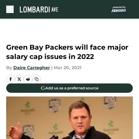
Skip to main content
Green Bay Packers will face major
salary cap issues in 2022
By
Daire Carragher
|
Mar 20, 2021
Add us as a preferred source