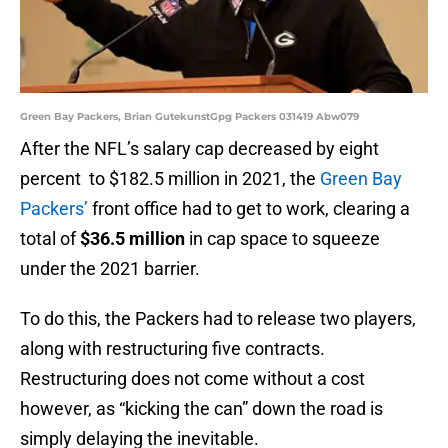
Green Bay Packers, Brian GutekunstGpg Packers 031419 Abw079
After the NFL’s salary cap decreased by eight
percent to $182.5 million in 2021, the
Green Bay
Packers’
front office had to get to work, clearing a
total of
$36.5 million
in cap space to squeeze
under the 2021 barrier.
To do this, the Packers had to release two players,
along with restructuring five contracts.
Restructuring does not come without a cost
however, as “kicking the can” down the road is
simply delaying the inevitable.