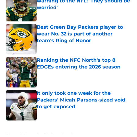
warning to the NFL: 'They should be
worried'
Published by on Invalid Date
Best Green Bay Packers player to
wear No. 32 is part of another
team's Ring of Honor
Published by on Invalid Date
Ranking the NFC North's top 8
EDGEs entering the 2026 season
Published by on Invalid Date
It only took one week for the
Packers' Micah Parsons-sized void
to get exposed
Published by on Invalid Date
5 related articles loaded
Home
/
Green Bay Packers Free Agency