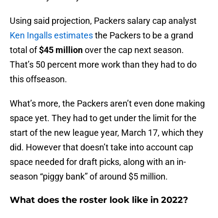
Using said projection, Packers salary cap analyst
Ken Ingalls estimates
the Packers to be a grand
total of
$45 million
over the cap next season.
That’s 50 percent more work than they had to do
this offseason.
What’s more, the Packers aren’t even done making
space yet. They had to get under the limit for the
start of the new league year, March 17, which they
did. However that doesn’t take into account cap
space needed for draft picks, along with an in-
season “piggy bank” of around $5 million.
What does the roster look like in 2022?