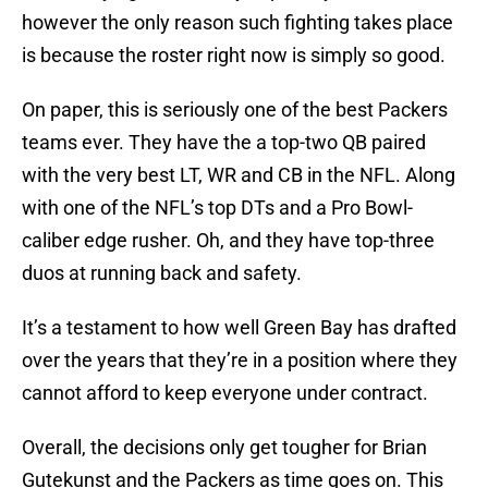
however the only reason such fighting takes place
is because the roster right now is simply so good.
On paper, this is seriously one of the best Packers
teams ever. They have the a top-two QB paired
with the very best LT, WR and CB in the NFL. Along
with one of the NFL’s top DTs and a Pro Bowl-
caliber edge rusher. Oh, and they have top-three
duos at running back and safety.
It’s a testament to how well Green Bay has drafted
over the years that they’re in a position where they
cannot afford to keep everyone under contract.
Overall, the decisions only get tougher for Brian
Gutekunst and the Packers as time goes on. This