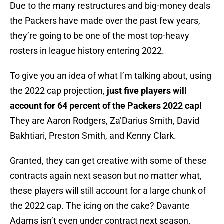
Due to the many restructures and big-money deals
the Packers have made over the past few years,
they’re going to be one of the most top-heavy
rosters in league history entering 2022.
To give you an idea of what I’m talking about, using
the 2022 cap projection,
just five players will
account for 64 percent of the Packers 2022 cap!
They are Aaron Rodgers, Za’Darius Smith, David
Bakhtiari, Preston Smith, and Kenny Clark.
Granted, they can get creative with some of these
contracts again next season but no matter what,
these players will still account for a large chunk of
the 2022 cap. The icing on the cake? Davante
Adams isn’t even under contract next season.