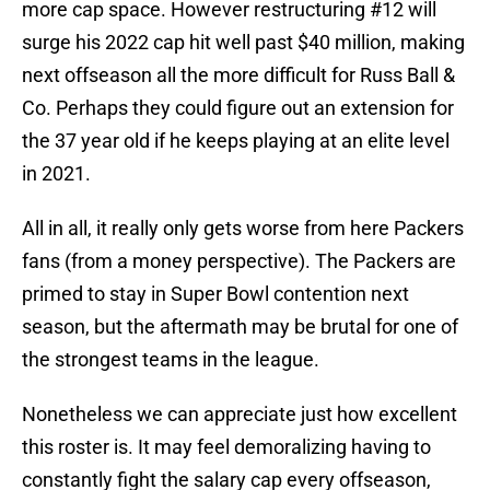
more cap space. However restructuring #12 will
surge his 2022 cap hit well past $40 million, making
next offseason all the more difficult for Russ Ball &
Co. Perhaps they could figure out an extension for
the 37 year old if he keeps playing at an elite level
in 2021.
All in all, it really only gets worse from here Packers
fans (from a money perspective). The Packers are
primed to stay in Super Bowl contention next
season, but the aftermath may be brutal for one of
the strongest teams in the league.
Nonetheless we can appreciate just how excellent
this roster is. It may feel demoralizing having to
constantly fight the salary cap every offseason,