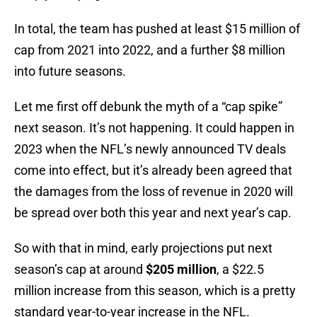
In total, the team has pushed at least $15 million of
cap from 2021 into 2022, and a further $8 million
into future seasons.
Let me first off debunk the myth of a “cap spike”
next season. It’s not happening. It could happen in
2023 when the NFL’s newly announced TV deals
come into effect, but it’s already been agreed that
the damages from the loss of revenue in 2020 will
be spread over both this year and next year’s cap.
So with that in mind, early projections put next
season’s cap at around
$205 million
, a $22.5
million increase from this season, which is a pretty
standard year-to-year increase in the NFL.