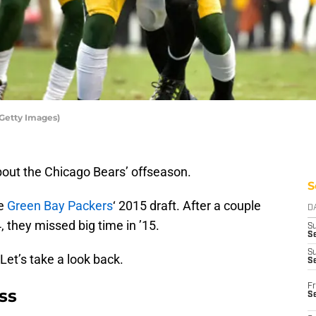
Getty Images)
bout the Chicago Bears’ offseason.
S
he
Green Bay Packers
‘ 2015 draft. After a couple
D
, they missed big time in ’15.
S
Se
S
 Let’s take a look back.
S
Fr
ss
S