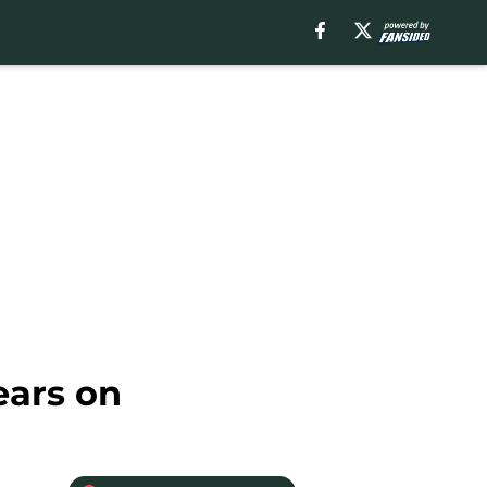
ears on