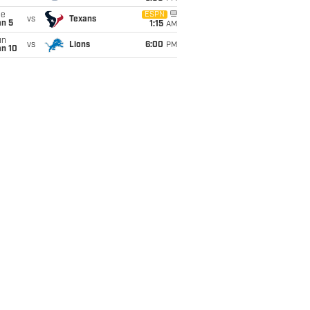
ue
ESPN
vs
Texans
an 5
1:15
AM
un
vs
Lions
6:00
PM
an 10