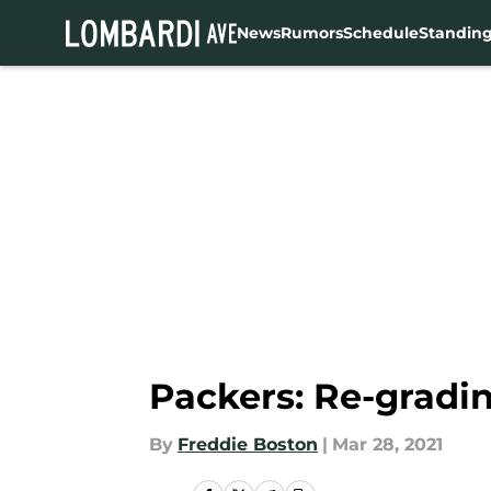
News
Rumors
Schedule
Standin
Skip to main content
Packers: Re-gradin
By
Freddie Boston
|
Mar 28, 2021