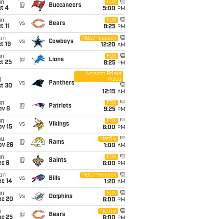
un
FOX
@
Buccaneers
t 4
5:00
PM
un
FOX
vs
Bears
t 11
8:25
PM
on
NBC/Peacock
vs
Cowboys
t 19
12:20
AM
un
FOX
@
Lions
t 25
8:25
PM
Amazon Prime
Video
i
vs
Panthers
ct 30
12:15
AM
un
FOX
@
Patriots
ov 8
9:25
PM
un
FOX
vs
Vikings
ov 15
6:00
PM
hu
Netflix
@
Rams
ov 26
1:00
AM
un
FOX
@
Saints
ec 6
6:00
PM
on
NBC/Peacock
vs
Bills
ec 14
1:20
AM
un
FOX
vs
Dolphins
ec 20
6:00
PM
i
Netflix
@
Bears
ec 25
6:00
PM