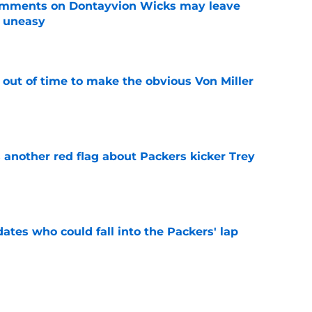
omments on Dontayvion Wicks may leave
g uneasy
e
 out of time to make the obvious Von Miller
e
 another red flag about Packers kicker Trey
e
dates who could fall into the Packers' lap
e
ers player to wear No. 33 did so much more