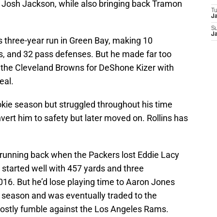
 Josh Jackson, while also bringing back Tramon
T
J
S
J
s three-year run in Green Bay, making 10
, and 32 pass defenses. But he made far too
the Cleveland Browns for DeShone Kizer with
eal.
rookie season but struggled throughout his time
vert him to safety but later moved on. Rollins has
.
unning back when the Packers lost Eddie Lacy
 started well with 457 yards and three
16. But he’d lose playing time to Aaron Jones
 season and was eventually traded to the
costly fumble against the Los Angeles Rams.