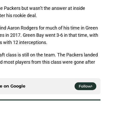
e Packers but wasn’t the answer at inside
er his rookie deal.
nd Aaron Rodgers for much of his time in Green
es in 2017. Green Bay went 3-6 in that time, with
 with 12 interceptions.
aft class is still on the team. The Packers landed
nd most players from this class were gone after
ce on
Google
Follow