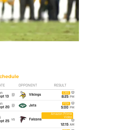
chedule
ATE
OPPONENT
RESULT
un
CBS
@
Vikings
pt 13
8:25
PM
un
FOX
@
Jets
ept 20
5:00
PM
Amazon Prime
Video
i
vs
Falcons
ept 25
12:15
AM