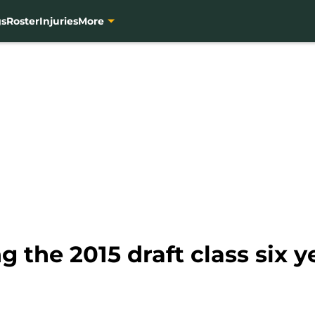
gs
Roster
Injuries
More
g the 2015 draft class six y