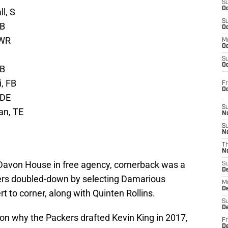
S
Oc
l, S
S
CB
Oc
 WR
M
Oc
S
Oc
QB
, FB
Fr
O
 DE
S
an, TE
N
S
N
T
N
 Davon House in free agency, cornerback was a
S
D
kers doubled-down by selecting Damarious
M
D
t to corner, along with Quinten Rollins.
S
D
ason why the Packers drafted Kevin King in 2017,
Fr
D