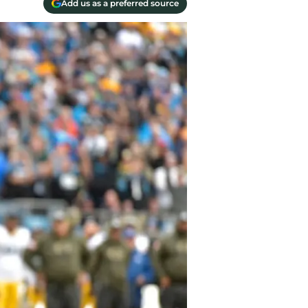
Add us as a preferred source