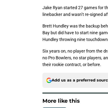
Jake Ryan started 27 games for th
linebacker and wasn’t re-signed aft
Brett Hundley was the backup behi
Bay but did have to start nine gam
Hundley throwing nine touchdowns
Six years on, no player from the dr
no Pro Bowlers, no star players, a
their rookie contract, or before.
Add us as a preferred sour
More like this