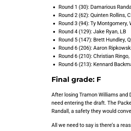
Round 1 (30): Damarious Randal
Round 2 (62): Quinten Rollins, 
Round 3 (94): Ty Montgomery,
Round 4 (129): Jake Ryan, LB
Round 5 (147): Brett Hundley, 
Round 6 (206): Aaron Ripkowski
Round 6 (210): Christian Ringo,
Round 6 (213): Kennard Backm
Final grade: F
After losing Tramon Williams and
need entering the draft. The Pac
Randall, a safety they would conver
All we need to say is there’s a re