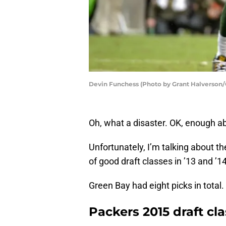
Devin Funchess (Photo by Grant Halverson/
Oh, what a disaster. OK, enough a
Unfortunately, I’m talking about t
of good draft classes in ’13 and ’14
Green Bay had eight picks in total.
Packers 2015 draft cla