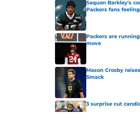
Saquon Barkley's c
Packers fans feelin
Published by on Invalid Dat
Packers are running
move
Published by on Invalid Dat
Mason Crosby raises
Smack
Published by on Invalid Dat
3 surprise cut candi
Published by on Invalid Dat
Best Green Bay Pack