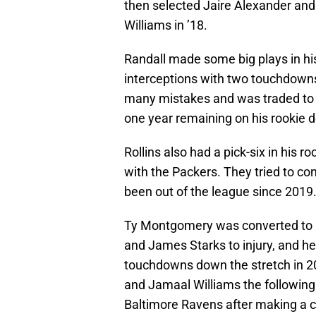
then selected Jaire Alexander and
Williams in ’18.
Randall made some big plays in hi
interceptions with two touchdowns
many mistakes and was traded to 
one year remaining on his rookie d
Rollins also had a pick-six in his 
with the Packers. They tried to con
been out of the league since 2019
Ty Montgomery was converted to r
and James Starks to injury, and he
touchdowns down the stretch in 20
and Jamaal Williams the following
Baltimore Ravens after making a 