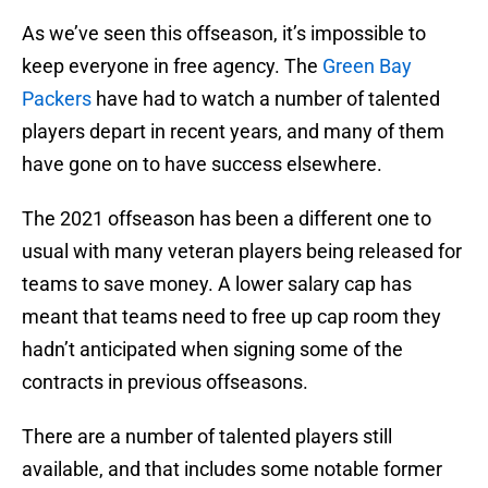
As we’ve seen this offseason, it’s impossible to
keep everyone in free agency. The
Green Bay
Packers
have had to watch a number of talented
players depart in recent years, and many of them
have gone on to have success elsewhere.
The 2021 offseason has been a different one to
usual with many veteran players being released for
teams to save money. A lower salary cap has
meant that teams need to free up cap room they
hadn’t anticipated when signing some of the
contracts in previous offseasons.
There are a number of talented players still
available, and that includes some notable former