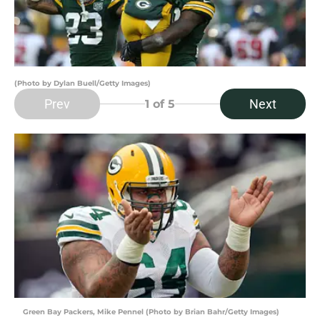
(Photo by Dylan Buell/Getty Images)
Prev
Next
1
of 5
Green Bay Packers, Mike Pennel (Photo by Brian Bahr/Getty Images)