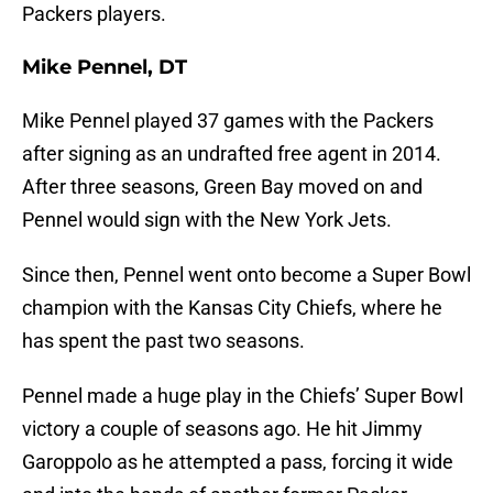
Packers players.
Mike Pennel, DT
Mike Pennel played 37 games with the Packers
after signing as an undrafted free agent in 2014.
After three seasons, Green Bay moved on and
Pennel would sign with the New York Jets.
Since then, Pennel went onto become a Super Bowl
champion with the Kansas City Chiefs, where he
has spent the past two seasons.
Pennel made a huge play in the Chiefs’ Super Bowl
victory a couple of seasons ago. He hit Jimmy
Garoppolo as he attempted a pass, forcing it wide