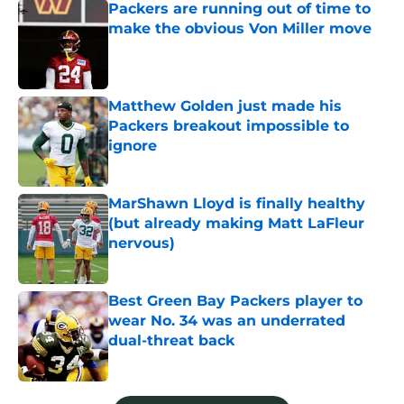
Packers are running out of time to
make the obvious Von Miller move
Published by on Invalid Date
Matthew Golden just made his
Packers breakout impossible to
ignore
Published by on Invalid Date
MarShawn Lloyd is finally healthy
(but already making Matt LaFleur
nervous)
Published by on Invalid Date
Best Green Bay Packers player to
wear No. 34 was an underrated
dual-threat back
Published by on Invalid Date
5 related articles loaded