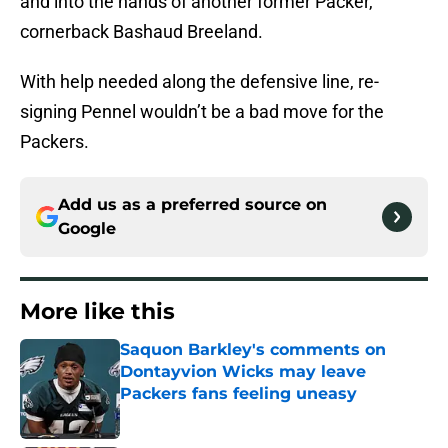
and into the hands of another former Packer,
cornerback Bashaud Breeland.
With help needed along the defensive line, re-
signing Pennel wouldn’t be a bad move for the
Packers.
Add us as a preferred source on
Google
More like this
Saquon Barkley's comments on
Dontayvion Wicks may leave
Packers fans feeling uneasy
Published by on Invalid Date