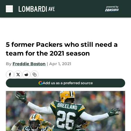
Skip to main content
5 former Packers who still need a
team for the 2021 season
By
Freddie Boston
|
Apr 1, 2021
Add us as a preferred source