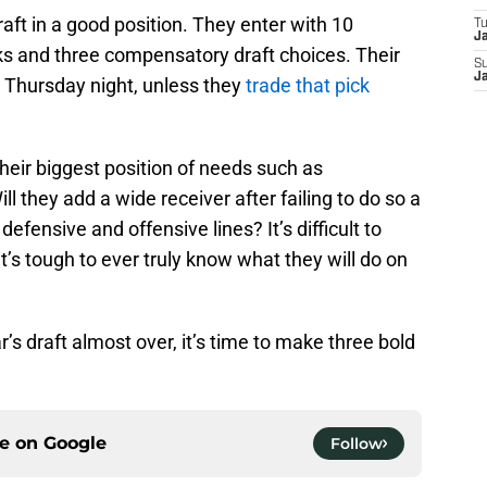
raft in a good position. They enter with 10
T
J
icks and three compensatory draft choices. Their
S
J
on Thursday night, unless they
trade that pick
their biggest position of needs such as
ll they add a wide receiver after failing to do so a
efensive and offensive lines? It’s difficult to
t’s tough to ever truly know what they will do on
’s draft almost over, it’s time to make three bold
ce on
Google
Follow