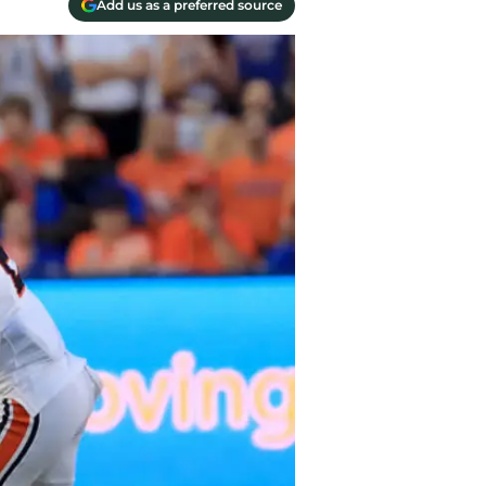
Add us as a preferred source