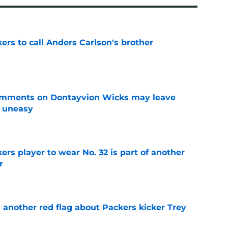
kers to call Anders Carlson's brother
e
omments on Dontayvion Wicks may leave
g uneasy
e
rs player to wear No. 32 is part of another
r
e
 another red flag about Packers kicker Trey