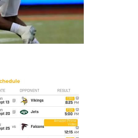
chedule
ATE
OPPONENT
RESULT
un
CBS
@
Vikings
pt 13
8:25
PM
un
FOX
@
Jets
ept 20
5:00
PM
Amazon Prime
Video
i
vs
Falcons
ept 25
12:15
AM