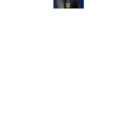
Published by on Invalid Dat
3 surprise cut candi
Published by on Invalid Dat
5 related articles loaded
Home
/
Green Bay Packers Draft
About
Openin
FanSided Daily
Pitch a