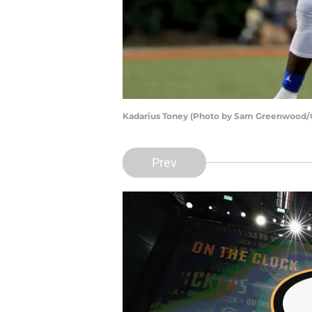
Kadarius Toney (Photo by Sam Greenwood/
Prev