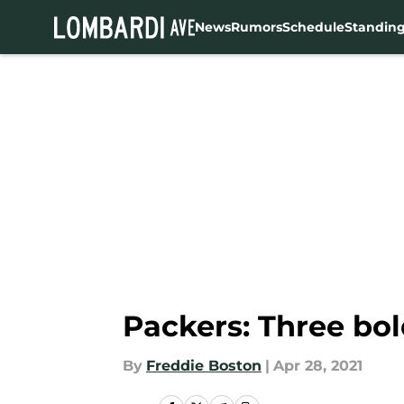
News
Rumors
Schedule
Standin
Skip to main content
Packers: Three bol
By
Freddie Boston
|
Apr 28, 2021