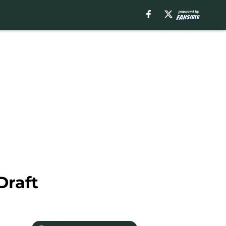
Draft