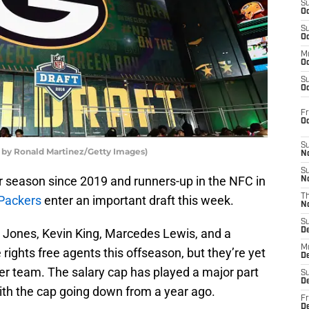
S
Oc
S
Oc
M
Oc
S
Oc
Fr
O
S
 by Ronald Martinez/Getty Images)
N
S
r season since 2019 and runners-up in the NFC in
N
T
Packers
enter an important draft this week.
N
S
 Jones, Kevin King, Marcedes Lewis, and a
D
M
rights free agents this offseason, but they’re yet
D
her team. The salary cap has played a major part
S
D
ith the cap going down from a year ago.
Fr
D