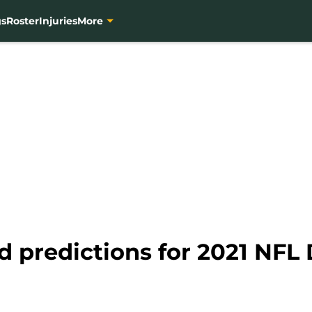
gs
Roster
Injuries
More
d predictions for 2021 NFL 