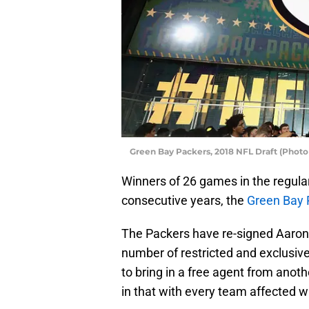
Green Bay Packers, 2018 NFL Draft (Photo
Winners of 26 games in the regula
consecutive years, the
Green Bay 
The Packers have re-signed Aaron
number of restricted and exclusive 
to bring in a free agent from anot
in that with every team affected w