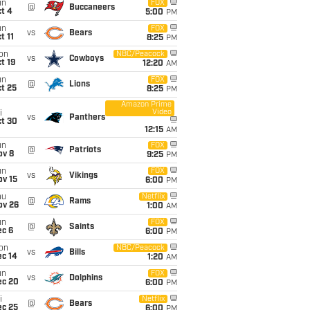
un
FOX
@
Buccaneers
t 4
5:00
PM
un
FOX
vs
Bears
t 11
8:25
PM
on
NBC/Peacock
vs
Cowboys
t 19
12:20
AM
un
FOX
@
Lions
t 25
8:25
PM
Amazon Prime
Video
i
vs
Panthers
ct 30
12:15
AM
un
FOX
@
Patriots
ov 8
9:25
PM
un
FOX
vs
Vikings
ov 15
6:00
PM
hu
Netflix
@
Rams
ov 26
1:00
AM
un
FOX
@
Saints
ec 6
6:00
PM
on
NBC/Peacock
vs
Bills
ec 14
1:20
AM
un
FOX
vs
Dolphins
ec 20
6:00
PM
i
Netflix
@
Bears
ec 25
6:00
PM