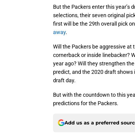
But the Packers enter this year’s d
selections, their seven original p
first will be the 29th overall pick 
away
.
Will the Packers be aggressive at 
cornerback or inside linebacker? Wi
year ago? Will they strengthen the d
predict, and the 2020 draft shows i
draft day.
But with the countdown to this year
predictions for the Packers.
Add us as a preferred sour