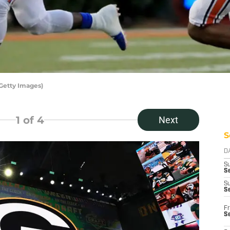
Getty Images)
1
of 4
Next
S
D
S
Se
S
S
Fr
S