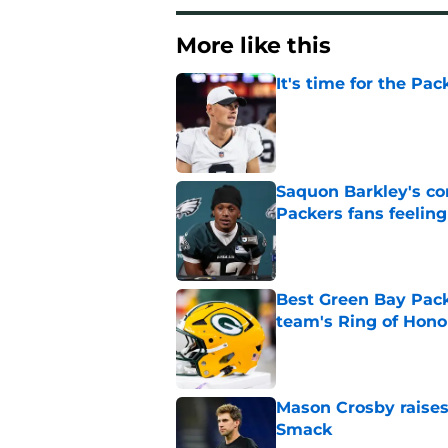
More like this
It's time for the Pac
Published by on Invalid Dat
Saquon Barkley's c
Packers fans feelin
Published by on Invalid Dat
Best Green Bay Packe
team's Ring of Hono
Published by on Invalid Dat
Mason Crosby raises
Smack