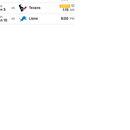
ue
ESPN
vs
Texans
an 5
1:15
AM
un
vs
Lions
6:00
PM
an 10