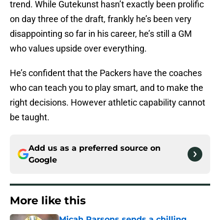
trend. While Gutekunst hasn’t exactly been prolific
on day three of the draft, frankly he’s been very
disappointing so far in his career, he’s still a GM
who values upside over everything.
He’s confident that the Packers have the coaches
who can teach you to play smart, and to make the
right decisions. However athletic capability cannot
be taught.
Add us as a preferred source on
Google
More like this
Micah Parsons sends a chilling