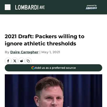
Skip to main content
2021 Draft: Packers willing to
ignore athletic thresholds
By
Daire Carragher
|
May 1, 2021
Add us as a preferred source