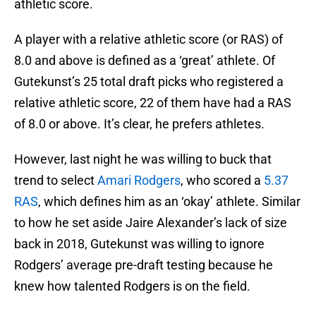
athletic score.
A player with a relative athletic score (or RAS) of
8.0 and above is defined as a ‘great’ athlete. Of
Gutekunst’s 25 total draft picks who registered a
relative athletic score, 22 of them have had a RAS
of 8.0 or above. It’s clear, he prefers athletes.
However, last night he was willing to buck that
trend to select
Amari Rodgers
, who scored a
5.37
RAS
, which defines him as an ‘okay’ athlete. Similar
to how he set aside Jaire Alexander’s lack of size
back in 2018, Gutekunst was willing to ignore
Rodgers’ average pre-draft testing because he
knew how talented Rodgers is on the field.