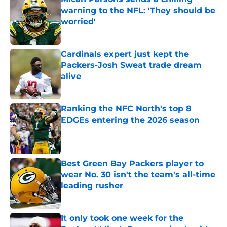
warning to the NFL: 'They should be
worried'
Published by on Invalid Date
Cardinals expert just kept the
Packers-Josh Sweat trade dream
alive
Published by on Invalid Date
Ranking the NFC North's top 8
EDGEs entering the 2026 season
Published by on Invalid Date
Best Green Bay Packers player to
wear No. 30 isn't the team's all-time
leading rusher
Published by on Invalid Date
It only took one week for the