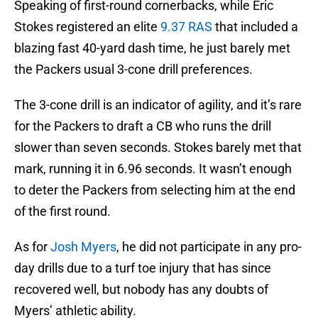
Speaking of first-round cornerbacks, while Eric
Stokes registered an elite
9.37 RAS
that included a
blazing fast 40-yard dash time, he just barely met
the Packers usual 3-cone drill preferences.
The 3-cone drill is an indicator of agility, and it’s rare
for the Packers to draft a CB who runs the drill
slower than seven seconds. Stokes barely met that
mark, running it in 6.96 seconds. It wasn’t enough
to deter the Packers from selecting him at the end
of the first round.
As for
Josh Myers
, he did not participate in any pro-
day drills due to a turf toe injury that has since
recovered well, but nobody has any doubts of
Myers’ athletic ability.