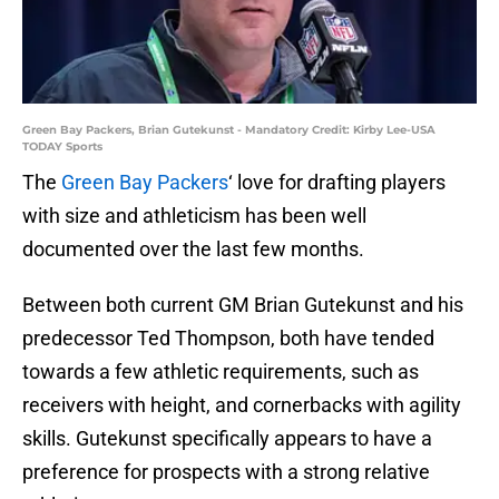
Green Bay Packers, Brian Gutekunst - Mandatory Credit: Kirby Lee-USA
TODAY Sports
The
Green Bay Packers
‘ love for drafting players
with size and athleticism has been well
documented over the last few months.
Between both current GM Brian Gutekunst and his
predecessor Ted Thompson, both have tended
towards a few athletic requirements, such as
receivers with height, and cornerbacks with agility
skills. Gutekunst specifically appears to have a
preference for prospects with a strong relative