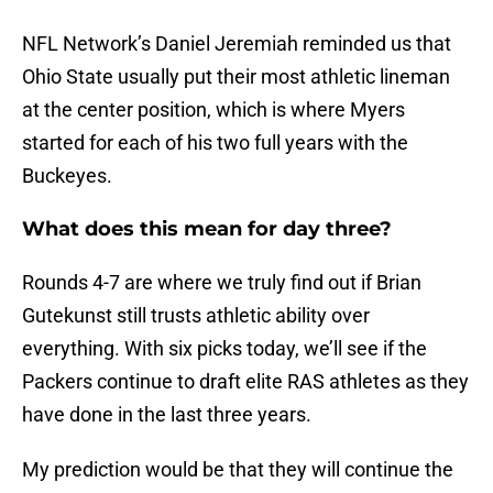
NFL Network’s Daniel Jeremiah reminded us that
Ohio State usually put their most athletic lineman
at the center position, which is where Myers
started for each of his two full years with the
Buckeyes.
What does this mean for day three?
Rounds 4-7 are where we truly find out if Brian
Gutekunst still trusts athletic ability over
everything. With six picks today, we’ll see if the
Packers continue to draft elite RAS athletes as they
have done in the last three years.
My prediction would be that they will continue the