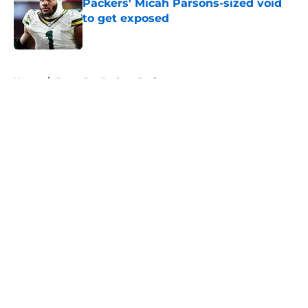
Packers' Micah Parsons-sized void
to get exposed
Published by on Invalid Date
5 related articles loaded
Home
/
Green Bay Packers Draft
About
Openings
Contact
Our 300+ Sites
Mobile Apps
FanSided Daily
Pitch a Story
Privacy Policy
Terms of Use
Cookie Policy
Legal Disclaimer
Accessibility Statement