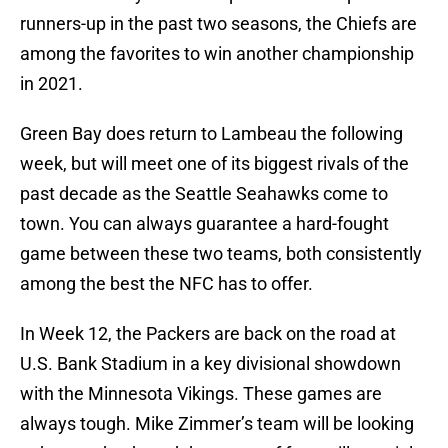
runners-up in the past two seasons, the Chiefs are
among the favorites to win another championship
in 2021.
Green Bay does return to Lambeau the following
week, but will meet one of its biggest rivals of the
past decade as the Seattle Seahawks come to
town. You can always guarantee a hard-fought
game between these two teams, both consistently
among the best the NFC has to offer.
In Week 12, the Packers are back on the road at
U.S. Bank Stadium in a key divisional showdown
with the Minnesota Vikings. These games are
always tough. Mike Zimmer’s team will be looking