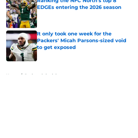
Ranking the NFC North's top 8
EDGEs entering the 2026 season
Published by on Invalid Date
It only took one week for the
Packers' Micah Parsons-sized void
to get exposed
Published by on Invalid Date
5 related articles loaded
Home
/
Packers Schedule
About
Openings
Contact
Our 300+ Sites