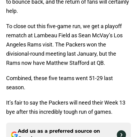
to bounce back, and the return of fans will certainly
help.
To close out this five-game run, we get a playoff
rematch at Lambeau Field as Sean McVay’s Los
Angeles Rams visit. The Packers won the
divisional-round meeting last January, but the
Rams now have Matthew Stafford at QB.
Combined, these five teams went 51-29 last
season.
It’s fair to say the Packers will need their Week 13
bye after this incredibly tough run of games.
Add us as a preferred source on