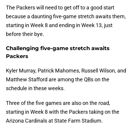
The Packers will need to get off to a good start
because a daunting five-game stretch awaits them,
starting in Week 8 and ending in Week 13, just
before their bye.
Challenging five-game stretch awaits
Packers
Kyler Murray, Patrick Mahomes, Russell Wilson, and
Matthew Stafford are among the QBs on the
schedule in these weeks.
Three of the five games are also on the road,
starting in Week 8 with the Packers taking on the
Arizona Cardinals at State Farm Stadium.