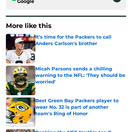
Google
More like this
It's time for the Packers to call
Anders Carlson's brother
Published by on Invalid Date
Micah Parsons sends a chilling
warning to the NFL: 'They should be
worried'
Published by on Invalid Date
Best Green Bay Packers player to
wear No. 32 is part of another
team's Ring of Honor
Published by on Invalid Date