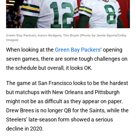
Green Bay Packers, Aaron Rodgers, Tim Boyle (Photo by Jamie Squire/Getty
Images)
When looking at the
Green Bay Packers
‘ opening
seven games, there are some tough challenges on
the schedule but overall, it looks OK.
The game at San Francisco looks to be the hardest
but matchups with New Orleans and Pittsburgh
might not be as difficult as they appear on paper.
Drew Brees is no longer QB for the Saints, while the
Steelers’ late-season form showed a serious
decline in 2020.