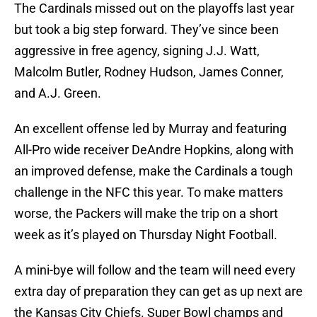
The Cardinals missed out on the playoffs last year
but took a big step forward. They’ve since been
aggressive in free agency, signing J.J. Watt,
Malcolm Butler, Rodney Hudson, James Conner,
and A.J. Green.
An excellent offense led by Murray and featuring
All-Pro wide receiver DeAndre Hopkins, along with
an improved defense, make the Cardinals a tough
challenge in the NFC this year. To make matters
worse, the Packers will make the trip on a short
week as it’s played on Thursday Night Football.
A mini-bye will follow and the team will need every
extra day of preparation they can get as up next are
the Kansas City Chiefs. Super Bowl champs and