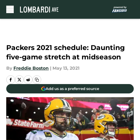
Skip to main content
Packers 2021 schedule: Daunting
five-game stretch at midseason
By
Freddie Boston
|
May 13, 2021
Add us as a preferred source