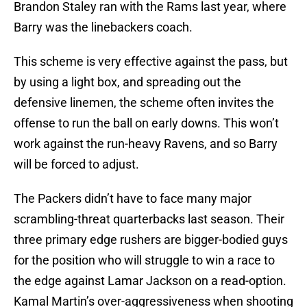
Brandon Staley ran with the Rams last year, where
Barry was the linebackers coach.
This scheme is very effective against the pass, but
by using a light box, and spreading out the
defensive linemen, the scheme often invites the
offense to run the ball on early downs. This won’t
work against the run-heavy Ravens, and so Barry
will be forced to adjust.
The Packers didn’t have to face many major
scrambling-threat quarterbacks last season. Their
three primary edge rushers are bigger-bodied guys
for the position who will struggle to win a race to
the edge against Lamar Jackson on a read-option.
Kamal Martin’s over-aggressiveness when shooting