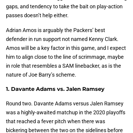
gaps, and tendency to take the bait on play-action
passes doesn’t help either.
Adrian Amos is arguably the Packers’ best
defender in run support not named Kenny Clark.
Amos will be a key factor in this game, and I expect
him to align close to the line of scrimmage, maybe
in role that resembles a SAM linebacker, as is the
nature of Joe Barry’s scheme.
1. Davante Adams vs. Jalen Ramsey
Round two. Davante Adams versus Jalen Ramsey
was a highly-awaited matchup in the 2020 playoffs
that reached a fever pitch when there was
bickering between the two on the sidelines before