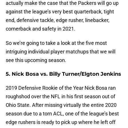
actually make the case that the Packers will go up
against the league’s very best quarterback, tight
end, defensive tackle, edge rusher, linebacker,
cornerback and safety in 2021.
So we’re going to take a look at the five most
intriguing individual player matchups that we will
see this upcoming season.
5. Nick Bosa vs. Billy Turner/Elgton Jenkins
2019 Defensive Rookie of the Year Nick Bosa ran
roughshod over the NFL in his first season out of
Ohio State. After missing virtually the entire 2020
season due to a torn ACL, one of the league’s best
edge rushers is ready to pick up where he left off