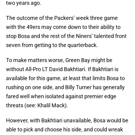
two years ago.
The outcome of the Packers’ week three game
with the 49ers may come down to their ability to
stop Bosa and the rest of the Niners’ talented front
seven from getting to the quarterback.
To make matters worse, Green Bay might be
without All-Pro LT David Bakhtiari. If Bakhtiari is
available for this game, at least that limits Bosa to
rushing on one side, and Billy Turner has generally
fared well when isolated against premier edge
threats (see: Khalil Mack).
However, with Bakhtiari unavailable, Bosa would be
able to pick and choose his side, and could wreak