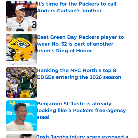
It's time for the Packers to call
Anders Carlson's brother
Published by on Invalid Date
Best Green Bay Packers player to
wear No. 32 is part of another
team's Ring of Honor
Published by on Invalid Date
Ranking the NFC North's top 8
EDGEs entering the 2026 season
Published by on Invalid Date
Benjamin St-Juste is already
looking like a Packers free-agency
steal
Published by on Invalid Date
Josh Jacobs injury scare exposed a