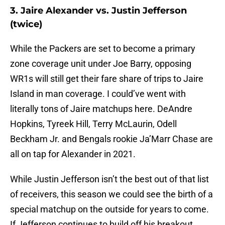
3. Jaire Alexander vs. Justin Jefferson
(twice)
While the Packers are set to become a primary
zone coverage unit under Joe Barry, opposing
WR1s will still get their fare share of trips to Jaire
Island in man coverage. I could’ve went with
literally tons of Jaire matchups here. DeAndre
Hopkins, Tyreek Hill, Terry McLaurin, Odell
Beckham Jr. and Bengals rookie Ja’Marr Chase are
all on tap for Alexander in 2021.
While Justin Jefferson isn’t the best out of that list
of receivers, this season we could see the birth of a
special matchup on the outside for years to come.
If Jefferson continues to build off his breakout