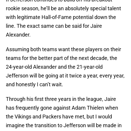
rookie season, he’ll be an absolutely special talent
with legitimate Hall-of-Fame potential down the
line. The exact same can be said for Jaire
Alexander.
Assuming both teams want these players on their
teams for the better part of the next decade, the
24-year-old Alexander and the 21-year-old
Jefferson will be going at it twice a year, every year,
and honestly I can’t wait.
Through his first three years in the league, Jaire
has frequently gone against Adam Thielen when
the Vikings and Packers have met, but I would
imagine the transition to Jefferson will be made in