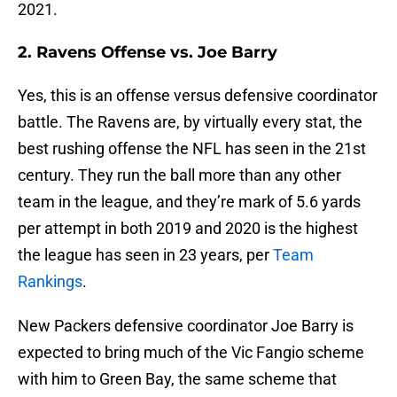
2021.
2. Ravens Offense vs. Joe Barry
Yes, this is an offense versus defensive coordinator
battle. The Ravens are, by virtually every stat, the
best rushing offense the NFL has seen in the 21st
century. They run the ball more than any other
team in the league, and they’re mark of 5.6 yards
per attempt in both 2019 and 2020 is the highest
the league has seen in 23 years, per
Team
Rankings
.
New Packers defensive coordinator Joe Barry is
expected to bring much of the Vic Fangio scheme
with him to Green Bay, the same scheme that