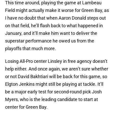
This time around, playing the game at Lambeau
Field might actually make it worse for Green Bay, as
I have no doubt that when Aaron Donald steps out
on that field, he’ll flash back to what happened in
January, and it’ll make him want to deliver the
superstar performance he owed us from the
playoffs that much more.
Losing All-Pro center Linsley in free agency doesn’t
help either. And once again, we aren’t sure whether
or not David Bakhtiari will be back for this game, so
Elgton Jenkins might still be playing at tackle. It’ll
be a major early test for second-round pick Josh
Myers, who is the leading candidate to start at
center for Green Bay.