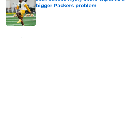
bigger Packers problem
Published by on Invalid Date
5 related articles loaded
Home
/
Green Bay Packers News
About
Openings
Contact
Our 300+ Sites
Mobile Apps
FanSided Daily
Pitch a Story
Privacy Policy
Terms of Use
Cookie Policy