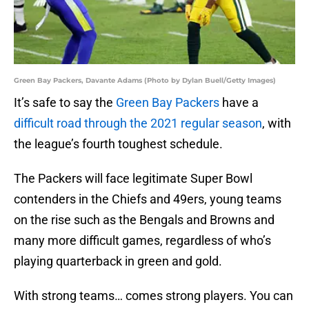
Green Bay Packers, Davante Adams (Photo by Dylan Buell/Getty Images)
It’s safe to say the
Green Bay Packers
have a
difficult road through the 2021 regular season
, with
the league’s fourth toughest schedule.
The Packers will face legitimate Super Bowl
contenders in the Chiefs and 49ers, young teams
on the rise such as the Bengals and Browns and
many more difficult games, regardless of who’s
playing quarterback in green and gold.
With strong teams… comes strong players. You can