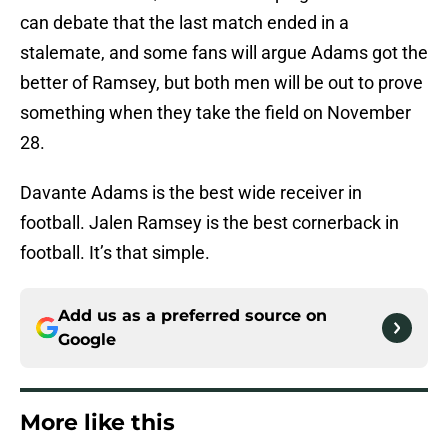
can debate that the last match ended in a
stalemate, and some fans will argue Adams got the
better of Ramsey, but both men will be out to prove
something when they take the field on November
28.
Davante Adams is the best wide receiver in
football. Jalen Ramsey is the best cornerback in
football. It’s that simple.
Add us as a preferred source on
Google
More like this