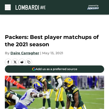
Skip to main content
Packers: Best player matchups of
the 2021 season
By
Daire Carragher
|
May 13, 2021
Add us as a preferred source