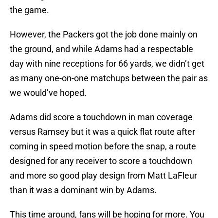
the game.
However, the Packers got the job done mainly on
the ground, and while Adams had a respectable
day with nine receptions for 66 yards, we didn’t get
as many one-on-one matchups between the pair as
we would’ve hoped.
Adams did score a touchdown in man coverage
versus Ramsey but it was a quick flat route after
coming in speed motion before the snap, a route
designed for any receiver to score a touchdown
and more so good play design from Matt LaFleur
than it was a dominant win by Adams.
This time around, fans will be hoping for more. You