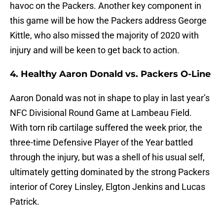
havoc on the Packers. Another key component in
this game will be how the Packers address George
Kittle, who also missed the majority of 2020 with
injury and will be keen to get back to action.
4. Healthy Aaron Donald vs. Packers O-Line
Aaron Donald was not in shape to play in last year’s
NFC Divisional Round Game at Lambeau Field.
With torn rib cartilage suffered the week prior, the
three-time Defensive Player of the Year battled
through the injury, but was a shell of his usual self,
ultimately getting dominated by the strong Packers
interior of Corey Linsley, Elgton Jenkins and Lucas
Patrick.