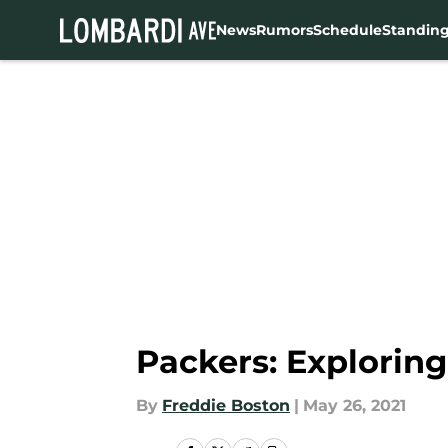
News
Rumors
Schedule
Standin
Skip to main content
Packers: Exploring 
By
Freddie Boston
|
May 26, 2021