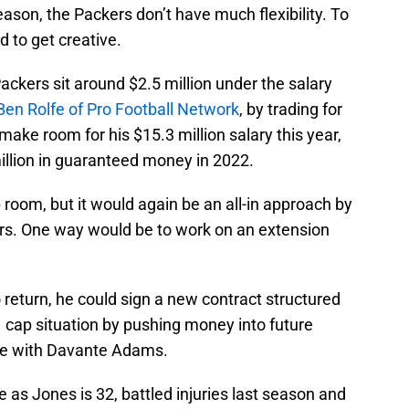
eason, the Packers don’t have much flexibility. To
ed to get creative.
ackers sit around $2.5 million under the salary
Ben Rolfe of Pro Football Network
, by trading for
ake room for his $15.3 million salary this year,
illion in guaranteed money in 2022.
room, but it would again be an all-in approach by
rs. One way would be to work on an extension
 return, he could sign a new contract structured
 cap situation by pushing money into future
ade with Davante Adams.
e as Jones is 32, battled injuries last season and