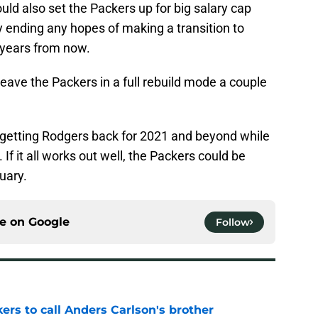
uld also set the Packers up for big salary cap
y ending any hopes of making a transition to
 years from now.
leave the Packers in a full rebuild mode a couple
 getting Rodgers back for 2021 and beyond while
. If it all works out well, the Packers could be
uary.
ce on
Google
Follow
kers to call Anders Carlson's brother