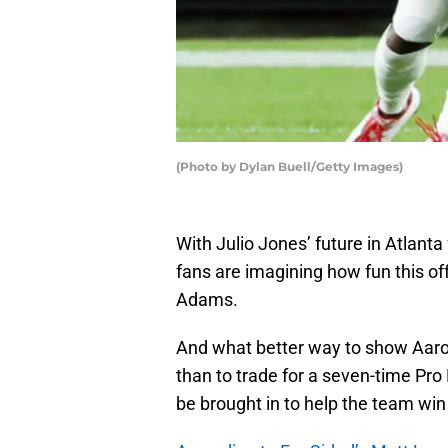
(Photo by Dylan Buell/Getty Images)
With Julio Jones’ future in Atlanta
fans are imagining how fun this of
Adams.
And what better way to show Aaron
than to trade for a seven-time Pro
be brought in to help the team win