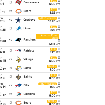
un
FOX
@
Buccaneers
t 4
5:00
PM
un
FOX
vs
Bears
t 11
8:25
PM
on
NBC/Peacock
vs
Cowboys
t 19
12:20
AM
un
FOX
@
Lions
t 25
8:25
PM
Amazon Prime
Video
i
vs
Panthers
ct 30
12:15
AM
un
FOX
@
Patriots
ov 8
9:25
PM
un
FOX
vs
Vikings
ov 15
6:00
PM
hu
Netflix
@
Rams
ov 26
1:00
AM
un
FOX
@
Saints
ec 6
6:00
PM
on
NBC/Peacock
vs
Bills
ec 14
1:20
AM
un
FOX
vs
Dolphins
ec 20
6:00
PM
i
Netflix
@
Bears
ec 25
6:00
PM