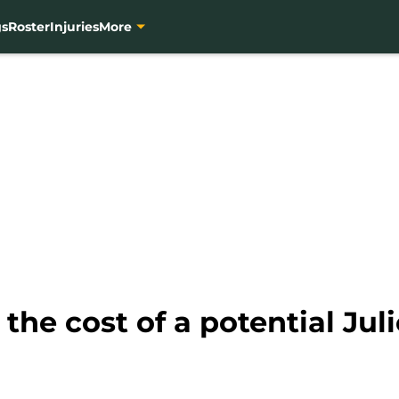
gs
Roster
Injuries
More
the cost of a potential Jul