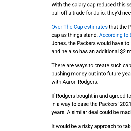
With the salary cap reduced this s
pull off a trade for Julio, they’d ne
Over The Cap estimates
that the P
cap as things stand.
According to 
Jones, the Packers would have to m
and he also has an additional $2 m
There are ways to create such cap 
pushing money out into future yea
with Aaron Rodgers.
If Rodgers bought in and agreed to
in a way to ease the Packers’ 2021
years. A similar deal could be m
It would be a risky approach to tak