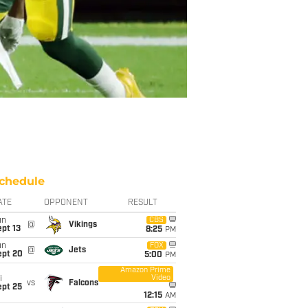
chedule
ATE
OPPONENT
RESULT
un
CBS
@
Vikings
pt 13
8:25
PM
un
FOX
@
Jets
ept 20
5:00
PM
Amazon Prime
Video
i
vs
Falcons
ept 25
12:15
AM