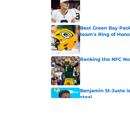
Published by on Invalid Dat
Best Green Bay Packe
team's Ring of Hono
Published by on Invalid Dat
Ranking the NFC Nor
Published by on Invalid Dat
Benjamin St-Juste is
steal
Published by on Invalid Dat
Evan Williams reve
feels different