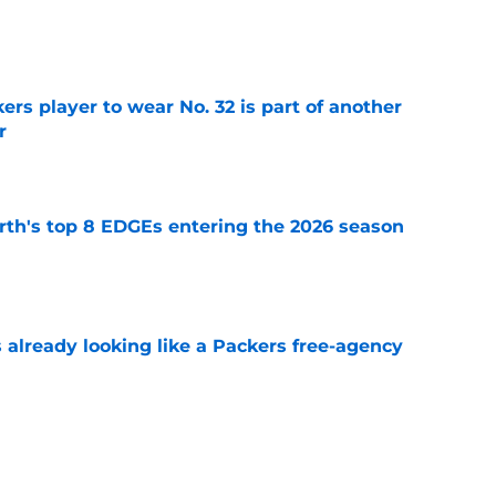
e
rs player to wear No. 32 is part of another
r
e
th's top 8 EDGEs entering the 2026 season
e
 already looking like a Packers free-agency
e
als why Jonathan Gannon's defense already