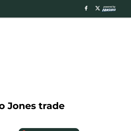
io Jones trade