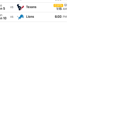
ue
ESPN
vs
Texans
an 5
1:15
AM
un
vs
Lions
6:00
PM
an 10