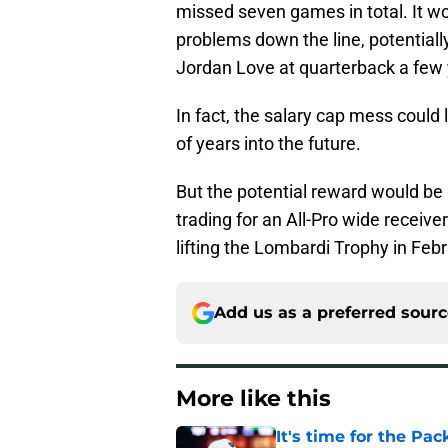
missed seven games in total. It wo
problems down the line, potentiall
Jordan Love at quarterback a few
In fact, the salary cap mess could 
of years into the future.
But the potential reward would be
trading for an All-Pro wide receiver
lifting the Lombardi Trophy in Febr
Add us as a preferred sour
More like this
It's time for the Pac