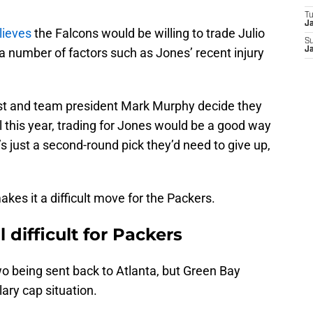
T
J
lieves
the Falcons would be willing to trade Julio
S
a number of factors such as Jones’ recent injury
J
st and team president Mark Murphy decide they
l this year, trading for Jones would be a good way
t’s just a second-round pick they’d need to give up,
.
akes it a difficult move for the Packers.
 difficult for Packers
 two being sent back to Atlanta, but Green Bay
lary cap situation.