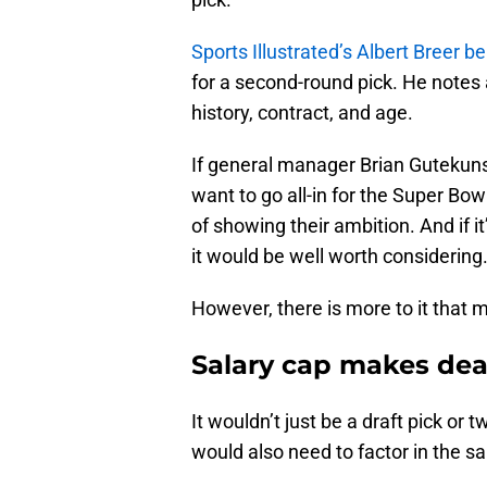
Sports Illustrated’s Albert Breer be
for a second-round pick. He notes 
history, contract, and age.
If general manager Brian Gutekun
want to go all-in for the Super Bow
of showing their ambition. And if i
it would be well worth considering
However, there is more to it that m
Salary cap makes deal
It wouldn’t just be a draft pick or
would also need to factor in the sa