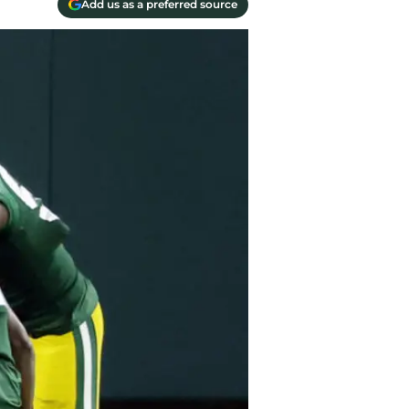
Add us as a preferred source