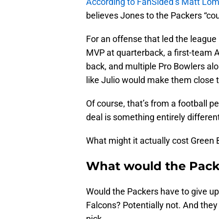
According to FanSided’s Matt Lo
believes Jones to the Packers “coul
For an offense that led the league 
MVP at quarterback, a first-team Al
back, and multiple Pro Bowlers alo
like Julio would make them close 
Of course, that’s from a football pe
deal is something entirely differen
What might it actually cost Green
What would the Packe
Would the Packers have to give up 
Falcons? Potentially not. And they
pick.