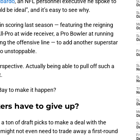
mbardo
, an NFL personnel executive he spoke to
S
Oc
d be ideal”, and it’s easy to see why.
S
Oc
in scoring last season — featuring the reigning
M
Oc
l-Pro at wide receiver, a Pro Bowler at running
S
Oc
ng the offensive line — to add another superstar
to unstoppable.
Fr
O
rspective. Actually being able to pull off such a
S
N
t.
S
N
 Bay to make it happen?
T
N
S
rs have to give up?
D
M
D
a ton of draft picks to make a deal with the
S
D
 might not even need to trade away a first-round
Fr
D