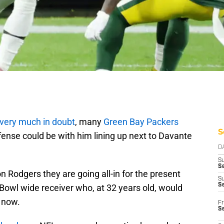
very much in doubt
, many
Green Bay Packers
S
fense could be with him lining up next to Davante
D
S
Se
 Rodgers they are going all-in for the present
S
S
 Bowl wide receiver who, at 32 years old, would
 now.
Fr
S